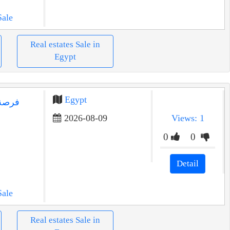
Sale
Real estates Sale in
Egypt
Egypt
يع في
2026-08-09
Views: 1
0
0
Detail
Sale
Real estates Sale in