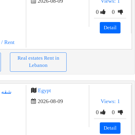
2026-08-09
Views: 1
0
0
Detail
/ Rent
Real estates Rent in
Lebanon
Egypt
 الحي
2026-08-09
Views: 1
0
0
Detail