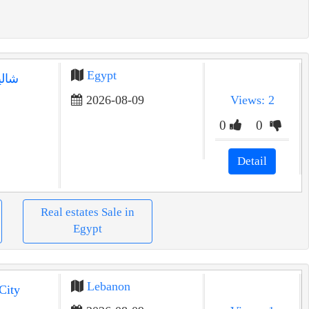
Egypt
رينا
2026-08-09
Views: 2
0
0
Detail
Real estates Sale in
Egypt
Lebanon
City