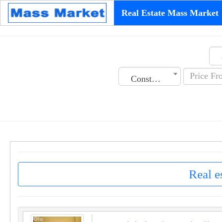
Real Estate Mass Market
Construction Date
Real e