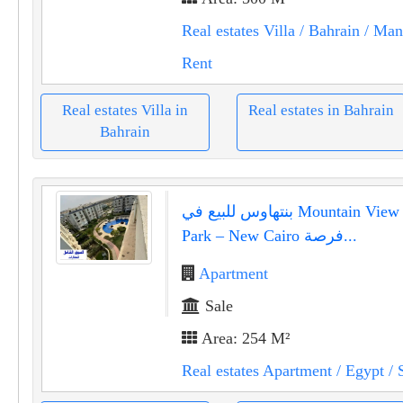
Real estates Villa
/ Bahrain
/ Ma
Rent
Real estates Villa in
Real estates in Bahrain
Bahrain
بنتهاوس للبيع في Mountain View Hyde
Park – New Cairo فرصة...
Apartment
Sale
Area: 254 M²
Real estates Apartment
/ Egypt
/ 