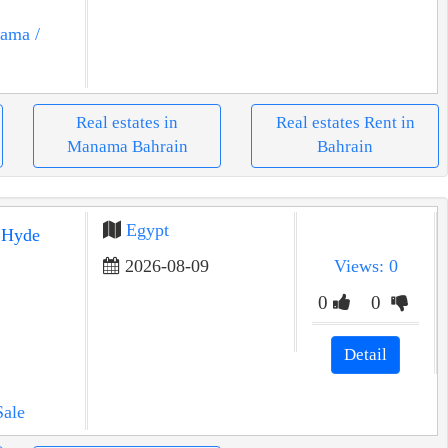
nama
/
Real estates in
Real estates Rent in
Manama Bahrain
Bahrain
Egypt
2026-08-09
Views: 0
0
0
Detail
Sale