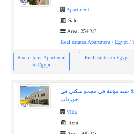
Apartment
Sale
Area: 254 M²
Real estates Apartment
/ Egypt
/ 
Real estates Apartment
Real estates in Egypt
in Egypt
فيلا شبه مؤثثة في مجمع سكني 
جورداب
Villa
Rent
Area: 500 M²