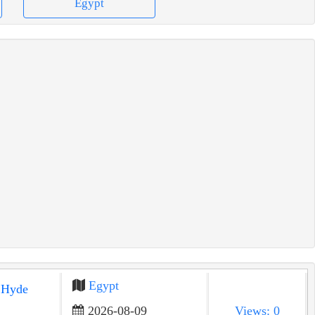
Egypt
Egypt
2026-08-09
Views: 0