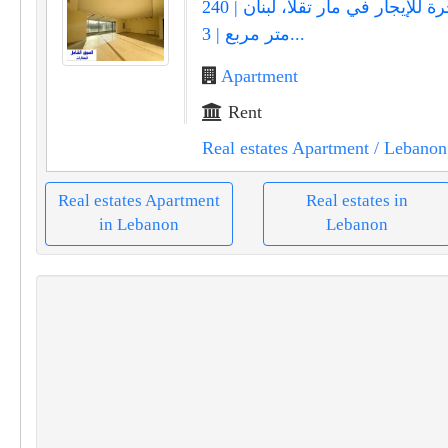
شقة فاخرة للإيجار في مار تقلا، لبنان | 240
متر مربع | 3...
Apartment
Rent
Real estates Apartment
/ Lebanon
Real estates Apartment
Real estates in
in Lebanon
Lebanon