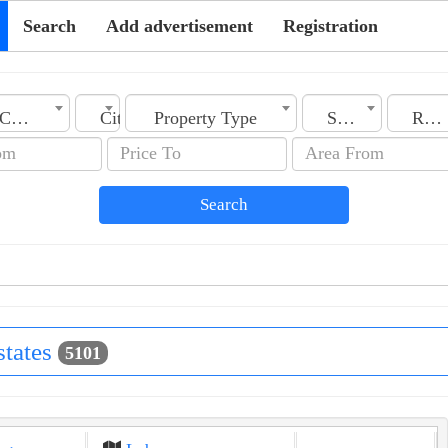
Search
Add advertisement
Registration
Country
City
Property Type
Section
Rooms No.
Search
states
5101