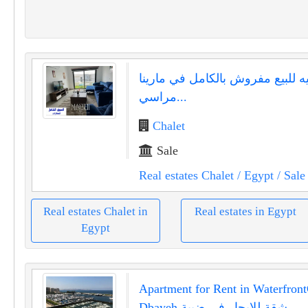
شاليه للبيع مفروش بالكامل في ما
مراسي...
Chalet
Sale
Real estates Chalet
/ Egypt
/ Sale
Real estates Chalet in
Real estates in Egypt
Egypt
Apartment for Rent in Waterfront
Dbayeh شقة للإيجار في ضبية