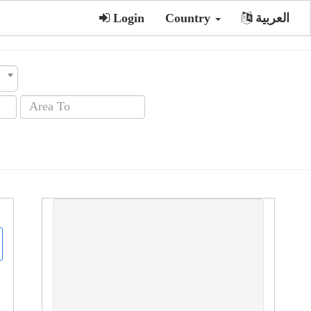
Login
Country
العربية