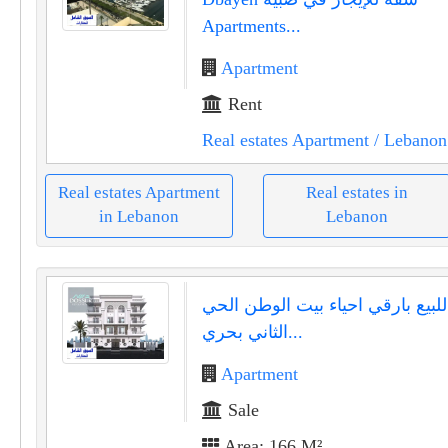
Apartments...
Apartment
Rent
Real estates Apartment
/ Lebanon
Real estates Apartment
Real estates in
in Lebanon
Lebanon
شقه للبيع بارقي احياء بيت الوطن
الثاني بحري...
Apartment
Sale
Area: 166 M²