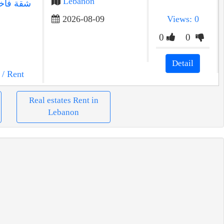
Lebanon
2026-08-09
Views: 0
0
0
Detail
/ Rent
Real estates Rent in
Lebanon