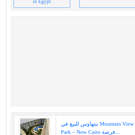
in Egypt
بنتهاوس للبيع في Mountain View Hyde
Park – New Cairo فرصة...