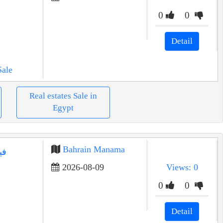
0
0
Detail
Sale
Real estates Sale in
Egypt
Bahrain Manama
في
2026-08-09
Views: 0
0
0
Detail