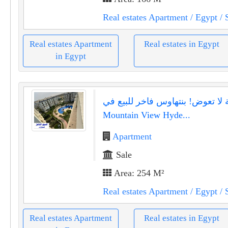
Real estates Apartment
/ Egypt
/ 
Real estates Apartment
Real estates in Egypt
in Egypt
فرصة لا تعوض! بنتهاوس فاخر للب
Mountain View Hyde...
Apartment
Sale
Area: 254 M²
Real estates Apartment
/ Egypt
/ 
Real estates Apartment
Real estates in Egypt