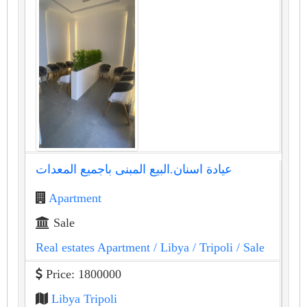
عيادة اسنان.البيع المبنى باجميع المعدات
Apartment
Sale
Real estates Apartment
/ Libya
/ Tripoli
/ Sale
Price: 1800000
Libya Tripoli