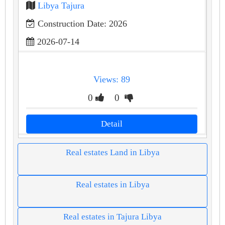
Libya Tajura
Construction Date: 2026
2026-07-14
Views: 89
0
0
Detail
Real estates Land in Libya
Real estates in Libya
Real estates in Tajura Libya