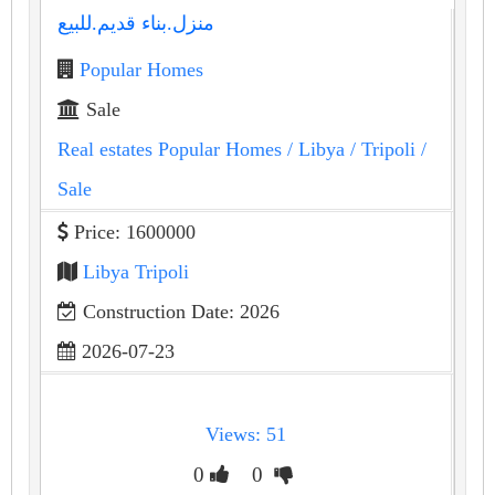
منزل.بناء قديم.للبيع
Popular Homes
Sale
Real estates Popular Homes
/ Libya
/ Tripoli
/
Sale
Price: 1600000
Libya Tripoli
Construction Date: 2026
2026-07-23
Views: 51
0
0