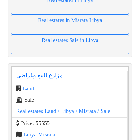
Real estates in Libya
Real estates in Misrata Libya
Real estates Sale in Libya
مزارع للبيع وغراضي
Land
Sale
Real estates Land
/ Libya
/ Misrata
/ Sale
Price: 55555
Libya Misrata