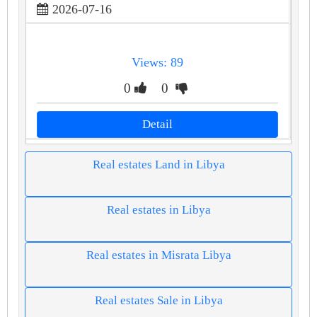
2026-07-16
Views: 89
0
0
Detail
Real estates Land in Libya
Real estates in Libya
Real estates in Misrata Libya
Real estates Sale in Libya