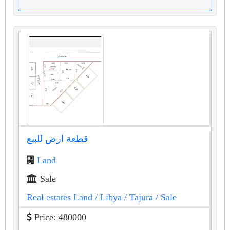
قطعة ارض للبيع
Land
Sale
Real estates Land
/ Libya
/ Tajura
/ Sale
Price: 480000