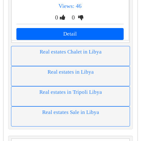
Views: 46
0
0
Detail
Real estates Chalet in Libya
Real estates in Libya
Real estates in Tripoli Libya
Real estates Sale in Libya