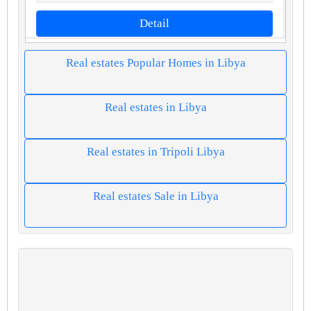
Detail
Real estates Popular Homes in Libya
Real estates in Libya
Real estates in Tripoli Libya
Real estates Sale in Libya