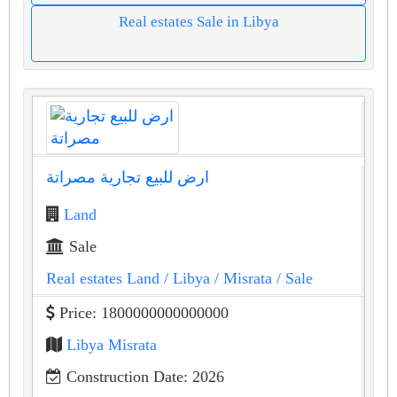
Real estates Sale in Libya
ارض للبيع تجارية مصراتة
Land
Sale
Real estates Land
/ Libya
/ Misrata
/ Sale
Price: 1800000000000000
Libya Misrata
Construction Date: 2026