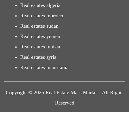
Real estates algeria
Real estates morocco
Real estates sudan
Real estates yemen
Real estates tunisia
Real estates syria
Real estates mauritania
Copyright © 2026 Real Estate Mass Market . All Rights
Reserved