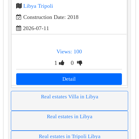
Libya Tripoli
Construction Date: 2018
2026-07-11
Views: 100
1
0
Detail
Real estates Villa in Libya
Real estates in Libya
Real estates in Tripoli Libya