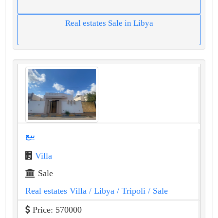
Real estates Sale in Libya
بيع
Villa
Sale
Real estates Villa
/ Libya
/ Tripoli
/ Sale
Price: 570000