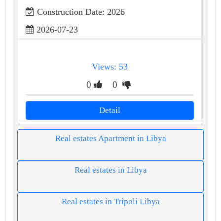
Construction Date: 2026
2026-07-23
Views: 53
0
0
Detail
Real estates Apartment in Libya
Real estates in Libya
Real estates in Tripoli Libya