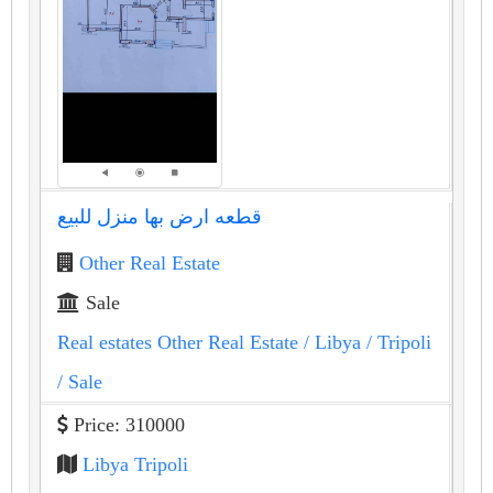
قطعه ارض بها منزل للبيع
Other Real Estate
Sale
Real estates Other Real Estate
/ Libya
/ Tripoli
/ Sale
Price: 310000
Libya Tripoli