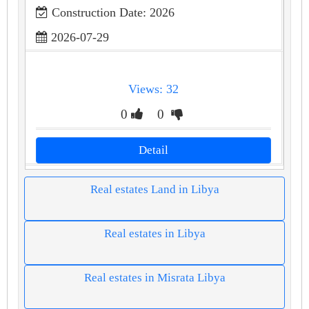
Construction Date: 2026
2026-07-29
Views: 32
0
0
Detail
Real estates Land in Libya
Real estates in Libya
Real estates in Misrata Libya