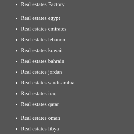
Real estates Factory
Real estates egypt
Real estates emirates
Real estates lebanon
Real estates kuwait
Real estates bahrain
Real estates jordan
Real estates saudi-arabia
Real estates iraq
Real estates qatar
Real estates oman
Real estates libya