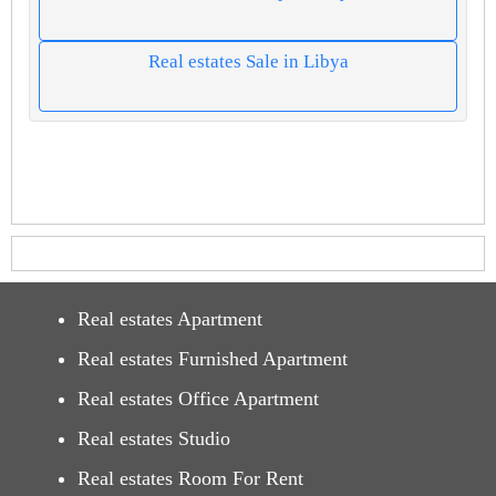
Real estates Sale in Libya
Real estates Apartment
Real estates Furnished Apartment
Real estates Office Apartment
Real estates Studio
Real estates Room For Rent