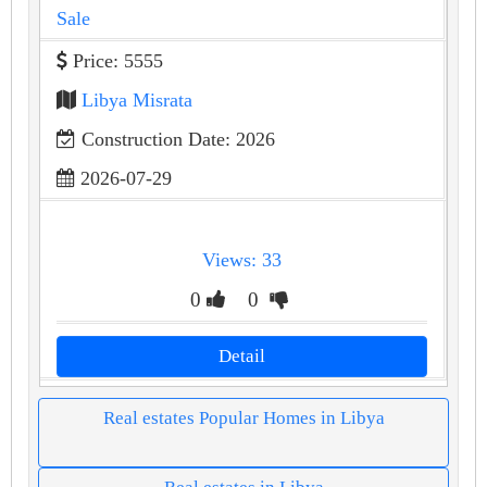
Sale
Price: 5555
Libya Misrata
Construction Date: 2026
2026-07-29
Views: 33
0
0
Detail
Real estates Popular Homes in Libya