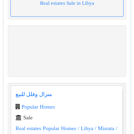
Real estates Sale in Libya
منزال وفلل للبيع
Popular Homes
Sale
Real estates Popular Homes
/ Libya
/ Misrata
/