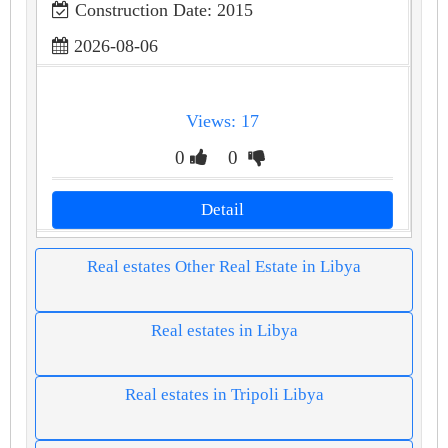
Construction Date: 2015
2026-08-06
Views: 17
0
0
Detail
Real estates Other Real Estate in Libya
Real estates in Libya
Real estates in Tripoli Libya