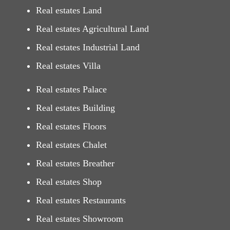
Real estates Land
Real estates Agricultural Land
Real estates Industrial Land
Real estates Villa
Real estates Palace
Real estates Building
Real estates Floors
Real estates Chalet
Real estates Breather
Real estates Shop
Real estates Restaurants
Real estates Showroom