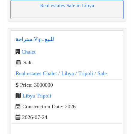
Real estates Sale in Libya
ستراحة.Vip..للبيع
Chalet
Sale
Real estates Chalet
/ Libya
/ Tripoli
/ Sale
Price: 3000000
Libya Tripoli
Construction Date: 2026
2026-07-24