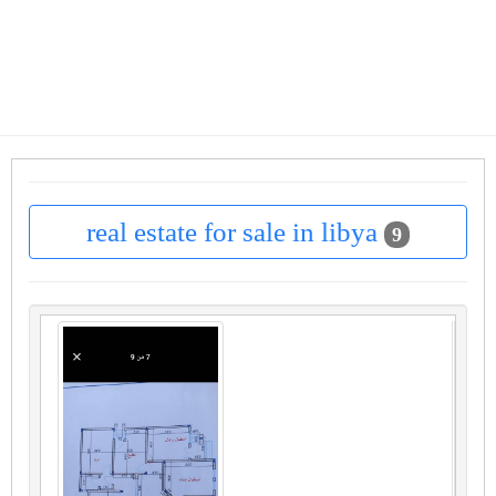
real estate for sale in libya
9