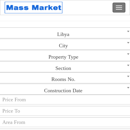
Libya
City
Property Type
Section
Rooms No.
Construction Date