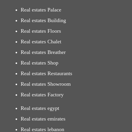
Real estates Palace
Real estates Building
Real estates Floors
Real estates Chalet
Real estates Breather
Real estates Shop
Real estates Restaurants
Real estates Showroom
Real estates Factory
Real estates egypt
Real estates emirates
Real estates lebanon