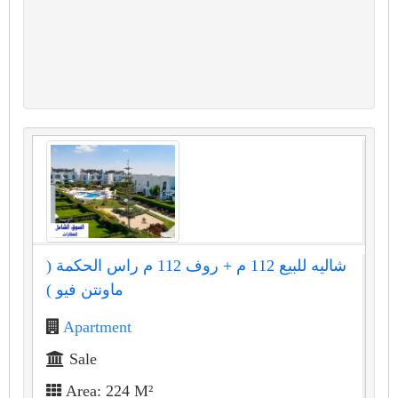
شاليه للبيع 112 م + روف 112 م راس الحكمة (
ماونتن فيو )
Apartment
Sale
Area: 224 M²