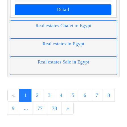
Detail
Real estates Chalet in Egypt
Real estates in Egypt
Real estates Sale in Egypt
«
1
2
3
4
5
6
7
8
9
...
77
78
»