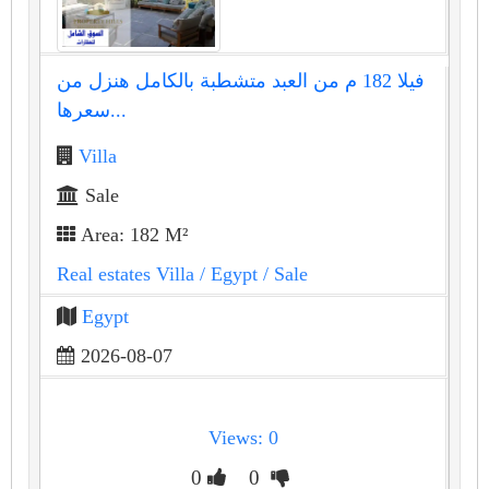
فيلا 182 م من العبد متشطبة بالكامل هنزل من
سعرها...
Villa
Sale
Area: 182 M²
Real estates Villa
/ Egypt
/ Sale
Egypt
2026-08-07
Views: 0
0
0