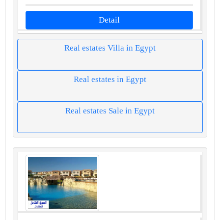
Detail
Real estates Villa in Egypt
Real estates in Egypt
Real estates Sale in Egypt