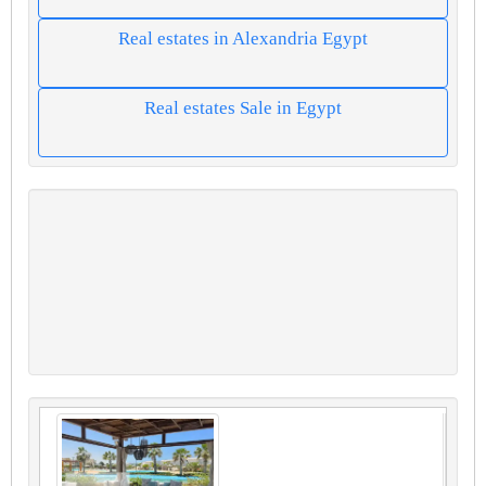
Real estates in Alexandria Egypt
Real estates Sale in Egypt