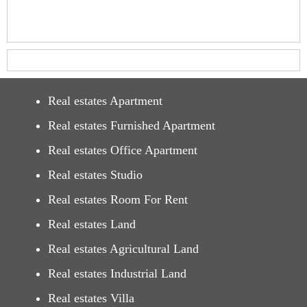
Real estates Apartment
Real estates Furnished Apartment
Real estates Office Apartment
Real estates Studio
Real estates Room For Rent
Real estates Land
Real estates Agricultural Land
Real estates Industrial Land
Real estates Villa