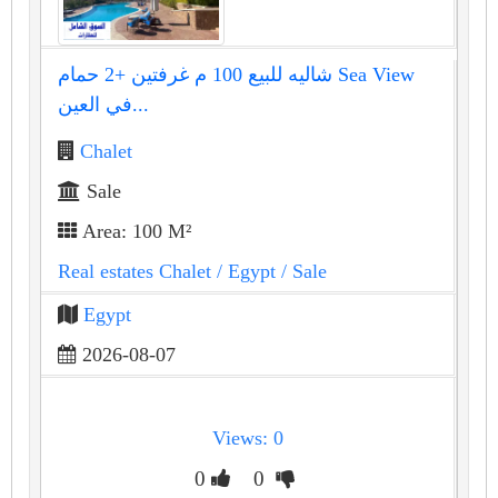
شاليه للبيع 100 م غرفتين +2 حمام Sea View
في العين...
Chalet
Sale
Area: 100 M²
Real estates Chalet
/ Egypt
/ Sale
Egypt
2026-08-07
Views: 0
0
0