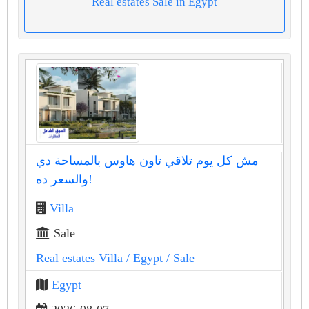
Real estates Sale in Egypt
مش كل يوم تلاقي تاون هاوس بالمساحة دي
والسعر ده!
Villa
Sale
Real estates Villa
/ Egypt
/ Sale
Egypt