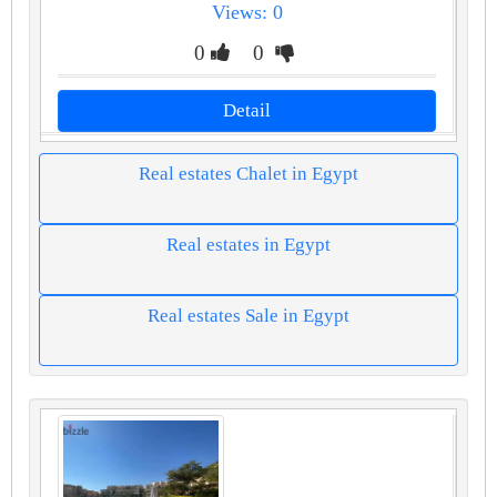
Views: 0
0
0
Detail
Real estates Chalet in Egypt
Real estates in Egypt
Real estates Sale in Egypt