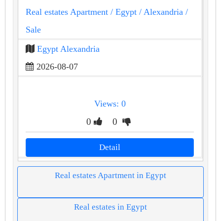
Real estates Apartment
/ Egypt
/ Alexandria
/
Sale
Egypt Alexandria
2026-08-07
Views: 0
0
0
Detail
Real estates Apartment in Egypt
Real estates in Egypt