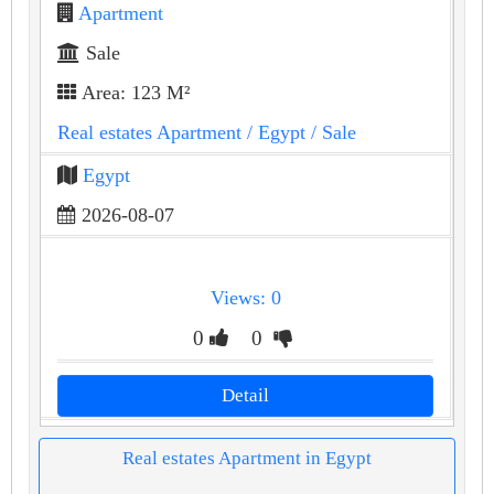
Apartment
Sale
Area: 123 M²
Real estates Apartment
/ Egypt
/ Sale
Egypt
2026-08-07
Views: 0
0
0
Detail
Real estates Apartment in Egypt