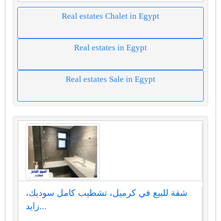
Real estates Chalet in Egypt
Real estates in Egypt
Real estates Sale in Egypt
شقة للبيع في كرميل، تشطيب كامل سوديك،
زايد...