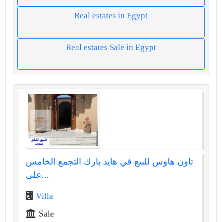
Real estates in Egypt
Real estates Sale in Egypt
تاون هاوس للبيع في هايد بارك التجمع الخامس
على...
Villa
Sale