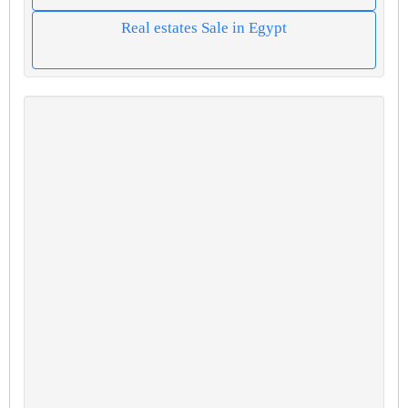
Real estates Sale in Egypt