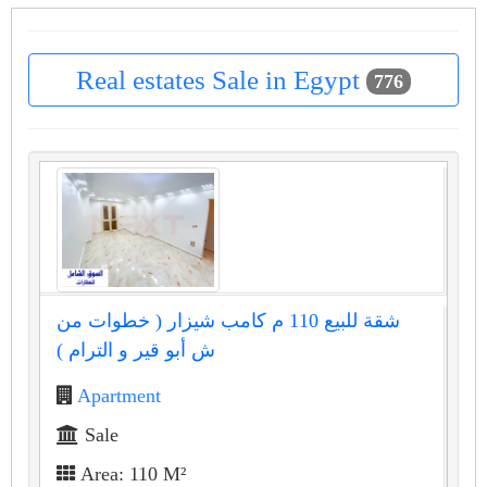
Real estates Sale in Egypt
776
شقة للبيع 110 م كامب شيزار ( خطوات من
ش أبو قير و الترام )
Apartment
Sale
Area: 110 M²