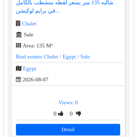
شاليه 135 متر بسعر لقطه متشطب بالكامل
في برايم لوكيشن...
Chalet
Sale
Area: 135 M²
Real estates Chalet
/ Egypt
/ Sale
Egypt
2026-08-07
Views: 0
0
0
Detail