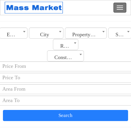
Egypt
City
Property Type
Sale
Rooms No.
Construction Date
Search