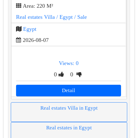
Area: 220 M²
Real estates Villa
/ Egypt
/ Sale
Egypt
2026-08-07
Views: 0
0
0
Detail
Real estates Villa in Egypt
Real estates in Egypt