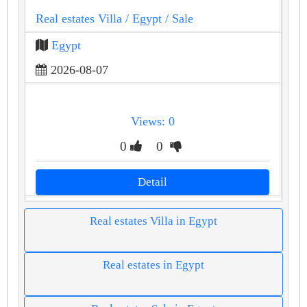
Real estates Villa
/ Egypt
/ Sale
Egypt
2026-08-07
Views: 0
0
0
Detail
Real estates Villa in Egypt
Real estates in Egypt