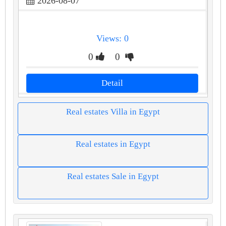
2026-08-07
Views: 0
0
0
Detail
Real estates Villa in Egypt
Real estates in Egypt
Real estates Sale in Egypt