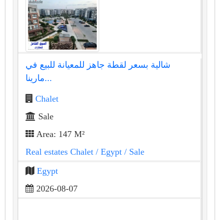
شالية بسعر لقطة جاهز للمعيانة للبيع في
مارينا...
Chalet
Sale
Area: 147 M²
Real estates Chalet
/ Egypt
/ Sale
Egypt
2026-08-07