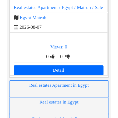
Real estates Apartment
/ Egypt
/ Matruh
/ Sale
Egypt Matruh
2026-08-07
Views: 0
0
0
Detail
Real estates Apartment in Egypt
Real estates in Egypt