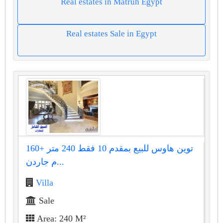
Real estates in Matruh Egypt
Real estates Sale in Egypt
توين هاوس للبيع بمقدم 10 فقط 240 متر +160
م جاردن...
Villa
Sale
Area: 240 M²