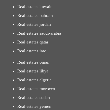
Real estates kuwait
Real estates bahrain
Real estates jordan
Real estates saudi-arabia
Real estates qatar
Real estates iraq
Real estates oman
Real estates libya
Real estates algeria
Real estates morocco
Real estates sudan
Real estates yemen