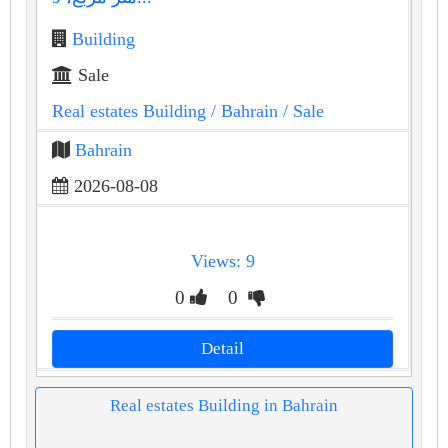
Building
Sale
Real estates Building
/ Bahrain
/ Sale
Bahrain
2026-08-08
Views: 9
0
0
Detail
Real estates Building in Bahrain