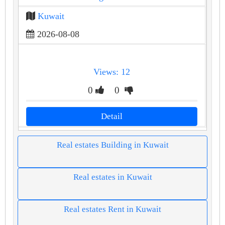
Kuwait
2026-08-08
Views: 12
0
0
Detail
Real estates Building in Kuwait
Real estates in Kuwait
Real estates Rent in Kuwait