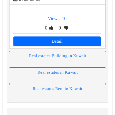
Views: 10
0
0
Detail
Real estates Building in Kuwait
Real estates in Kuwait
Real estates Rent in Kuwait