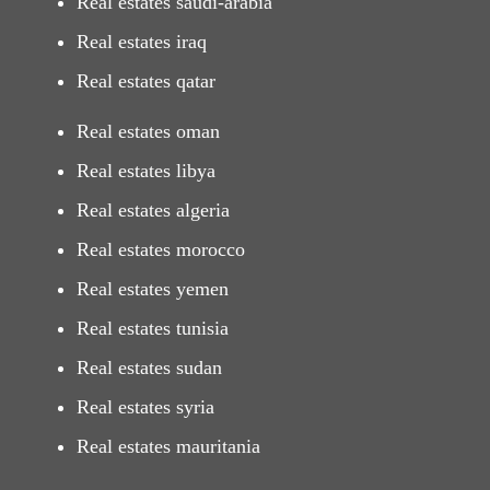
Real estates saudi-arabia
Real estates iraq
Real estates qatar
Real estates oman
Real estates libya
Real estates algeria
Real estates morocco
Real estates yemen
Real estates tunisia
Real estates sudan
Real estates syria
Real estates mauritania