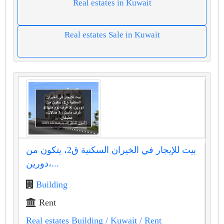
Real estates in Kuwait
Real estates Sale in Kuwait
بيت للإيجار في الخيران السكنية ق2، يتكون من
دورين،...
Building
Rent
Real estates Building
/ Kuwait
/ Rent