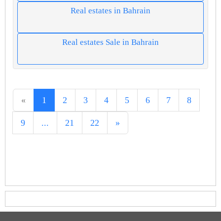
Real estates in Bahrain
Real estates Sale in Bahrain
«
1
2
3
4
5
6
7
8
9
...
21
22
»