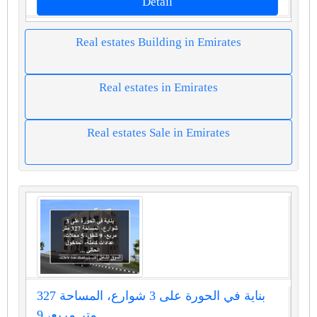
Detail
Real estates Building in Emirates
Real estates in Emirates
Real estates Sale in Emirates
بناية في الحورة على 3 شوارع، المساحة 327
متر مربع، 9...