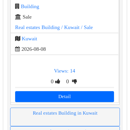
Building
Sale
Real estates Building
/ Kuwait
/ Sale
Kuwait
2026-08-08
Views: 14
0
0
Detail
Real estates Building in Kuwait