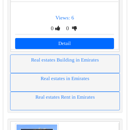
Views: 6
0
0
Detail
Real estates Building in Emirates
Real estates in Emirates
Real estates Rent in Emirates