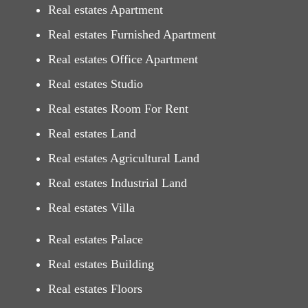
Real estates Apartment
Real estates Furnished Apartment
Real estates Office Apartment
Real estates Studio
Real estates Room For Rent
Real estates Land
Real estates Agricultural Land
Real estates Industrial Land
Real estates Villa
Real estates Palace
Real estates Building
Real estates Floors