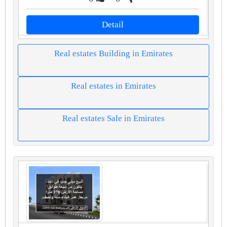
Detail
Real estates Building in Emirates
Real estates in Emirates
Real estates Sale in Emirates