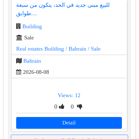
للبيع مبنى جديد في الحد، يتكون من سبعة
طوابق....
Building
Sale
Real estates Building
/ Bahrain
/ Sale
Bahrain
2026-08-08
Views: 12
0
0
Detail