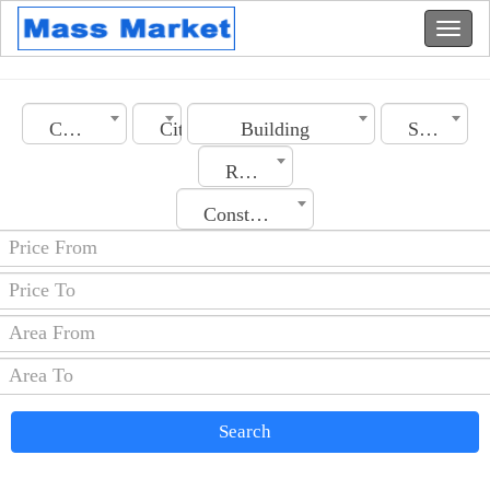
Country
City
Building
Section
Rooms No.
Construction Date
Search