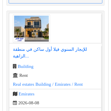
للإيجار السنوي فيلا أول ساكن في منطقة
الزاهية...
Building
Rent
Real estates Building
/ Emirates
/ Rent
Emirates
2026-08-08