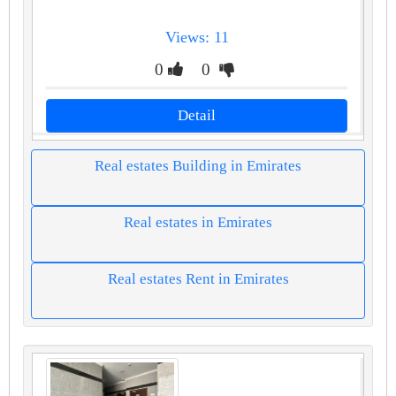
Views: 11
0
0
Detail
Real estates Building in Emirates
Real estates in Emirates
Real estates Rent in Emirates