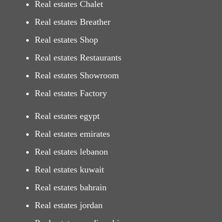
Real estates Chalet
Real estates Breather
Real estates Shop
Real estates Restaurants
Real estates Showroom
Real estates Factory
Real estates egypt
Real estates emirates
Real estates lebanon
Real estates kuwait
Real estates bahrain
Real estates jordan