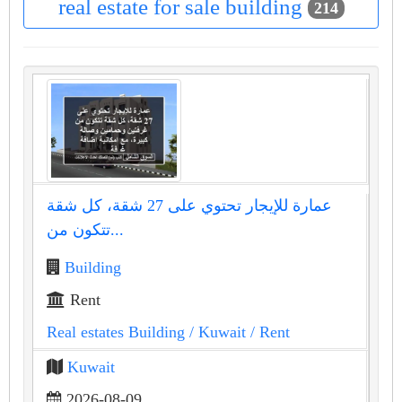
real estate for sale building
214
عمارة للإيجار تحتوي على 27 شقة، كل شقة
تتكون من...
Building
Rent
Real estates Building
/ Kuwait
/ Rent
Kuwait
2026-08-09