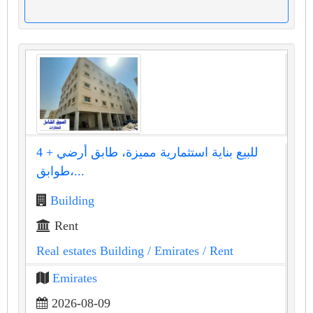
للبيع بناية استثمارية مميزة، طابق أرضي + 4
طوابق،...
Building
Rent
Real estates Building
/ Emirates
/ Rent
Emirates
2026-08-09