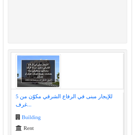
للإيجار مبنى في الرفاع الشرقي مكوّن من 5
غرف...
Building
Rent