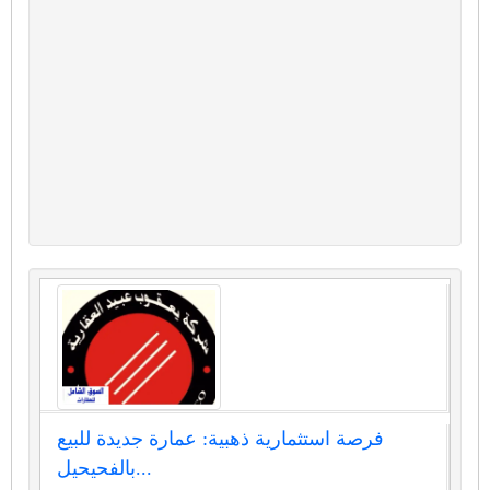
فرصة استثمارية ذهبية: عمارة جديدة للبيع
بالفحيحيل...