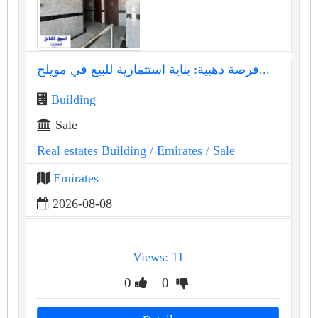
فرصة ذهبية: بناية استثمارية للبيع في مويلح...
Building
Sale
Real estates Building
/ Emirates
/ Sale
Emirates
2026-08-08
Views: 11
0
0