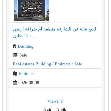
للبيع بناية في الشارقة منطقة أم طرافة أرضي
+ 11 طابق...
Building
Sale
Real estates Building
/ Emirates
/ Sale
Emirates
2026-08-08
Views: 9
0
0