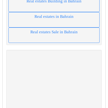
Real estates Building in Bahrain
Real estates in Bahrain
Real estates Sale in Bahrain