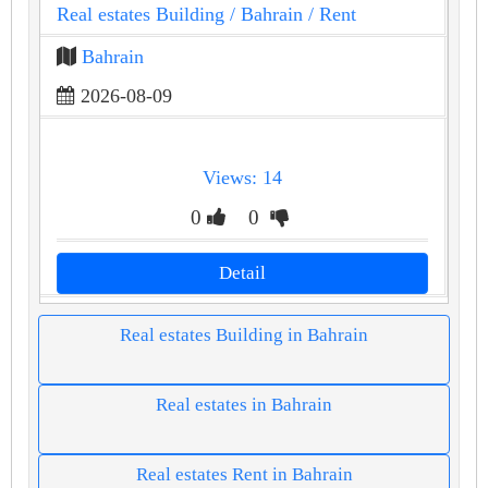
Real estates Building
/ Bahrain
/ Rent
Bahrain
2026-08-09
Views: 14
0
0
Detail
Real estates Building in Bahrain
Real estates in Bahrain
Real estates Rent in Bahrain