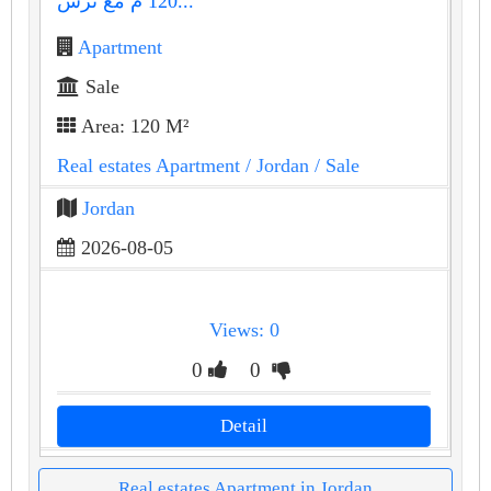
120 م مع ترس...
Apartment
Sale
Area: 120 M²
Real estates Apartment
/ Jordan
/ Sale
Jordan
2026-08-05
Views: 0
0
0
Detail
Real estates Apartment in Jordan