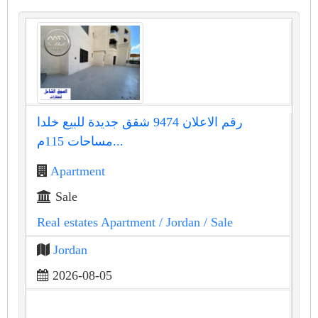
رقم الاعلان 9474 شقق جديدة للبيع خلدا
مساحات 115م...
Apartment
Sale
Real estates Apartment
/ Jordan
/ Sale
Jordan
2026-08-05