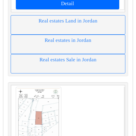
Detail
Real estates Land in Jordan
Real estates in Jordan
Real estates Sale in Jordan