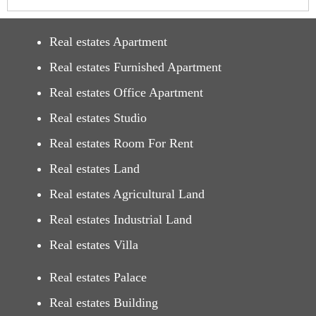
Real estates Apartment
Real estates Furnished Apartment
Real estates Office Apartment
Real estates Studio
Real estates Room For Rent
Real estates Land
Real estates Agricultural Land
Real estates Industrial Land
Real estates Villa
Real estates Palace
Real estates Building