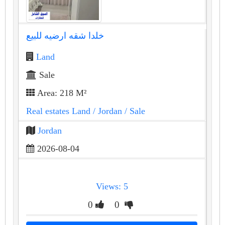
خلدا شقه ارضيه للبيع
Land
Sale
Area: 218 M²
Real estates Land
/ Jordan
/ Sale
Jordan
2026-08-04
Views: 5
0
0