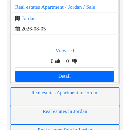
Real estates Apartment
/ Jordan
/ Sale
Jordan
2026-08-05
Views: 0
0
0
Detail
Real estates Apartment in Jordan
Real estates in Jordan
Real estates Sale in Jordan