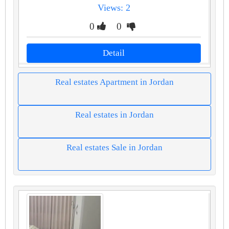
Views: 2
0
0
Detail
Real estates Apartment in Jordan
Real estates in Jordan
Real estates Sale in Jordan