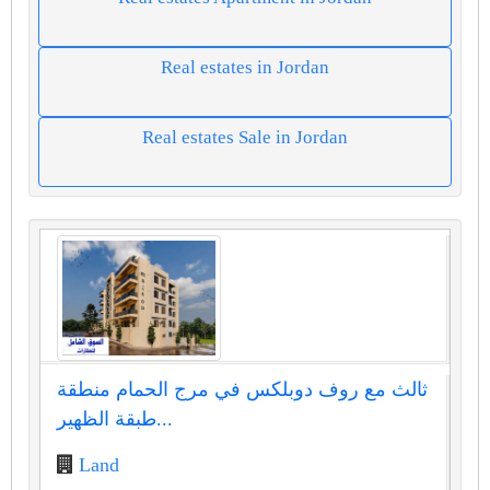
Real estates in Jordan
Real estates Sale in Jordan
ثالث مع روف دوبلكس في مرج الحمام منطقة
طبقة الظهير...
Land