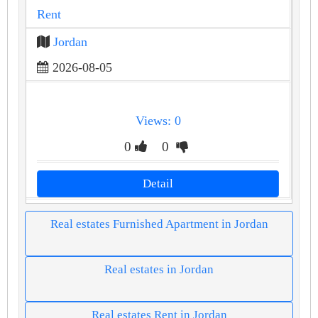
Rent
Jordan
2026-08-05
Views: 0
0
0
Detail
Real estates Furnished Apartment in Jordan
Real estates in Jordan
Real estates Rent in Jordan