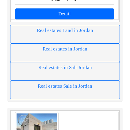
Detail
Real estates Land in Jordan
Real estates in Jordan
Real estates in Salt Jordan
Real estates Sale in Jordan