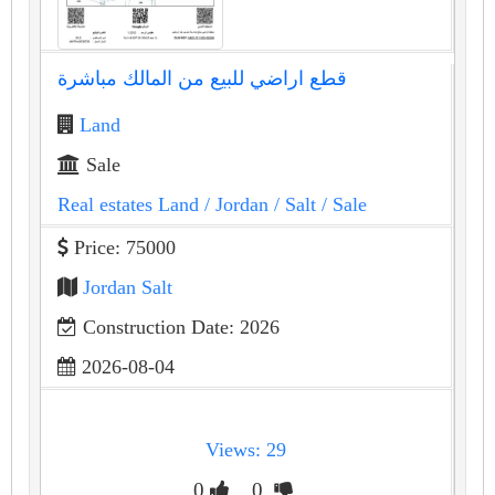
قطع اراضي للبيع من المالك مباشرة
Land
Sale
Real estates Land
/ Jordan
/ Salt
/ Sale
Price: 75000
Jordan Salt
Construction Date: 2026
2026-08-04
Views: 29
0
0