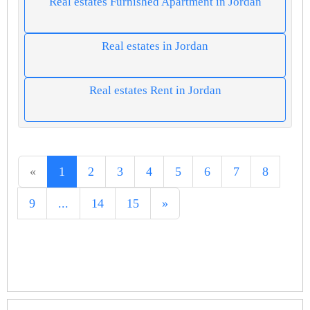
Real estates Furnished Apartment in Jordan
Real estates in Jordan
Real estates Rent in Jordan
«
1
2
3
4
5
6
7
8
9
...
14
15
»