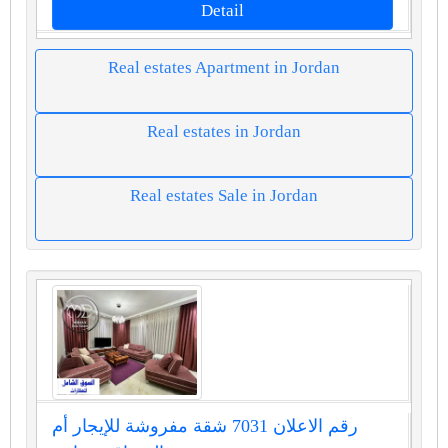
Detail
Real estates Apartment in Jordan
Real estates in Jordan
Real estates Sale in Jordan
رقم الاعلان 7031 شقة مفروشة للإيجار أم