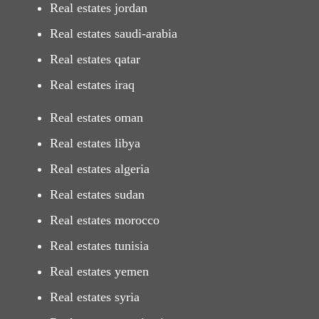
Real estates jordan
Real estates saudi-arabia
Real estates qatar
Real estates iraq
Real estates oman
Real estates libya
Real estates algeria
Real estates sudan
Real estates morocco
Real estates tunisia
Real estates yemen
Real estates syria