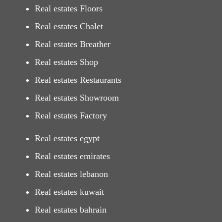
Real estates Floors
Real estates Chalet
Real estates Breather
Real estates Shop
Real estates Restaurants
Real estates Showroom
Real estates Factory
Real estates egypt
Real estates emirates
Real estates lebanon
Real estates kuwait
Real estates bahrain