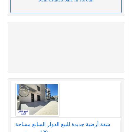
شقة أرضية جديدة للبيع الدوار السابع مساحة