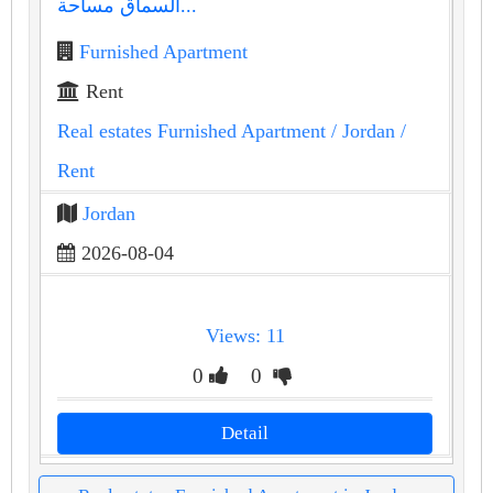
السماق مساحة...
Furnished Apartment
Rent
Real estates Furnished Apartment
/ Jordan
/
Rent
Jordan
2026-08-04
Views: 11
0
0
Detail