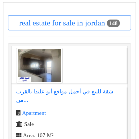
real estate for sale in jordan
148
شقة للبيع في أجمل مواقع أبو علندا بالقرب
من...
Apartment
Sale
Area: 107 M²