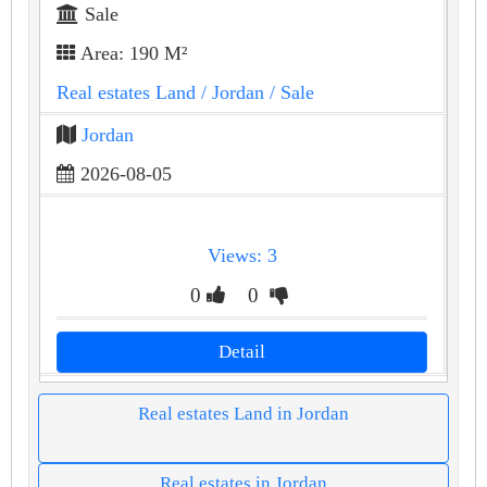
Sale
Area: 190 M²
Real estates Land
/ Jordan
/ Sale
Jordan
2026-08-05
Views: 3
0
0
Detail
Real estates Land in Jordan
Real estates in Jordan