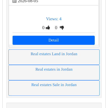
2026-08-05
Views: 4
0
0
Detail
Real estates Land in Jordan
Real estates in Jordan
Real estates Sale in Jordan