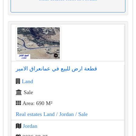
قطعة ارض للبيع في عمانعراق الامير
Land
Sale
Area: 690 M²
Real estates Land
/ Jordan
/ Sale
Jordan