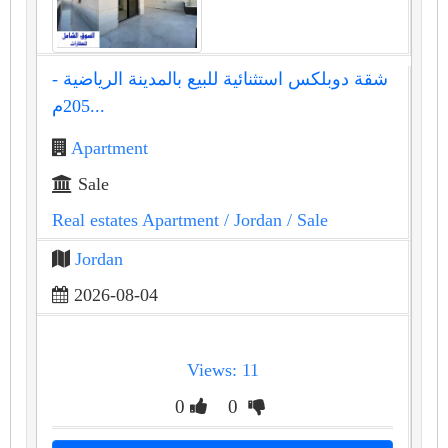
شقة دوبلكس استثنائية للبيع بالمدينة الرياضية -
205م...
Apartment
Sale
Real estates Apartment
/ Jordan
/ Sale
Jordan
2026-08-04
Views: 11
0
0