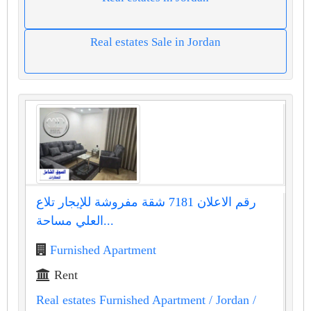
Real estates Sale in Jordan
رقم الاعلان 7181 شقة مفروشة للإيجار تلاع
العلي مساحة...
Furnished Apartment
Rent
Real estates Furnished Apartment
/ Jordan
/