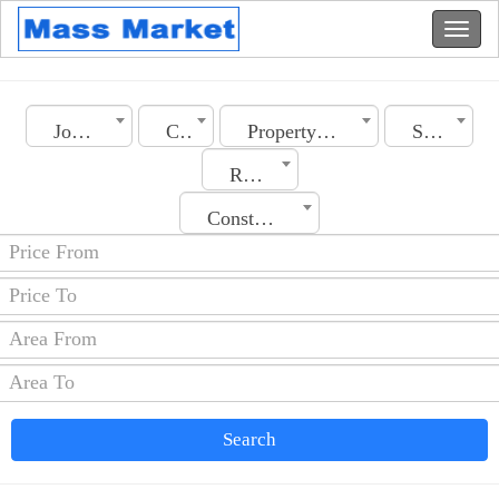
Jordan
City
Property Type
Section
Rooms No.
Construction Date
Search