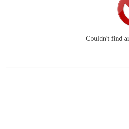
Couldn't find a