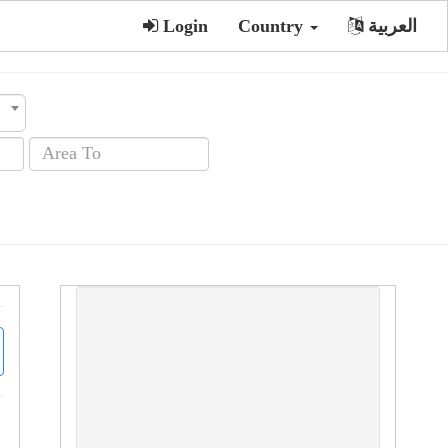
Login
Country
العربية