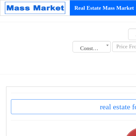
Real Estate Mass Market
Construction Date
real estate 