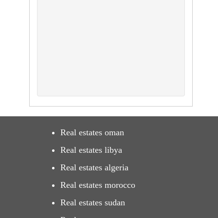
Real estates oman
Real estates libya
Real estates algeria
Real estates morocco
Real estates sudan