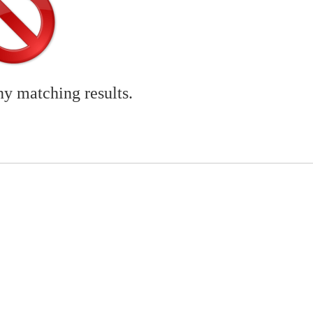
ny matching results.