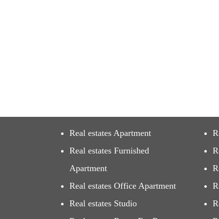
Real estates Apartment
R
Real estates Furnished
R
Apartment
R
Real estates Office Apartment
R
Real estates Studio
R