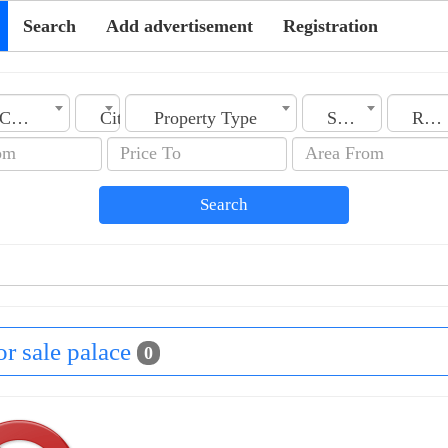
Search
Add advertisement
Registration
Country
City
Property Type
Section
Rooms No.
Search
for sale palace
0