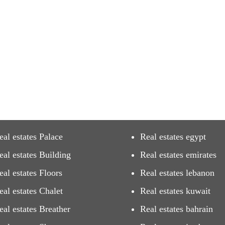
eal estates Palace
Real estates egypt
eal estates Building
Real estates emirates
eal estates Floors
Real estates lebanon
eal estates Chalet
Real estates kuwait
eal estates Breather
Real estates bahrain