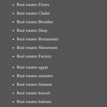
Real estates Floors
Real estates Chalet
Real estates Breather
Real estates Shop
Real estates Restaurants
Real estates Showroom
Real estates Factory
Real estates egypt
Real estates emirates
Real estates lebanon
Real estates kuwait
Real estates bahrain