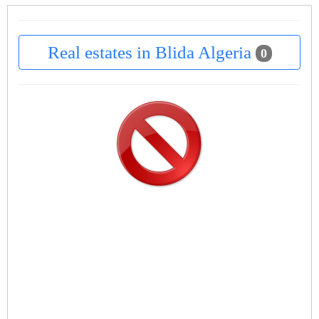
Real estates in Blida Algeria
0