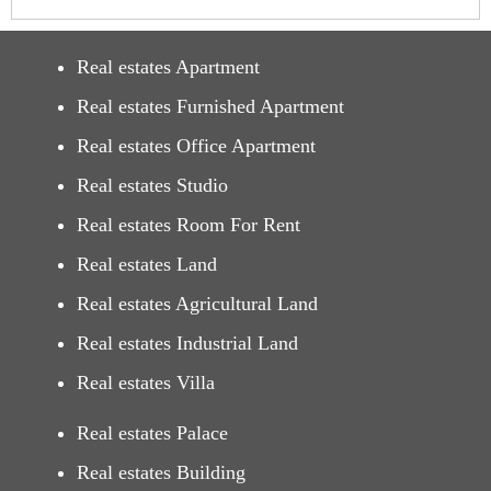
Real estates Apartment
Real estates Furnished Apartment
Real estates Office Apartment
Real estates Studio
Real estates Room For Rent
Real estates Land
Real estates Agricultural Land
Real estates Industrial Land
Real estates Villa
Real estates Palace
Real estates Building