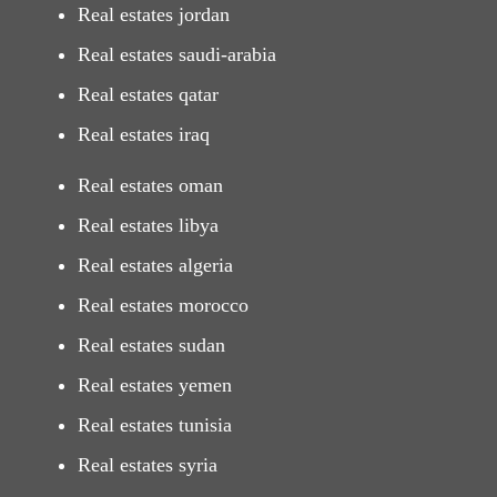
Real estates jordan
Real estates saudi-arabia
Real estates qatar
Real estates iraq
Real estates oman
Real estates libya
Real estates algeria
Real estates morocco
Real estates sudan
Real estates yemen
Real estates tunisia
Real estates syria