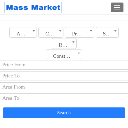
Algeria
City
Property Type
Section
Rooms No.
Construction Date
Search