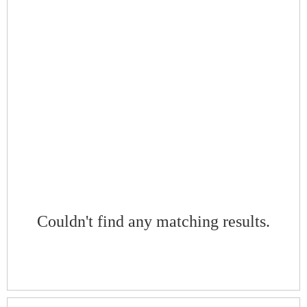
Couldn't find any matching results.