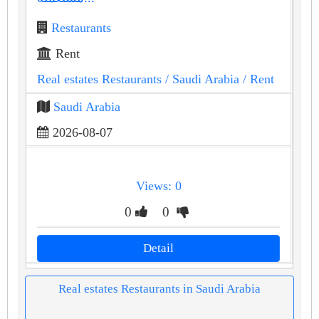
Restaurants
Rent
Real estates Restaurants
/ Saudi Arabia
/ Rent
Saudi Arabia
2026-08-07
Views: 0
0
0
Detail
Real estates Restaurants in Saudi Arabia