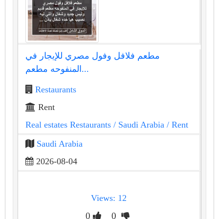
مطعم فلافل وفول مصري للإيجار في
المنفوحه مطعم...
Restaurants
Rent
Real estates Restaurants
/ Saudi Arabia
/ Rent
Saudi Arabia
2026-08-04
Views: 12
0
0