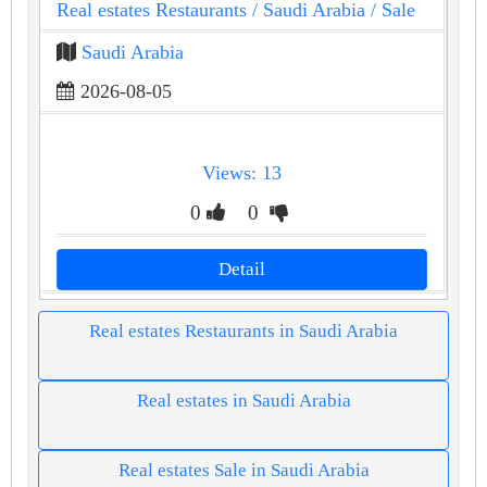
Real estates Restaurants
/ Saudi Arabia
/ Sale
Saudi Arabia
2026-08-05
Views: 13
0
0
Detail
Real estates Restaurants in Saudi Arabia
Real estates in Saudi Arabia
Real estates Sale in Saudi Arabia