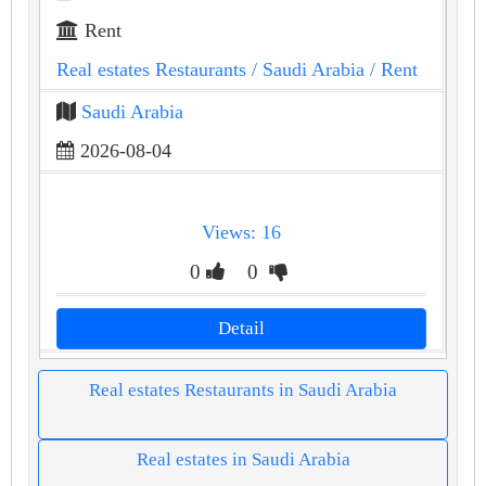
Rent
Real estates Restaurants
/ Saudi Arabia
/ Rent
Saudi Arabia
2026-08-04
Views: 16
0
0
Detail
Real estates Restaurants in Saudi Arabia
Real estates in Saudi Arabia