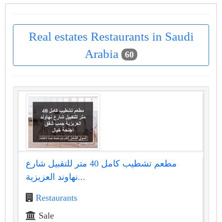
Real estates Restaurants in Saudi
Arabia
60
مطعم تشطيب كامل 40 متر للتقبيل شارع
نهاوند العزيزية...
Restaurants
Sale