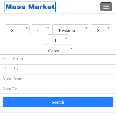
Saudi Arabia
City
Restaurants
Section
Rooms No.
Construction Date
Search