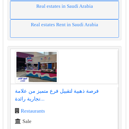
Real estates in Saudi Arabia
Real estates Rent in Saudi Arabia
فرصة ذهبية لتقبيل فرع متميز من علامة
تجارية رائدة...
Restaurants
Sale