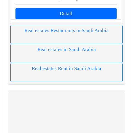
Detail
Real estates Restaurants in Saudi Arabia
Real estates in Saudi Arabia
Real estates Rent in Saudi Arabia