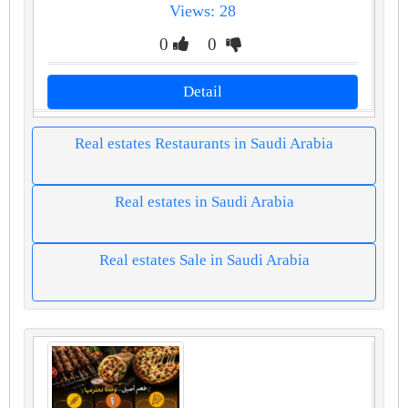
Views: 28
0
0
Detail
Real estates Restaurants in Saudi Arabia
Real estates in Saudi Arabia
Real estates Sale in Saudi Arabia