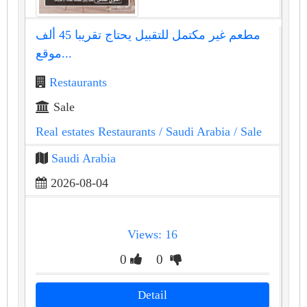
مطعم غير مكتمل للتقبيل يحتاج تقريبا 45 ألف
موقع...
Restaurants
Sale
Real estates Restaurants
/ Saudi Arabia
/ Sale
Saudi Arabia
2026-08-04
Views: 16
0
0
Detail