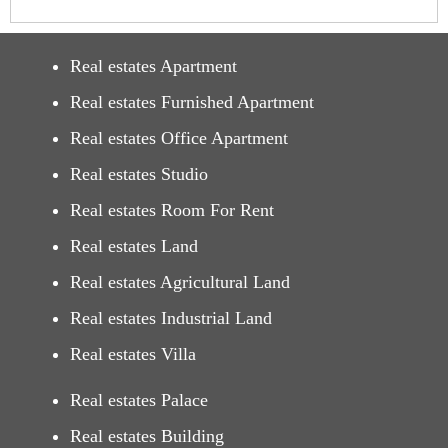
Real estates Apartment
Real estates Furnished Apartment
Real estates Office Apartment
Real estates Studio
Real estates Room For Rent
Real estates Land
Real estates Agricultural Land
Real estates Industrial Land
Real estates Villa
Real estates Palace
Real estates Building