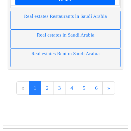
Real estates Restaurants in Saudi Arabia
Real estates in Saudi Arabia
Real estates Rent in Saudi Arabia
«
1
2
3
4
5
6
»