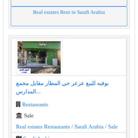
Real estates Rent in Saudi Arabia
بوفيه للبيع عرعر حي المطار مقابل مجمع
المدارس...
Restaurants
Sale
Real estates Restaurants
/ Saudi Arabia
/ Sale