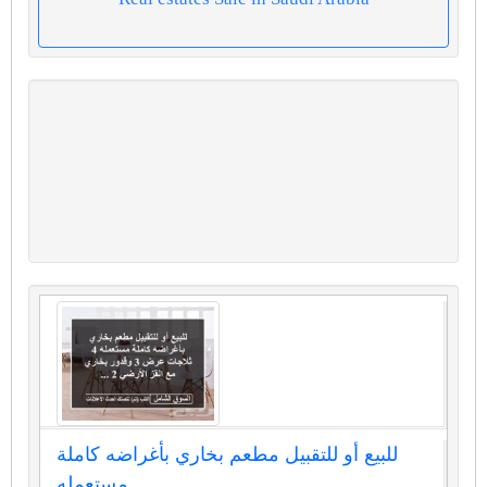
للبيع أو للتقبيل مطعم بخاري بأغراضه كاملة
مستعمله...