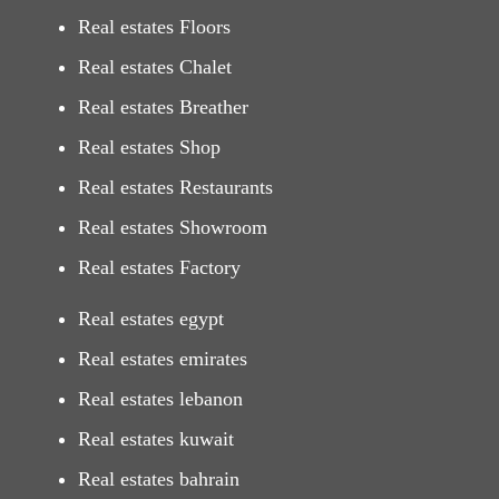
Real estates Floors
Real estates Chalet
Real estates Breather
Real estates Shop
Real estates Restaurants
Real estates Showroom
Real estates Factory
Real estates egypt
Real estates emirates
Real estates lebanon
Real estates kuwait
Real estates bahrain