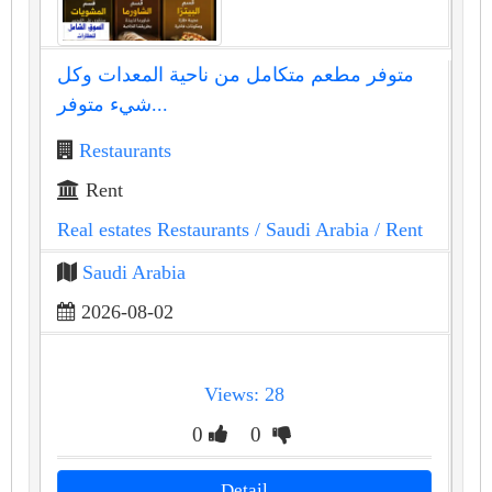
متوفر مطعم متكامل من ناحية المعدات وكل
شيء متوفر...
Restaurants
Rent
Real estates Restaurants
/ Saudi Arabia
/ Rent
Saudi Arabia
2026-08-02
Views: 28
0
0
Detail