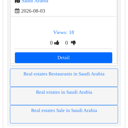
Saudi Arabia
2026-08-03
Views: 18
0
0
Detail
Real estates Restaurants in Saudi Arabia
Real estates in Saudi Arabia
Real estates Sale in Saudi Arabia