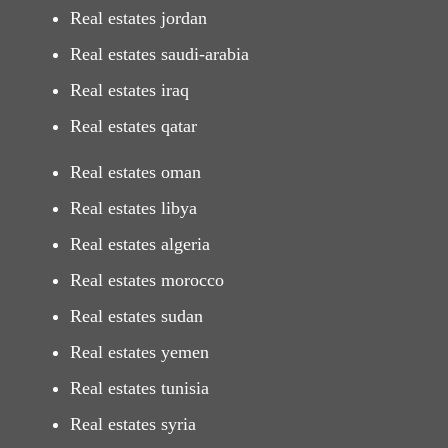
Real estates jordan
Real estates saudi-arabia
Real estates iraq
Real estates qatar
Real estates oman
Real estates libya
Real estates algeria
Real estates morocco
Real estates sudan
Real estates yemen
Real estates tunisia
Real estates syria