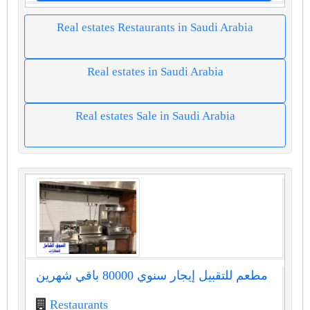
Real estates Restaurants in Saudi Arabia
Real estates in Saudi Arabia
Real estates Sale in Saudi Arabia
مطعم للتقبيل إيجار سنوي 80000 باقي شهرين
Restaurants