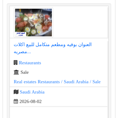
العنوان بوفيه ومطعم متكامل للبيع اكلات
مصريه...
Restaurants
Sale
Real estates Restaurants
/ Saudi Arabia
/ Sale
Saudi Arabia
2026-08-02