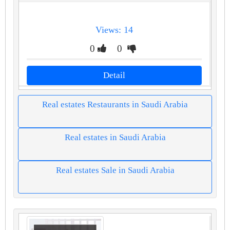
Views: 14
0
0
Detail
Real estates Restaurants in Saudi Arabia
Real estates in Saudi Arabia
Real estates Sale in Saudi Arabia