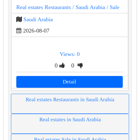
Real estates Restaurants
/ Saudi Arabia
/ Sale
Saudi Arabia
2026-08-07
Views: 0
0
0
Detail
Real estates Restaurants in Saudi Arabia
Real estates in Saudi Arabia
Real estates Sale in Saudi Arabia