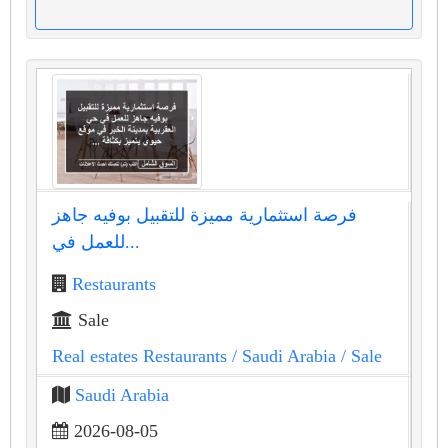
فرصة استثمارية مميزة للتقبيل بوفيه جاهز
للعمل في...
Restaurants
Sale
Real estates Restaurants
/ Saudi Arabia
/ Sale
Saudi Arabia
2026-08-05