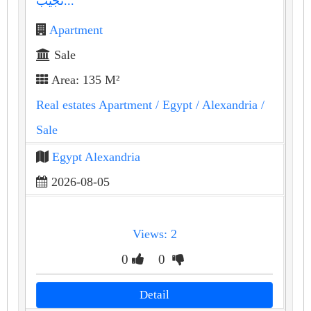
نجيب...
Apartment
Sale
Area: 135 M²
Real estates Apartment
/ Egypt
/ Alexandria
/
Sale
Egypt Alexandria
2026-08-05
Views: 2
0
0
Detail