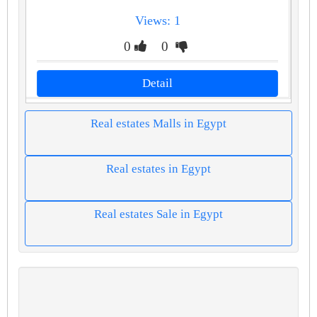
Views: 1
0
0
Detail
Real estates Malls in Egypt
Real estates in Egypt
Real estates Sale in Egypt