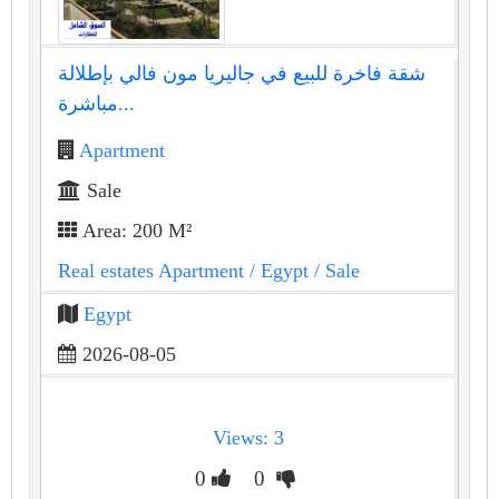
شقة فاخرة للبيع في جاليريا مون فالي بإطلالة
مباشرة...
Apartment
Sale
Area: 200 M²
Real estates Apartment
/ Egypt
/ Sale
Egypt
2026-08-05
Views: 3
0
0