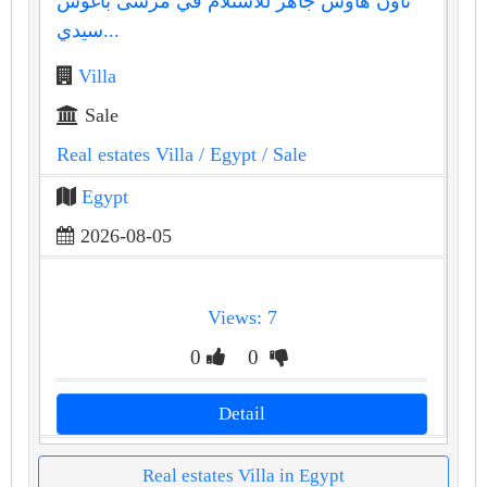
تاون هاوس جاهز للاستلام في مرسى باغوش
سيدي...
Villa
Sale
Real estates Villa
/ Egypt
/ Sale
Egypt
2026-08-05
Views: 7
0
0
Detail
Real estates Villa in Egypt