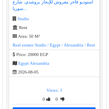
استوديو فاخر مفروش للإيجار بروشدي، شارع
سوريا...
Studio
Rent
Area: 50 M²
Real estates Studio
/ Egypt
/ Alexandria
/ Rent
Price: 20000 EGP
Egypt Alexandria
2026-08-05
Views: 3
0
0