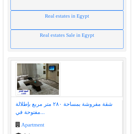
Real estates in Egypt
Real estates Sale in Egypt
شقة مفروشة بمساحة ٢٨٠ متر مربع بإطلالة
مفتوحة في...
Apartment