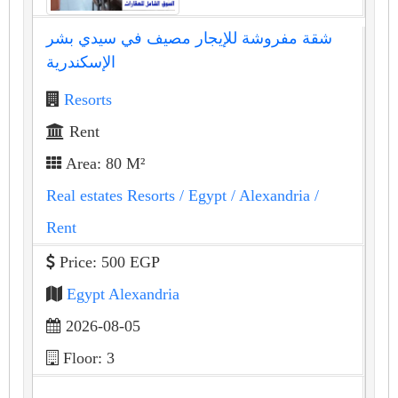
شقة مفروشة للإيجار مصيف في سيدي بشر
الإسكندرية
Resorts
Rent
Area: 80 M²
Real estates Resorts
/ Egypt
/ Alexandria
/
Rent
Price: 500 EGP
Egypt Alexandria
2026-08-05
Floor: 3