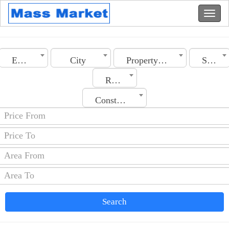
Egypt
City
Property Type
Section
Rooms No.
Construction Date
Search