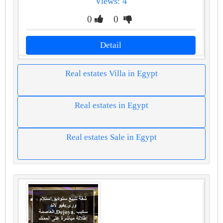
Views: 4
0
0
Detail
Real estates Villa in Egypt
Real estates in Egypt
Real estates Sale in Egypt