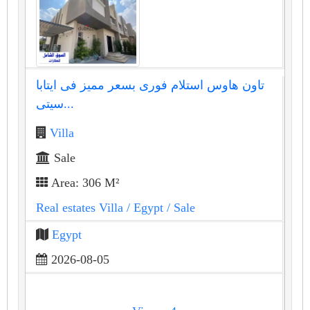
تاون هاوس استلام فورى بسعر مميز فى ايتابا
سيتى...
Villa
Sale
Area: 306 M²
Real estates Villa
/ Egypt
/ Sale
Egypt
2026-08-05