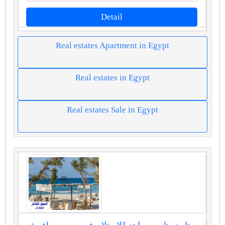
Detail
Real estates Apartment in Egypt
Real estates in Egypt
Real estates Sale in Egypt