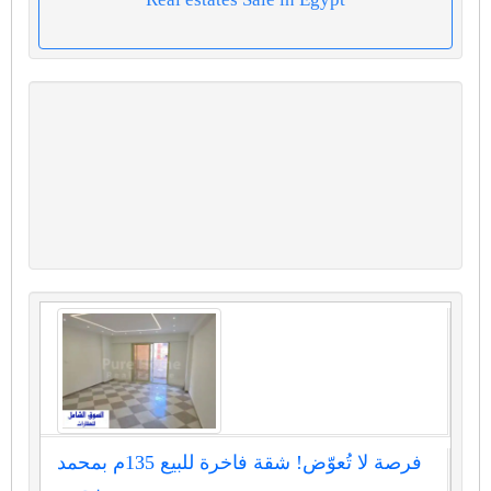
فرصة لا تُعوّض! شقة فاخرة للبيع 135م بمحمد