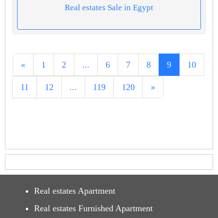
Real estates Sale in Egypt
«
1
2
...
6
7
8
9
10
11
12
...
119
120
»
Real estates Apartment
Real estates Furnished Apartment