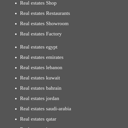
Real estates Shop
Real estates Restaurants
Real estates Showroom
Real estates Factory
Real estates egypt
Real estates emirates
Real estates lebanon
Real estates kuwait
Real estates bahrain
Real estates jordan
Real estates saudi-arabia
Real estates qatar