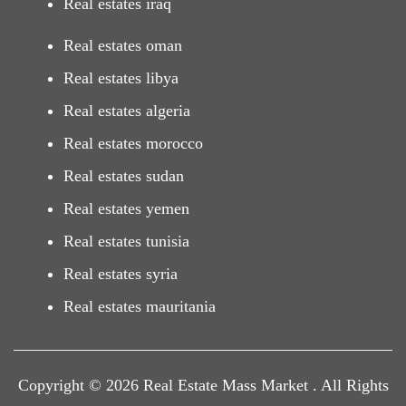
Real estates iraq
Real estates oman
Real estates libya
Real estates algeria
Real estates morocco
Real estates sudan
Real estates yemen
Real estates tunisia
Real estates syria
Real estates mauritania
Copyright © 2026 Real Estate Mass Market . All Rights