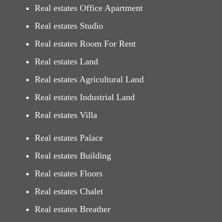
Real estates Office Apartment
Real estates Studio
Real estates Room For Rent
Real estates Land
Real estates Agricultural Land
Real estates Industrial Land
Real estates Villa
Real estates Palace
Real estates Building
Real estates Floors
Real estates Chalet
Real estates Breather