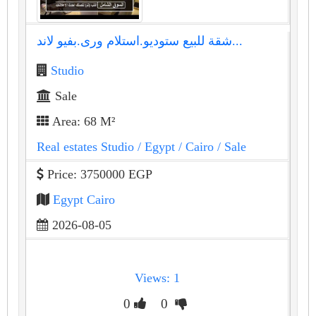
شقة للبيع ستوديو.استلام ورى.بفيو لاند...
Studio
Sale
Area: 68 M²
Real estates Studio
/ Egypt
/ Cairo
/ Sale
Price: 3750000 EGP
Egypt Cairo
2026-08-05
Views: 1
0
0