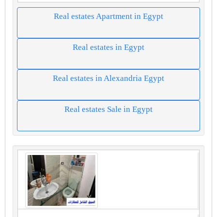
Real estates Apartment in Egypt
Real estates in Egypt
Real estates in Alexandria Egypt
Real estates Sale in Egypt