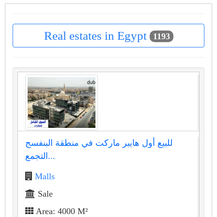
Real estates in Egypt
1193
للبيع أول هايبر ماركت في منطقة البنفسج
التجمع...
Malls
Sale
Area: 4000 M²