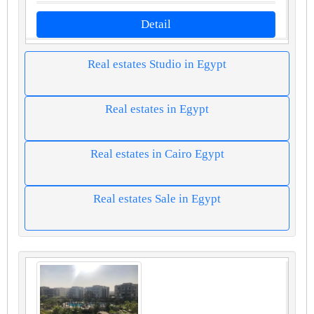
Detail
Real estates Studio in Egypt
Real estates in Egypt
Real estates in Cairo Egypt
Real estates Sale in Egypt