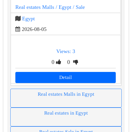
Real estates Malls
/ Egypt
/ Sale
Egypt
2026-08-05
Views: 3
0
0
Detail
Real estates Malls in Egypt
Real estates in Egypt
Real estates Sale in Egypt