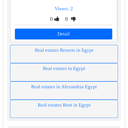
Views: 2
0
0
Detail
Real estates Resorts in Egypt
Real estates in Egypt
Real estates in Alexandria Egypt
Real estates Rent in Egypt