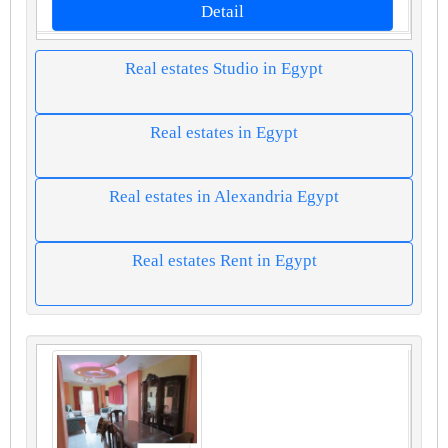
Detail
Real estates Studio in Egypt
Real estates in Egypt
Real estates in Alexandria Egypt
Real estates Rent in Egypt