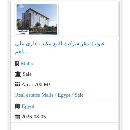
عنوانك مقر شركتك للبيع مكتب إداري على
اهم...
Malls
Sale
Area: 700 M²
Real estates Malls
/ Egypt
/ Sale
Egypt
2026-08-05