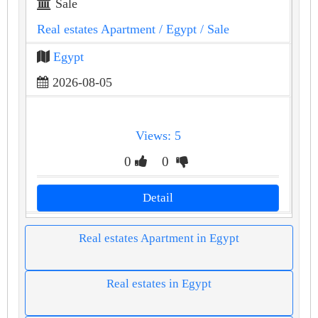
Sale
Real estates Apartment
/ Egypt
/ Sale
Egypt
2026-08-05
Views: 5
0
0
Detail
Real estates Apartment in Egypt
Real estates in Egypt