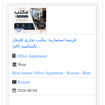
فرصة استثمارية: مكتب تجاري للإيجار
بالسالمية 85م²...
Office Apartment
Rent
Real estates Office Apartment
/ Kuwait
/ Rent
Kuwait
2026-08-04