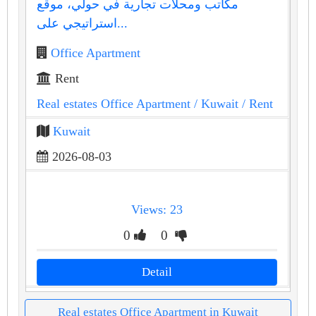
مكاتب ومحلات تجارية في حولي، موقع
استراتيجي على...
Office Apartment
Rent
Real estates Office Apartment
/ Kuwait
/ Rent
Kuwait
2026-08-03
Views: 23
0
0
Detail
Real estates Office Apartment in Kuwait