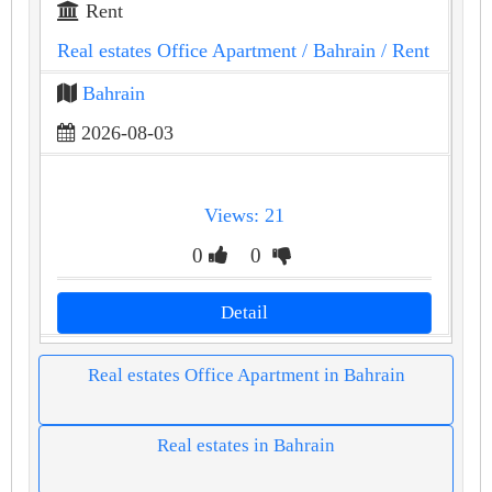
Rent
Real estates Office Apartment
/ Bahrain
/ Rent
Bahrain
2026-08-03
Views: 21
0
0
Detail
Real estates Office Apartment in Bahrain
Real estates in Bahrain