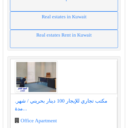
Real estates in Kuwait
Real estates Rent in Kuwait
مكتب تجاري للإيجار 100 دينار بحريني / شهر.
مدة...
Office Apartment