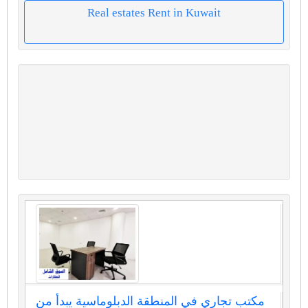
Real estates Rent in Kuwait
مكتب تجاري في المنطقة الدبلوماسية يبدأ من