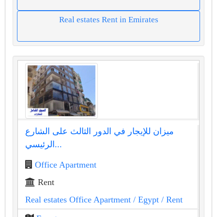
Real estates Rent in Emirates
ميزان للإيجار في الدور الثالث على الشارع
الرئيسي...
Office Apartment
Rent
Real estates Office Apartment
/ Egypt
/ Rent