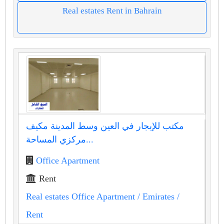
Real estates Rent in Bahrain
مكتب للإيجار في العين وسط المدينة مكيف
مركزي المساحة...
Office Apartment
Rent
Real estates Office Apartment
/ Emirates
/
Rent