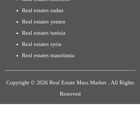
Real estates sudan
Real estates yemen
Real estates tunisia
Real estates syria
Real estates mauritania
Copyright © 2026 Real Estate Mass Market . All Rights
Reserved