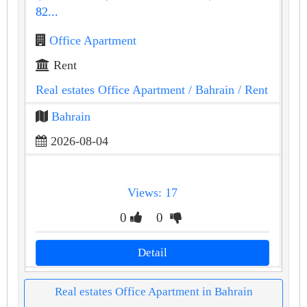
82...
Office Apartment
Rent
Real estates Office Apartment
/ Bahrain
/ Rent
Bahrain
2026-08-04
Views: 17
0
0
Detail
Real estates Office Apartment in Bahrain