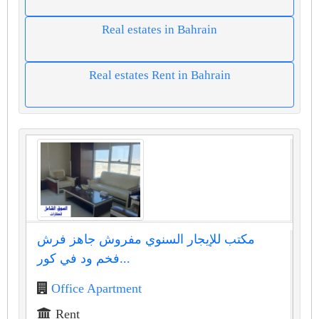
Real estates in Bahrain
Real estates Rent in Bahrain
مكتب للإيجار السنوي مفروش جاهز فرش
فخم ود في كور...
Office Apartment
Rent