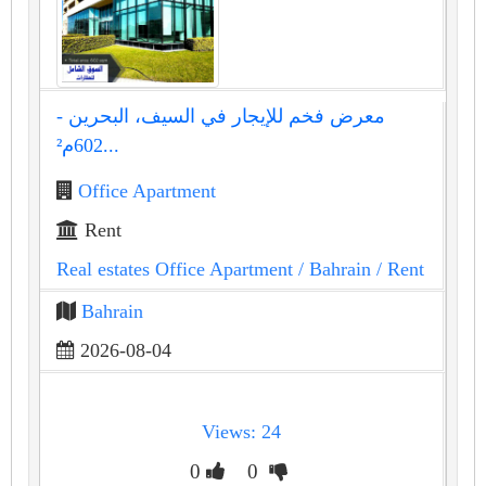
معرض فخم للإيجار في السيف، البحرين -
602م²...
Office Apartment
Rent
Real estates Office Apartment
/ Bahrain
/ Rent
Bahrain
2026-08-04
Views: 24
0
0