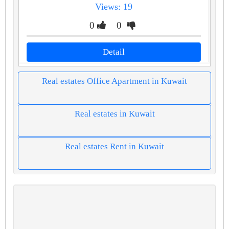
Views: 19
0
0
Detail
Real estates Office Apartment in Kuwait
Real estates in Kuwait
Real estates Rent in Kuwait