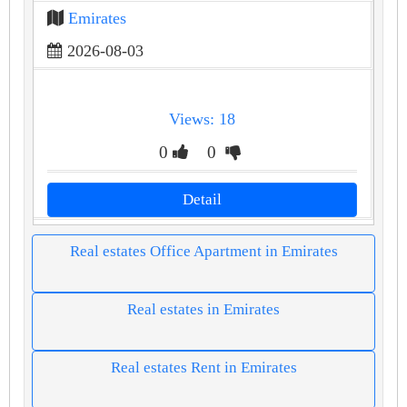
Emirates
2026-08-03
Views: 18
0
0
Detail
Real estates Office Apartment in Emirates
Real estates in Emirates
Real estates Rent in Emirates