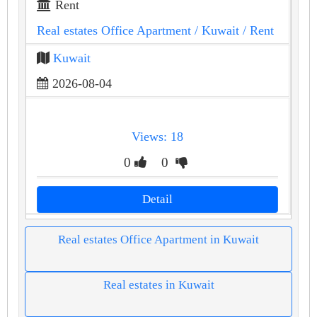
Rent
Real estates Office Apartment
/ Kuwait
/ Rent
Kuwait
2026-08-04
Views: 18
0
0
Detail
Real estates Office Apartment in Kuwait
Real estates in Kuwait