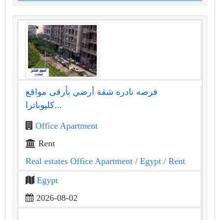
فرصه نادره شقة أرضي بأرقى مواقع
كليوباترا...
Office Apartment
Rent
Real estates Office Apartment
/ Egypt
/ Rent
Egypt
2026-08-02