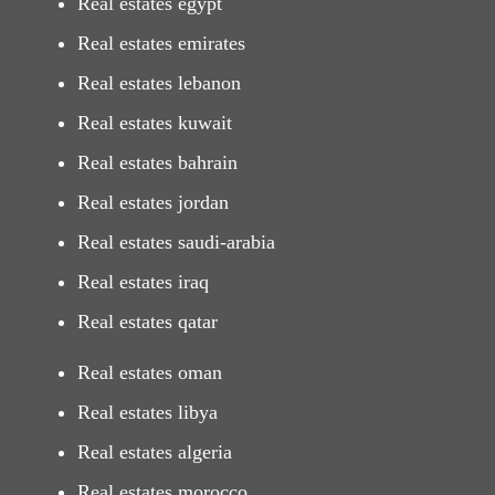
Real estates egypt
Real estates emirates
Real estates lebanon
Real estates kuwait
Real estates bahrain
Real estates jordan
Real estates saudi-arabia
Real estates iraq
Real estates qatar
Real estates oman
Real estates libya
Real estates algeria
Real estates morocco