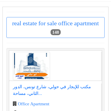
real estate for sale office apartment
148
مكتب للإيجار في حولي، شارع تونس، الدور
الثاني، مساحة...
Office Apartment