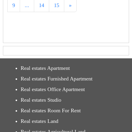
9
...
14
15
»
Real estates Apartment
Real estates Furnished Apartment
Real estates Office Apartment
Real estates Studio
Real estates Room For Rent
Real estates Land
Real estates Agricultural Land