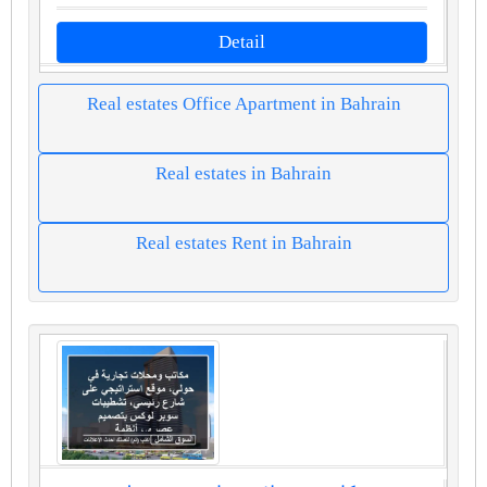
Detail
Real estates Office Apartment in Bahrain
Real estates in Bahrain
Real estates Rent in Bahrain