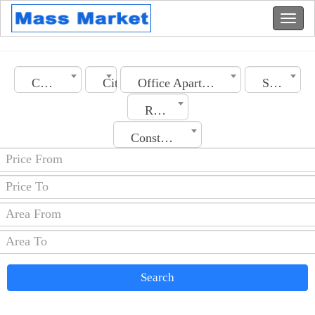
Country
City
Office Apartment
Section
Rooms No.
Construction Date
Search