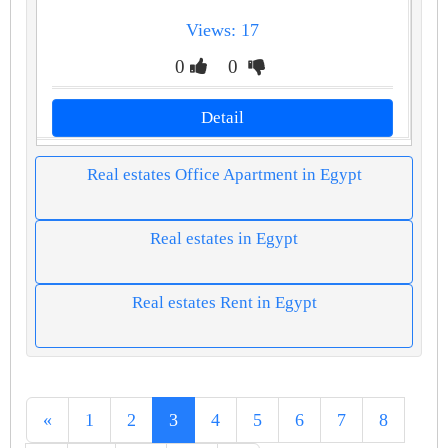
Views: 17
0
0
Detail
Real estates Office Apartment in Egypt
Real estates in Egypt
Real estates Rent in Egypt
«
1
2
3
4
5
6
7
8