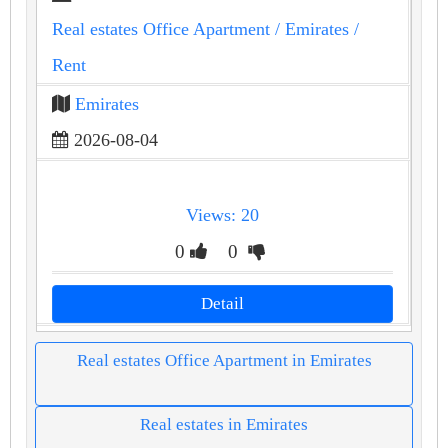
Real estates Office Apartment
/ Emirates
/
Rent
Emirates
2026-08-04
Views: 20
0
0
Detail
Real estates Office Apartment in Emirates
Real estates in Emirates