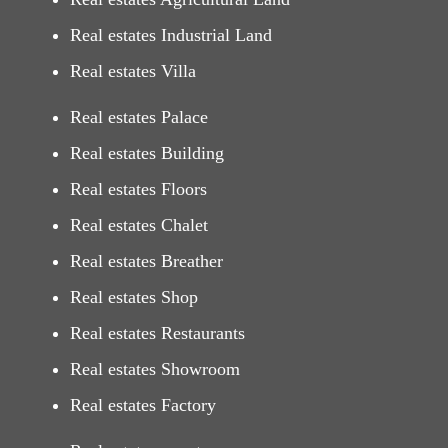
Real estates Industrial Land
Real estates Villa
Real estates Palace
Real estates Building
Real estates Floors
Real estates Chalet
Real estates Breather
Real estates Shop
Real estates Restaurants
Real estates Showroom
Real estates Factory