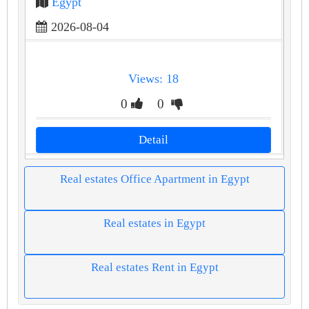
Egypt
2026-08-04
Views: 18
0
0
Detail
Real estates Office Apartment in Egypt
Real estates in Egypt
Real estates Rent in Egypt