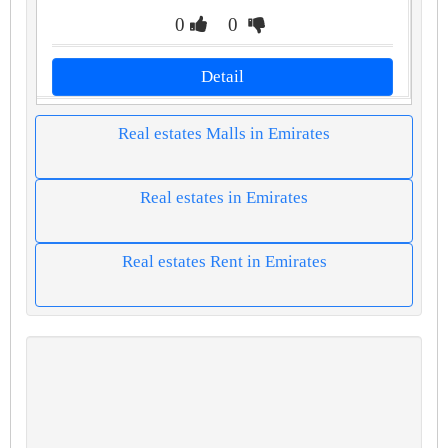
0
0
Detail
Real estates Malls in Emirates
Real estates in Emirates
Real estates Rent in Emirates