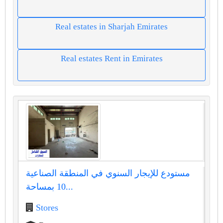
Real estates in Sharjah Emirates
Real estates Rent in Emirates
مستودع للإيجار السنوي في المنطقة الصناعية
10 بمساحة...
Stores