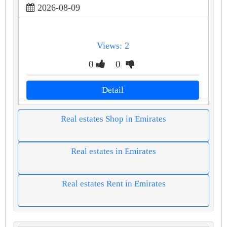
2026-08-09
Views: 2
0
0
Detail
Real estates Shop in Emirates
Real estates in Emirates
Real estates Rent in Emirates