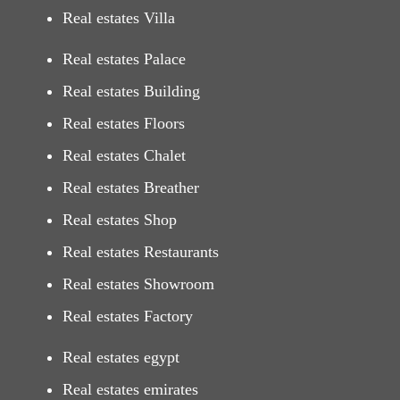
Real estates Villa
Real estates Palace
Real estates Building
Real estates Floors
Real estates Chalet
Real estates Breather
Real estates Shop
Real estates Restaurants
Real estates Showroom
Real estates Factory
Real estates egypt
Real estates emirates