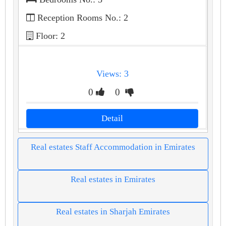
Reception Rooms No.: 2
Floor: 2
Views: 3
0
0
Detail
Real estates Staff Accommodation in Emirates
Real estates in Emirates
Real estates in Sharjah Emirates