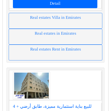
Detail
Real estates Villa in Emirates
Real estates in Emirates
Real estates Rent in Emirates
للبيع بناية استثمارية مميزة، طابق أرضي + 4