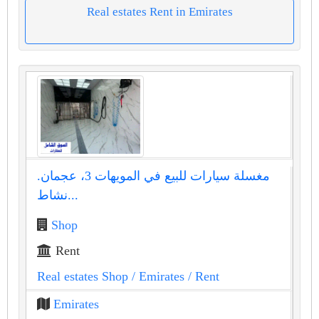
Real estates Rent in Emirates
مغسلة سيارات للبيع في المويهات 3، عجمان.
نشاط...
Shop
Rent
Real estates Shop
/ Emirates
/ Rent
Emirates