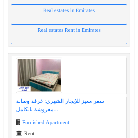
Real estates in Emirates
Real estates Rent in Emirates
سعر مميز للإيجار الشهري: غرفة وصالة
مفروشة بالكامل...
Furnished Apartment
Rent