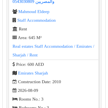
والمصريين 0543030809
Mahmoud Eldeep
Staff Accommodation
Rent
Area: 645 M²
Real estates Staff Accommodation
/ Emirates
/
Sharjah
/ Rent
Price: 600 AED
Emirates Sharjah
Construction Date: 2010
2026-08-09
Rooms No.: 3
Bedrooms No.: 3