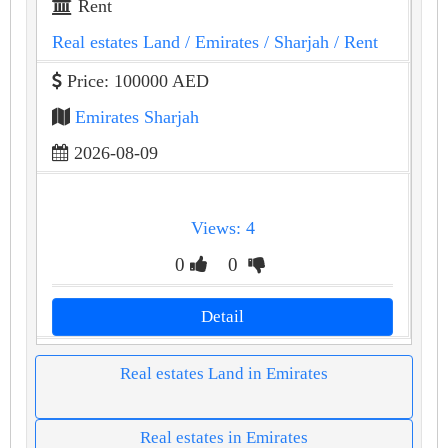
Rent
Real estates Land
/ Emirates
/ Sharjah
/ Rent
Price: 100000 AED
Emirates Sharjah
2026-08-09
Views: 4
0
0
Detail
Real estates Land in Emirates
Real estates in Emirates