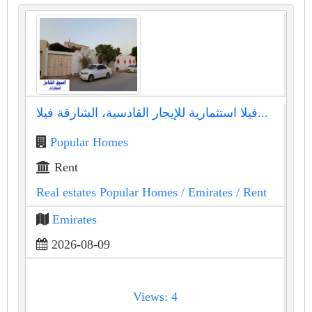
فيلا استثمارية للإيجار القادسية، الشارقة فيلا...
Popular Homes
Rent
Real estates Popular Homes
/ Emirates
/ Rent
Emirates
2026-08-09
Views: 4