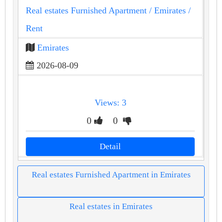
Real estates Furnished Apartment
/ Emirates
/
Rent
Emirates
2026-08-09
Views: 3
0
0
Detail
Real estates Furnished Apartment in Emirates
Real estates in Emirates