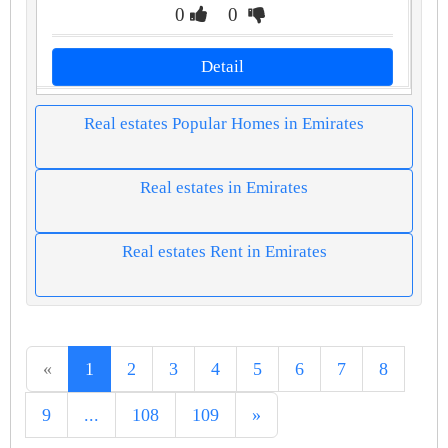
0
0
Detail
Real estates Popular Homes in Emirates
Real estates in Emirates
Real estates Rent in Emirates
«
1
2
3
4
5
6
7
8
9
...
108
109
»