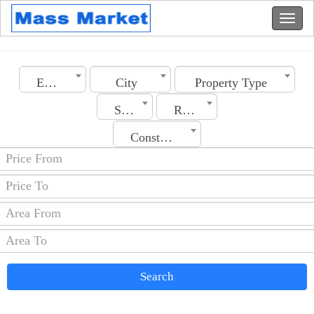
Emirates
City
Property Type
Section
Rooms No.
Construction Date
Search