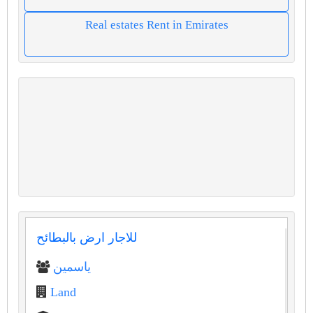
Real estates Rent in Emirates
للاجار ارض بالبطائح
ياسمين
Land