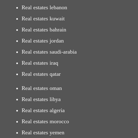
Real estates lebanon
Real estates kuwait
Real estates bahrain
Real estates jordan
Real estates saudi-arabia
Real estates iraq
Real estates qatar
Real estates oman
Real estates libya
Real estates algeria
Real estates morocco
Real estates yemen