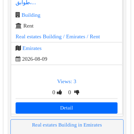
طوابق،...
Building
Rent
Real estates Building
/ Emirates
/ Rent
Emirates
2026-08-09
Views: 3
0
0
Detail
Real estates Building in Emirates