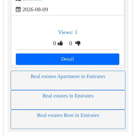
2026-08-09
Views: 1
0
0
Detail
Real estates Apartment in Emirates
Real estates in Emirates
Real estates Rent in Emirates