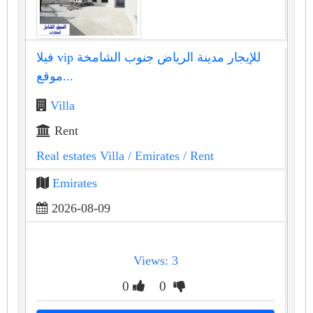
فيلا vip للإيجار مدينة الرياض جنوب الشامخة
موقع...
Villa
Rent
Real estates Villa
/ Emirates
/ Rent
Emirates
2026-08-09
Views: 3
0
0