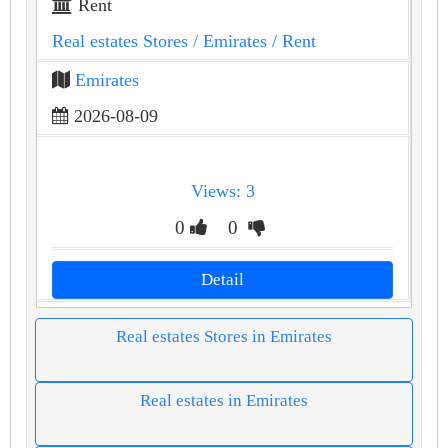
Rent
Real estates Stores
/ Emirates
/ Rent
Emirates
2026-08-09
Views: 3
0
0
Detail
Real estates Stores in Emirates
Real estates in Emirates