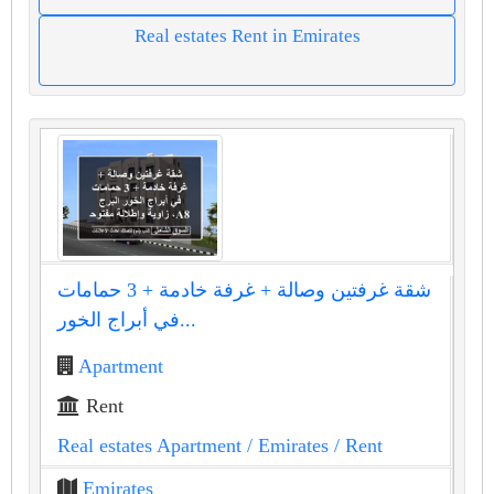
Real estates Rent in Emirates
شقة غرفتين وصالة + غرفة خادمة + 3 حمامات
في أبراج الخور...
Apartment
Rent
Real estates Apartment
/ Emirates
/ Rent
Emirates