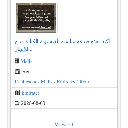
أكيد، هذه صياغة مناسبة للفيسبوك الكتابة متاح
للإيجار...
Malls
Rent
Real estates Malls
/ Emirates
/ Rent
Emirates
2026-08-09
Views: 0