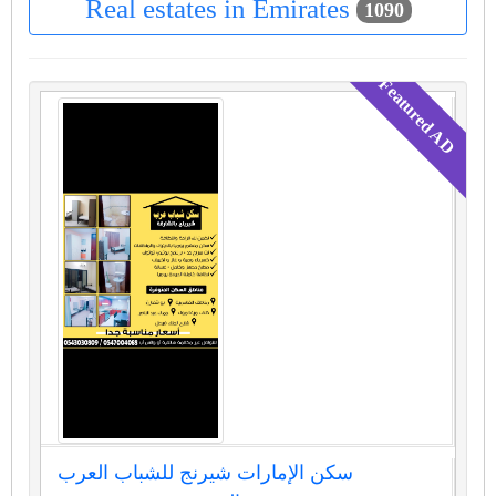
Real estates in Emirates
1090
سكن الإمارات شيرنج للشباب العرب