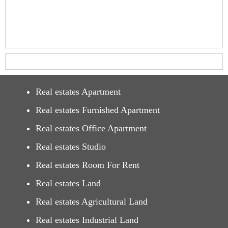
Real estates Apartment
Real estates Furnished Apartment
Real estates Office Apartment
Real estates Studio
Real estates Room For Rent
Real estates Land
Real estates Agricultural Land
Real estates Industrial Land