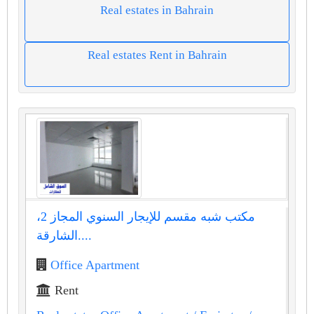
Real estates in Bahrain
Real estates Rent in Bahrain
مكتب شبه مقسم للإيجار السنوي المجاز 2،
الشارقة....
Office Apartment
Rent