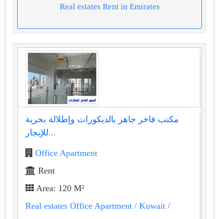
Real estates Rent in Emirates
مكتب فاخر جاهز بالديكورات وإطلالة بحرية
للإيجار...
Office Apartment
Rent
Area: 120 M²
Real estates Office Apartment
/ Kuwait
/