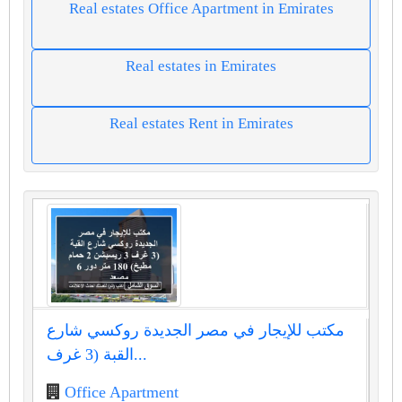
Real estates Office Apartment in Emirates
Real estates in Emirates
Real estates Rent in Emirates
مكتب للإيجار في مصر الجديدة روكسي شارع
القبة (3 غرف...
Office Apartment