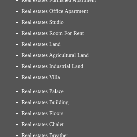
Real estates Furnished Apartment
Real estates Office Apartment
Real estates Studio
Real estates Room For Rent
Real estates Land
Real estates Agricultural Land
Real estates Industrial Land
Real estates Villa
Real estates Palace
Real estates Building
Real estates Floors
Real estates Chalet
Real estates Breather