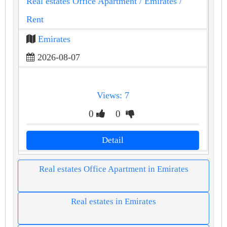
Real estates Office Apartment
/ Emirates
/
Rent
Emirates
2026-08-07
Views: 7
0
0
Detail
Real estates Office Apartment in Emirates
Real estates in Emirates