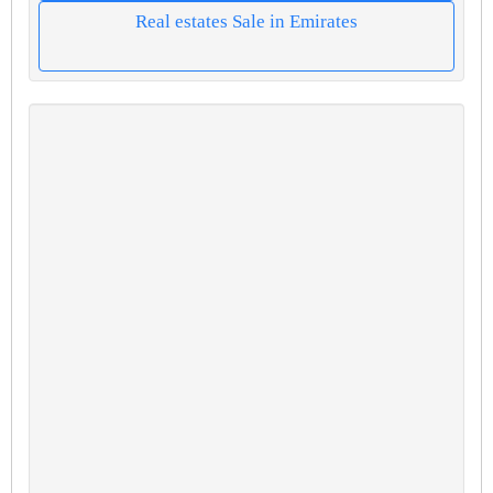
Real estates Sale in Emirates