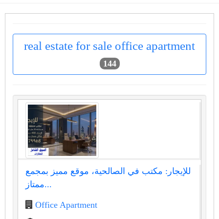
real estate for sale office apartment
144
للإيجار: مكتب في الصالحية، موقع مميز بمجمع
ممتاز...
Office Apartment