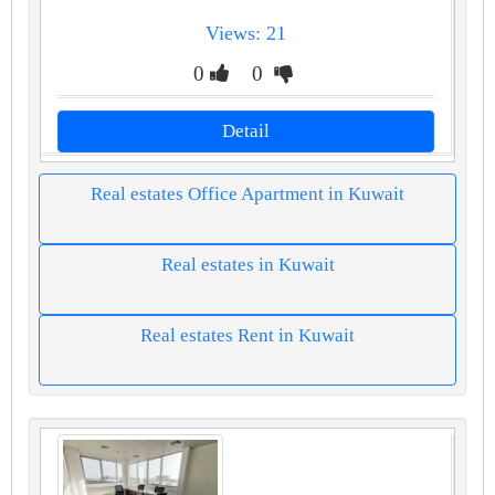
Views: 21
0
0
Detail
Real estates Office Apartment in Kuwait
Real estates in Kuwait
Real estates Rent in Kuwait