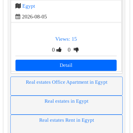
Egypt
2026-08-05
Views: 15
0
0
Detail
Real estates Office Apartment in Egypt
Real estates in Egypt
Real estates Rent in Egypt