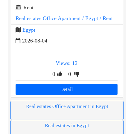
Rent
Real estates Office Apartment
/ Egypt
/ Rent
Egypt
2026-08-04
Views: 12
0
0
Detail
Real estates Office Apartment in Egypt
Real estates in Egypt