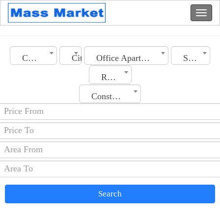
Country
City
Office Apartment
Section
Rooms No.
Construction Date
Search