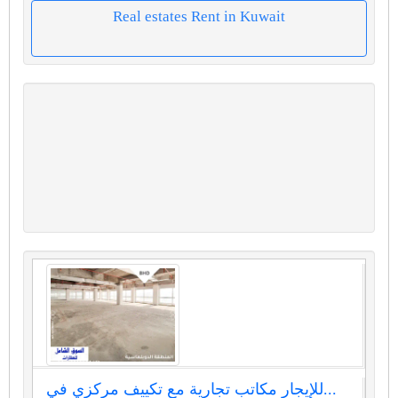
Real estates Rent in Kuwait
للإيجار مكاتب تجارية مع تكييف مركزي في...