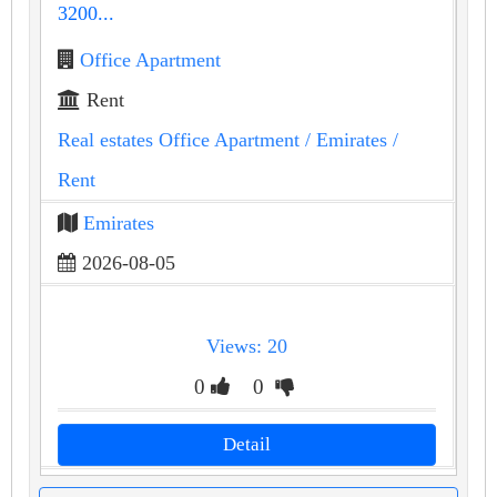
3200...
Office Apartment
Rent
Real estates Office Apartment
/ Emirates
/
Rent
Emirates
2026-08-05
Views: 20
0
0
Detail