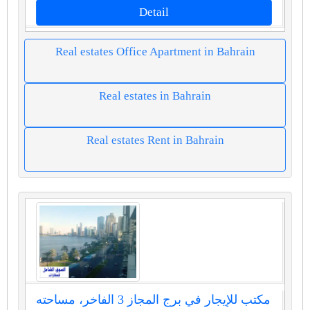
Detail
Real estates Office Apartment in Bahrain
Real estates in Bahrain
Real estates Rent in Bahrain
مكتب للإيجار في برج المجاز 3 الفاخر، مساحته