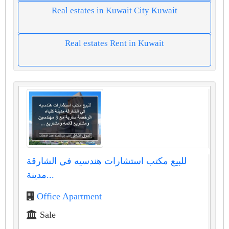
Real estates in Kuwait City Kuwait
Real estates Rent in Kuwait
للبيع مكتب استشارات هندسيه في الشارقة
مدينة...
Office Apartment
Sale