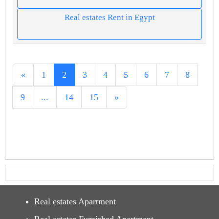
Real estates Rent in Egypt
«
1
2
3
4
5
6
7
8
9
...
14
15
»
Real estates Apartment