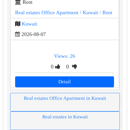
Rent
Real estates Office Apartment
/ Kuwait
/ Rent
Kuwait
2026-08-07
Views: 26
0
0
Detail
Real estates Office Apartment in Kuwait
Real estates in Kuwait