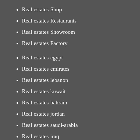
Real estates Shop
Real estates Restaurants
Real estates Showroom
Real estates Factory
Real estates egypt
Real estates emirates
Real estates lebanon
Real estates kuwait
Real estates bahrain
Real estates jordan
Real estates saudi-arabia
Real estates iraq