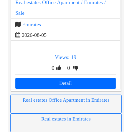
Real estates Office Apartment
/ Emirates
/
Sale
Emirates
2026-08-05
Views: 19
0
0
Detail
Real estates Office Apartment in Emirates
Real estates in Emirates