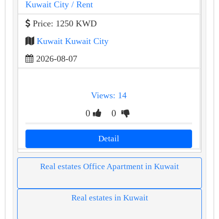
Kuwait City
/ Rent
Price: 1250 KWD
Kuwait Kuwait City
2026-08-07
Views: 14
0
0
Detail
Real estates Office Apartment in Kuwait
Real estates in Kuwait