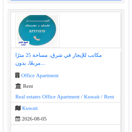
مكاتب للإيجار في شرق، مساحة 25 مترًا
مربعًا، بدون...
Office Apartment
Rent
Real estates Office Apartment
/ Kuwait
/ Rent
Kuwait
2026-08-05