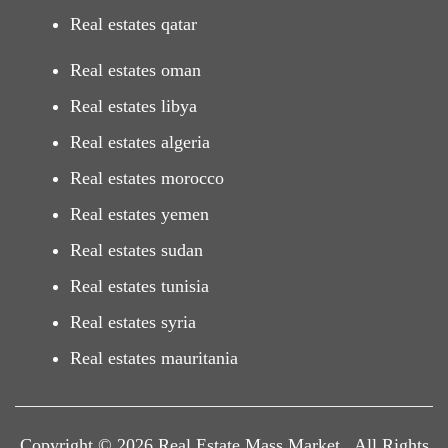
Real estates qatar
Real estates oman
Real estates libya
Real estates algeria
Real estates morocco
Real estates yemen
Real estates sudan
Real estates tunisia
Real estates syria
Real estates mauritania
Copyright © 2026 Real Estate Mass Market . All Rights