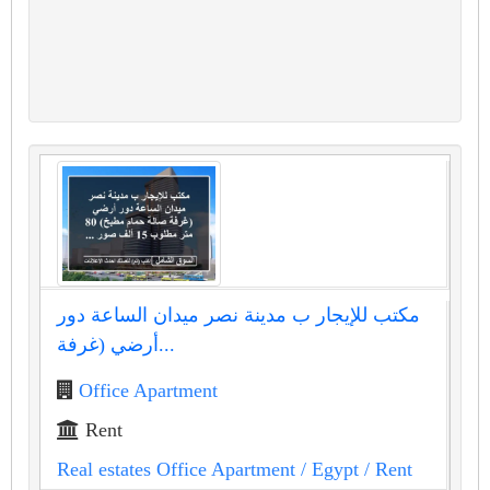
مكتب للإيجار ب مدينة نصر ميدان الساعة دور
أرضي (غرفة...
Office Apartment
Rent
Real estates Office Apartment
/ Egypt
/ Rent