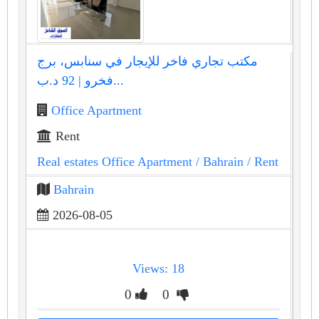
مكتب تجاري فاخر للإيجار في سنابس، برج
فخرو | 92 د.ب...
Office Apartment
Rent
Real estates Office Apartment
/ Bahrain
/ Rent
Bahrain
2026-08-05
Views: 18
0
0