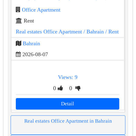
Office Apartment
Rent
Real estates Office Apartment
/ Bahrain
/ Rent
Bahrain
2026-08-07
Views: 9
0
0
Detail
Real estates Office Apartment in Bahrain