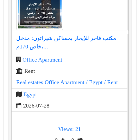
مكتب فاخر للإيجار بمساكن شيراتون: مدخل
خاص 170م،...
Office Apartment
Rent
Real estates Office Apartment
/ Egypt
/ Rent
Egypt
2026-07-28
Views: 21