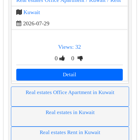
Real estates Office Apartment
/ Kuwait
/ Rent
Kuwait
2026-07-29
Views: 32
0
0
Detail
Real estates Office Apartment in Kuwait
Real estates in Kuwait
Real estates Rent in Kuwait