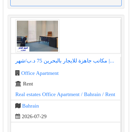
مكاتب جاهزة للايجار بالبحرين 75 د.ب/شهر |...
Office Apartment
Rent
Real estates Office Apartment
/ Bahrain
/ Rent
Bahrain
2026-07-29