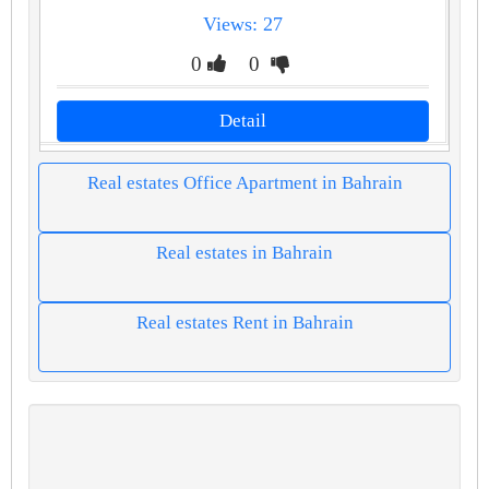
Views: 27
0
0
Detail
Real estates Office Apartment in Bahrain
Real estates in Bahrain
Real estates Rent in Bahrain