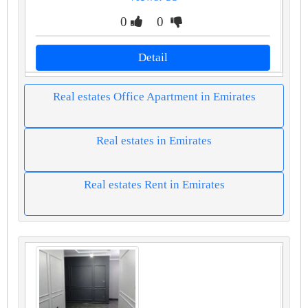
0
0
Detail
Real estates Office Apartment in Emirates
Real estates in Emirates
Real estates Rent in Emirates