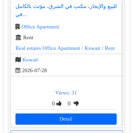
للبيع والإيجار، مكتب في الشرق، مؤثث بالكامل
في...
Office Apartment
Rent
Real estates Office Apartment
/ Kuwait
/ Rent
Kuwait
2026-07-28
Views: 31
0
0
Detail