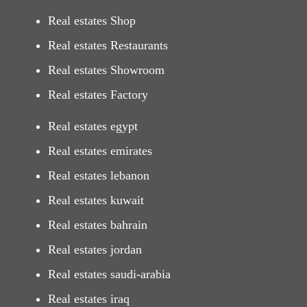
Real estates Shop
Real estates Restaurants
Real estates Showroom
Real estates Factory
Real estates egypt
Real estates emirates
Real estates lebanon
Real estates kuwait
Real estates bahrain
Real estates jordan
Real estates saudi-arabia
Real estates iraq