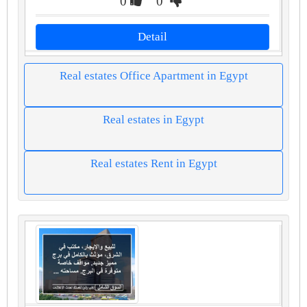
0
0
Detail
Real estates Office Apartment in Egypt
Real estates in Egypt
Real estates Rent in Egypt