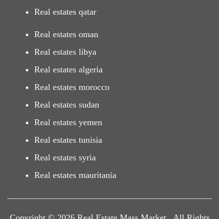
Real estates qatar
Real estates oman
Real estates libya
Real estates algeria
Real estates morocco
Real estates sudan
Real estates yemen
Real estates tunisia
Real estates syria
Real estates mauritania
Copyright © 2026 Real Estate Mass Market . All Rights