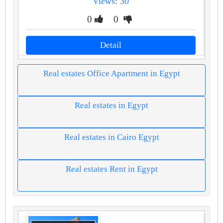
Views: 30
0
0
Detail
Real estates Office Apartment in Egypt
Real estates in Egypt
Real estates in Cairo Egypt
Real estates Rent in Egypt