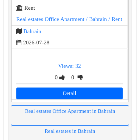
Rent
Real estates Office Apartment
/ Bahrain
/ Rent
Bahrain
2026-07-28
Views: 32
0
0
Detail
Real estates Office Apartment in Bahrain
Real estates in Bahrain