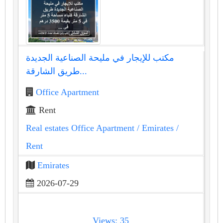
مكتب للإيجار في مليحة الصناعية الجديدة
طريق الشارقة...
Office Apartment
Rent
Real estates Office Apartment
/ Emirates
/
Rent
Emirates
2026-07-29
Views: 35