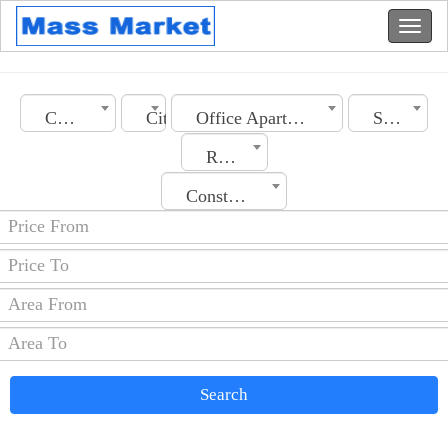
Country
City
Office Apartment
Section
Rooms No.
Construction Date
Search