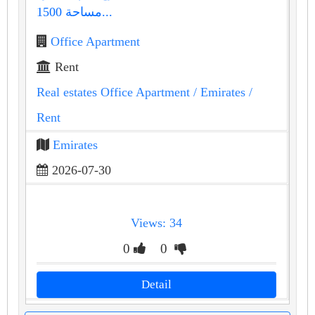
مساحة 1500...
Office Apartment
Rent
Real estates Office Apartment
/ Emirates
/
Rent
Emirates
2026-07-30
Views: 34
0
0
Detail