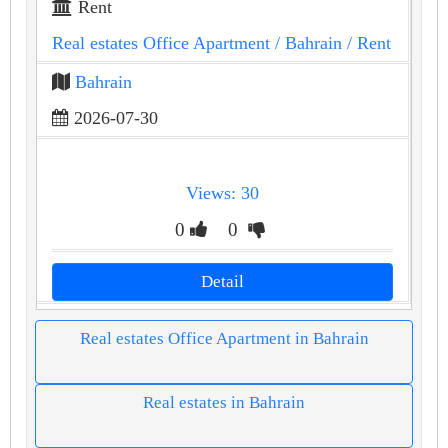
Rent
Real estates Office Apartment
/ Bahrain
/ Rent
Bahrain
2026-07-30
Views: 30
0
0
Detail
Real estates Office Apartment in Bahrain
Real estates in Bahrain