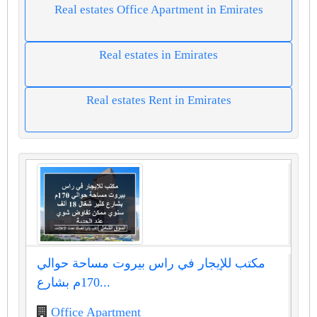
Real estates Office Apartment in Emirates
Real estates in Emirates
Real estates Rent in Emirates
مكتب للإيجار في راس بيروت مساحة حوالي
170م بشارع...
Office Apartment