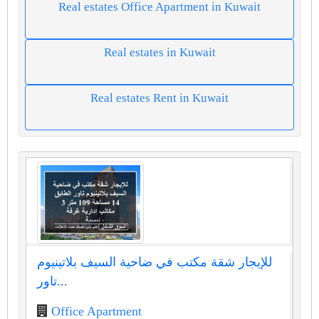
Real estates Office Apartment in Kuwait
Real estates in Kuwait
Real estates Rent in Kuwait
للإيجار شقة مكتب في ضاحية السيف بلاتينيوم
تاور...
Office Apartment