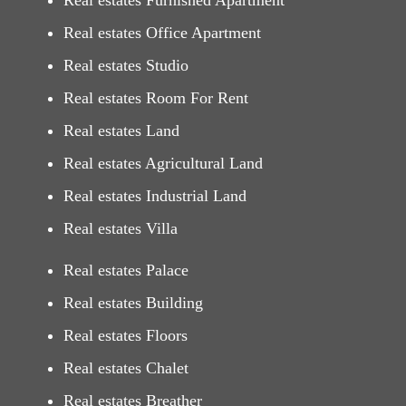
Real estates Furnished Apartment
Real estates Office Apartment
Real estates Studio
Real estates Room For Rent
Real estates Land
Real estates Agricultural Land
Real estates Industrial Land
Real estates Villa
Real estates Palace
Real estates Building
Real estates Floors
Real estates Chalet
Real estates Breather