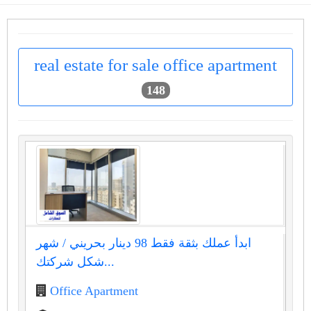
real estate for sale office apartment
148
ابدأ عملك بثقة فقط 98 دينار بحريني / شهر
شكل شركتك...
Office Apartment