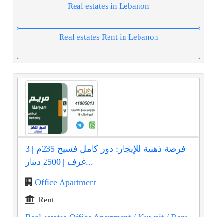
Real estates in Lebanon
Real estates Rent in Lebanon
فرصة ذهبية للإيجار: دور كامل فسيح 235م | 3
غرف | 2500 دينار...
Office Apartment
Rent