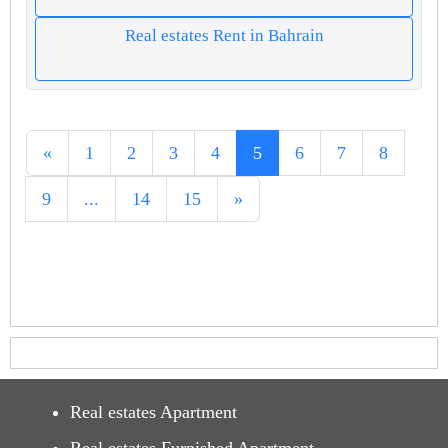
Real estates Rent in Bahrain
«
1
2
3
4
5
6
7
8
9
...
14
15
»
Real estates Apartment