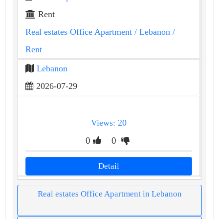
Rent
Real estates Office Apartment
/ Lebanon
/
Rent
Lebanon
2026-07-29
Views: 20
0
0
Detail
Real estates Office Apartment in Lebanon