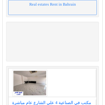
Real estates Rent in Bahrain
مكتب في الصناعية 4 علي الشارع عام مباشرة