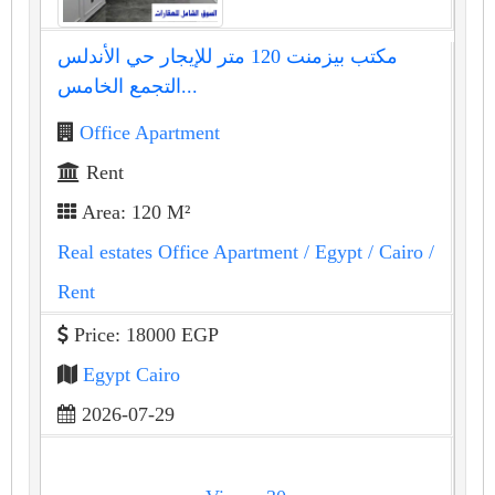
مكتب بيزمنت 120 متر للإيجار حي الأندلس
التجمع الخامس...
Office Apartment
Rent
Area: 120 M²
Real estates Office Apartment
/ Egypt
/ Cairo
/
Rent
Price: 18000 EGP
Egypt Cairo
2026-07-29