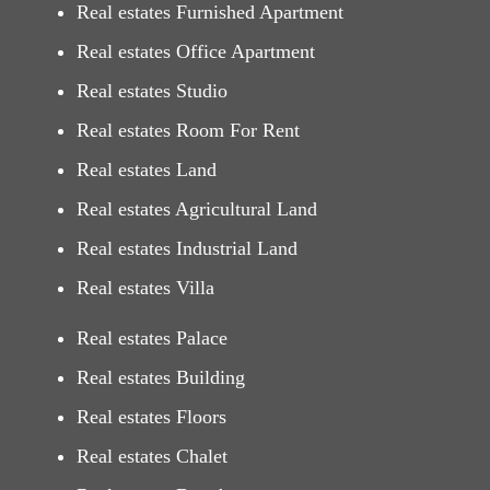
Real estates Furnished Apartment
Real estates Office Apartment
Real estates Studio
Real estates Room For Rent
Real estates Land
Real estates Agricultural Land
Real estates Industrial Land
Real estates Villa
Real estates Palace
Real estates Building
Real estates Floors
Real estates Chalet