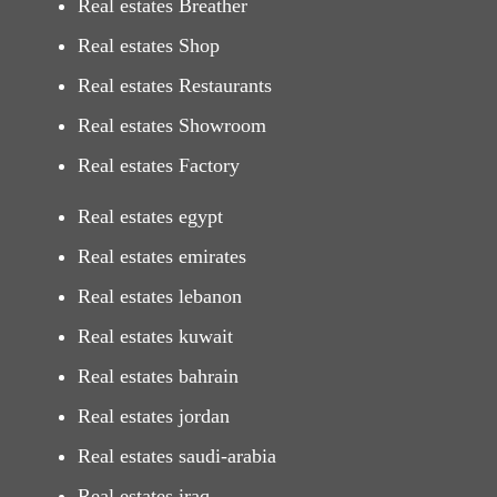
Real estates Breather
Real estates Shop
Real estates Restaurants
Real estates Showroom
Real estates Factory
Real estates egypt
Real estates emirates
Real estates lebanon
Real estates kuwait
Real estates bahrain
Real estates jordan
Real estates saudi-arabia
Real estates iraq