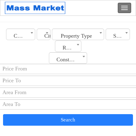
Country
City
Property Type
Section
Rooms No.
Construction Date
Search