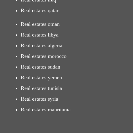
Real estates qatar
Real estates oman
Real estates libya
Real estates algeria
Real estates morocco
Real estates sudan
Real estates yemen
Real estates tunisia
Real estates syria
Real estates mauritania