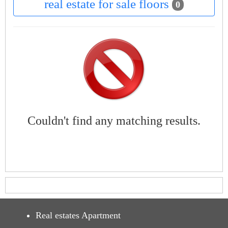
real estate for sale floors
0
Couldn't find any matching results.
Real estates Apartment