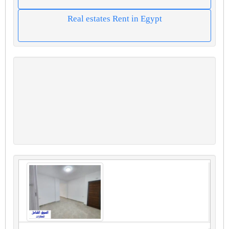
Real estates Rent in Egypt