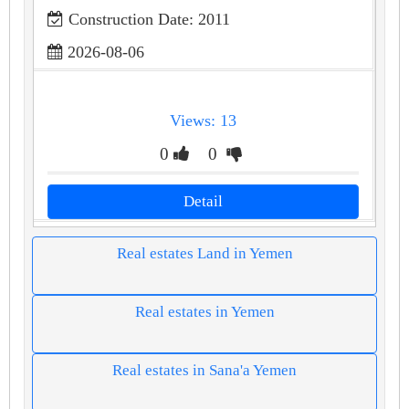
Construction Date: 2011
2026-08-06
Views: 13
0
0
Detail
Real estates Land in Yemen
Real estates in Yemen
Real estates in Sana'a Yemen