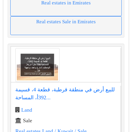
Real estates in Emirates
Real estates Sale in Emirates
للبيع أرض في منطقة قرطبة، قطعة 4، قسيمة
392أ، المساحة...
Land
Sale
Real estates Land
/ Kuwait
/ Sale