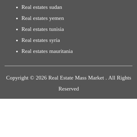
Real estates sudan
Real estates yemen
Real estates tunisia
Real estates syria
Real estates mauritania
Copyright © 2026 Real Estate Mass Market . All Rights
Reserved