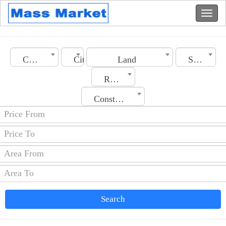
Country
City
Land
Section
Rooms No.
Construction Date
Search