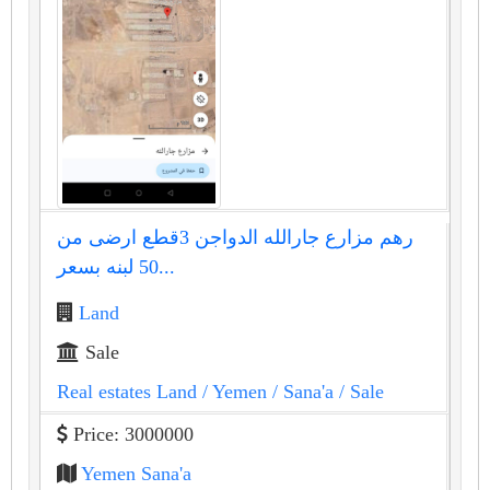
رهم مزارع جارالله الدواجن 3قطع ارضى من
50 لبنه بسعر...
Land
Sale
Real estates Land
/ Yemen
/ Sana'a
/ Sale
Price: 3000000
Yemen Sana'a