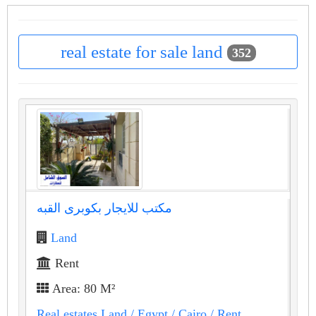
real estate for sale land
352
مكتب للايجار بكوبرى القبه
Land
Rent
Area: 80 M²
Real estates Land
/ Egypt
/ Cairo
/ Rent