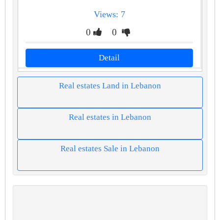
Views: 7
0
0
Detail
Real estates Land in Lebanon
Real estates in Lebanon
Real estates Sale in Lebanon