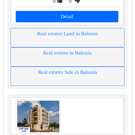
0
0
Detail
Real estates Land in Bahrain
Real estates in Bahrain
Real estates Sale in Bahrain