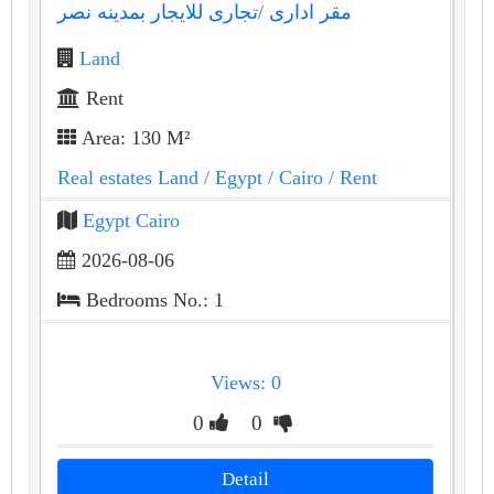
مقر ادارى /تجارى للايجار بمدينه نصر
Land
Rent
Area: 130 M²
Real estates Land
/ Egypt
/ Cairo
/ Rent
Egypt Cairo
2026-08-06
Bedrooms No.: 1
Views: 0
0
0
Detail