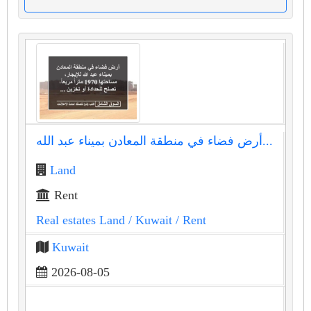
أرض فضاء في منطقة المعادن بميناء عبد الله...
Land
Rent
Real estates Land
/ Kuwait
/ Rent
Kuwait
2026-08-05