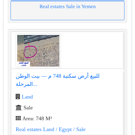
Real estates Sale in Yemen
للبيع أرض سكنية 748 م — بيت الوطن
المرحلة...
Land
Sale
Area: 748 M²
Real estates Land
/ Egypt
/ Sale