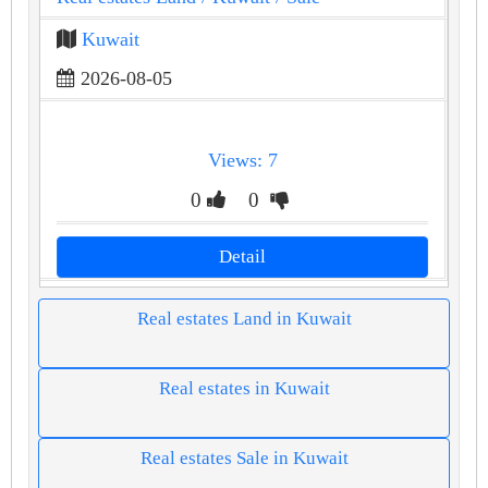
Kuwait
2026-08-05
Views: 7
0
0
Detail
Real estates Land in Kuwait
Real estates in Kuwait
Real estates Sale in Kuwait