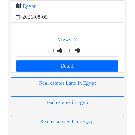
Egypt
2026-08-05
Views: 7
0
0
Detail
Real estates Land in Egypt
Real estates in Egypt
Real estates Sale in Egypt