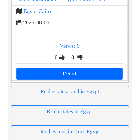
Egypt Cairo
2026-08-06
Views: 0
0
0
Detail
Real estates Land in Egypt
Real estates in Egypt
Real estates in Cairo Egypt