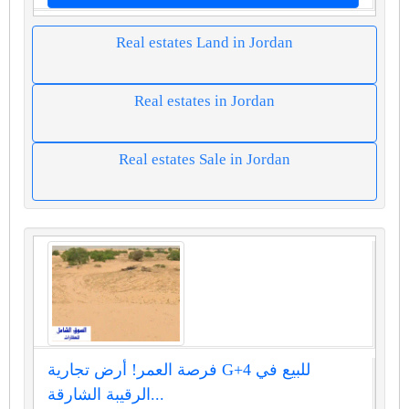
Real estates Land in Jordan
Real estates in Jordan
Real estates Sale in Jordan
فرصة العمر! أرض تجارية G+4 للبيع في
الرقيبة الشارقة...