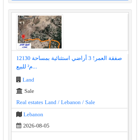
صفقة العمر! 3 أراضي استثنائية بمساحة 12130
م² للبيع...
Land
Sale
Real estates Land
/ Lebanon
/ Sale
Lebanon
2026-08-05