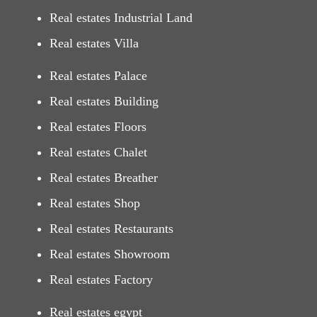
Real estates Industrial Land
Real estates Villa
Real estates Palace
Real estates Building
Real estates Floors
Real estates Chalet
Real estates Breather
Real estates Shop
Real estates Restaurants
Real estates Showroom
Real estates Factory
Real estates egypt