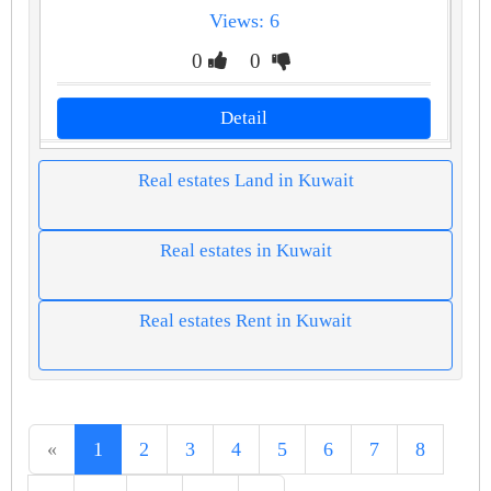
Views: 6
0
0
Detail
Real estates Land in Kuwait
Real estates in Kuwait
Real estates Rent in Kuwait
«
1
2
3
4
5
6
7
8