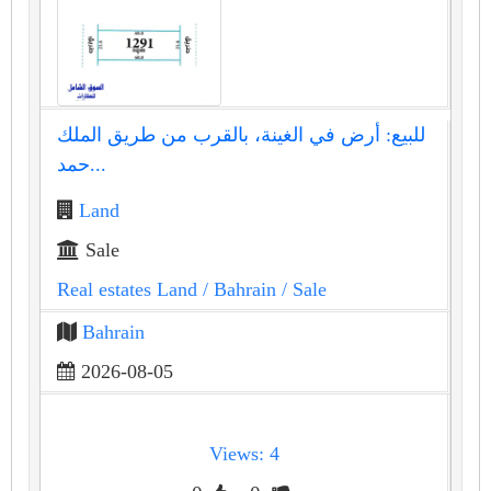
للبيع: أرض في الغينة، بالقرب من طريق الملك
حمد...
Land
Sale
Real estates Land
/ Bahrain
/ Sale
Bahrain
2026-08-05
Views: 4