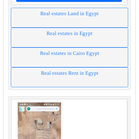
Real estates Land in Egypt
Real estates in Egypt
Real estates in Cairo Egypt
Real estates Rent in Egypt