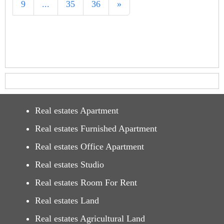
9
...
35
36
»
Real estates Apartment
Real estates Furnished Apartment
Real estates Office Apartment
Real estates Studio
Real estates Room For Rent
Real estates Land
Real estates Agricultural Land