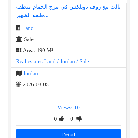
ثالث مع روف دوبلكس في مرج الحمام منطقة
طبقة الظهير...
Land
Sale
Area: 190 M²
Real estates Land
/ Jordan
/ Sale
Jordan
2026-08-05
Views: 10
0
0
Detail