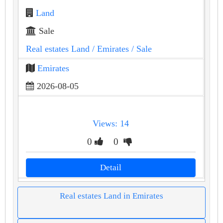
Land
Sale
Real estates Land
/ Emirates
/ Sale
Emirates
2026-08-05
Views: 14
0
0
Detail
Real estates Land in Emirates