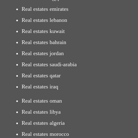
Real estates emirates
Real estates lebanon
Real estates kuwait
Real estates bahrain
Real estates jordan
Real estates saudi-arabia
Real estates qatar
Real estates iraq
Real estates oman
Real estates libya
Real estates algeria
Real estates morocco