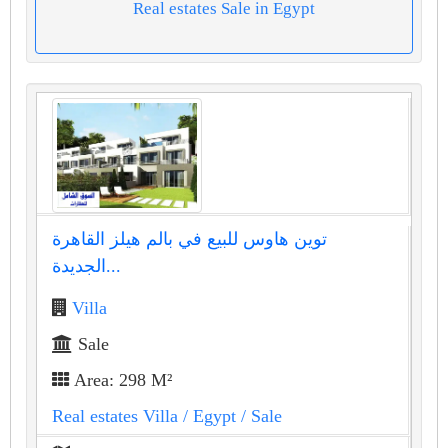
Real estates Sale in Egypt
توين هاوس للبيع في بالم هيلز القاهرة
الجديدة...
Villa
Sale
Area: 298 M²
Real estates Villa
/ Egypt
/ Sale