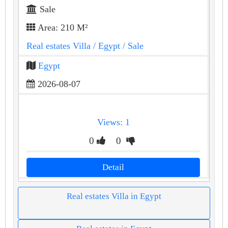
Sale
Area: 210 M²
Real estates Villa
/ Egypt
/ Sale
Egypt
2026-08-07
Views: 1
0
0
Detail
Real estates Villa in Egypt