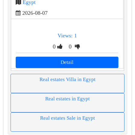
Egypt
2026-08-07
Views: 1
0
0
Detail
Real estates Villa in Egypt
Real estates in Egypt
Real estates Sale in Egypt