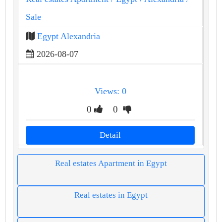
Sale
Egypt Alexandria
2026-08-07
Views: 0
0
0
Detail
Real estates Apartment in Egypt
Real estates in Egypt