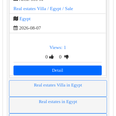
Real estates Villa
/ Egypt
/ Sale
Egypt
2026-08-07
Views: 1
0
0
Detail
Real estates Villa in Egypt
Real estates in Egypt