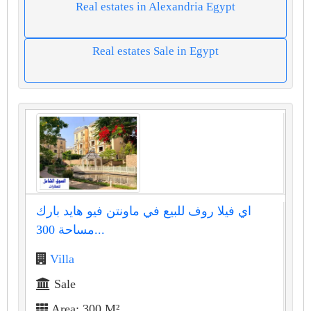
Real estates in Alexandria Egypt
Real estates Sale in Egypt
اي فيلا روف للبيع في ماونتن فيو هايد بارك
مساحة 300...
Villa
Sale
Area: 300 M²