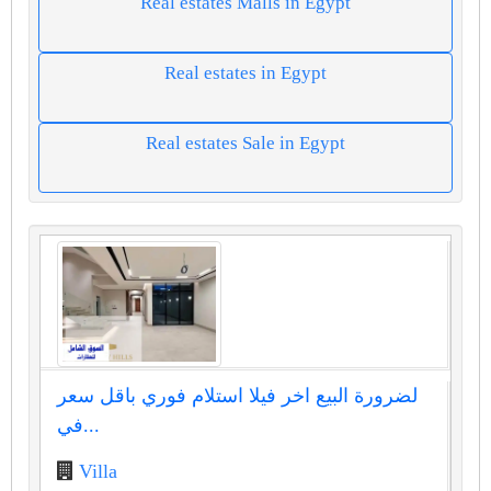
Real estates Malls in Egypt
Real estates in Egypt
Real estates Sale in Egypt
لضرورة البيع اخر فيلا استلام فوري باقل سعر
في...
Villa