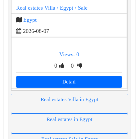
Real estates Villa
/ Egypt
/ Sale
Egypt
2026-08-07
Views: 0
0
0
Detail
Real estates Villa in Egypt
Real estates in Egypt