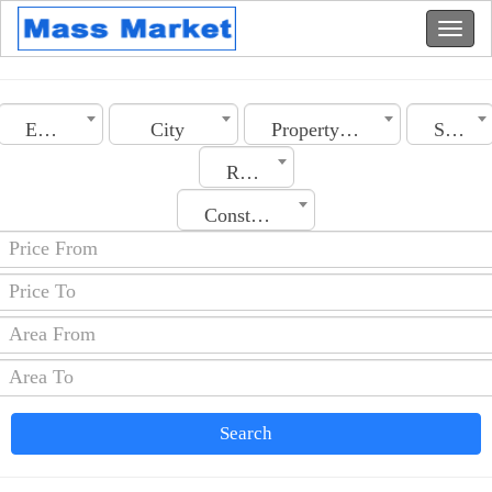
Egypt
City
Property Type
Sale
Rooms No.
Construction Date
Search