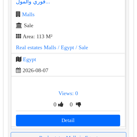
فوري والمول...
Malls
Sale
Area: 113 M²
Real estates Malls
/ Egypt
/ Sale
Egypt
2026-08-07
Views: 0
0
0
Detail