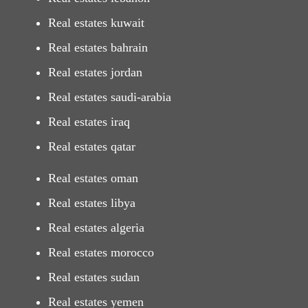
Real estates kuwait
Real estates bahrain
Real estates jordan
Real estates saudi-arabia
Real estates iraq
Real estates qatar
Real estates oman
Real estates libya
Real estates algeria
Real estates morocco
Real estates sudan
Real estates yemen