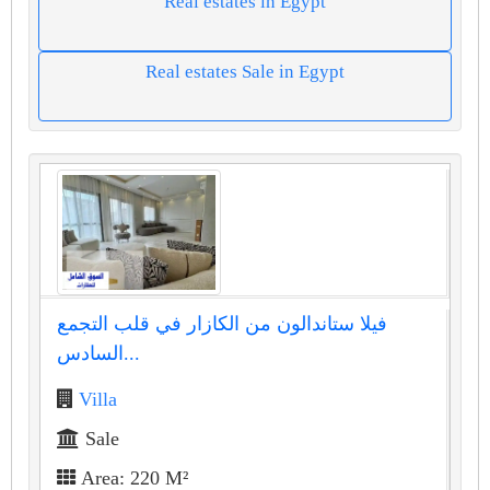
Real estates in Egypt
Real estates Sale in Egypt
فيلا ستاندالون من الكازار في قلب التجمع
السادس...
Villa
Sale
Area: 220 M²