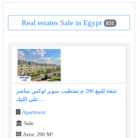
Real estates Sale in Egypt
831
شقة للبيع 200 م تشطيب سوبر لوكس مباشر
علي الليك...
Apartment
Sale
Area: 200 M²