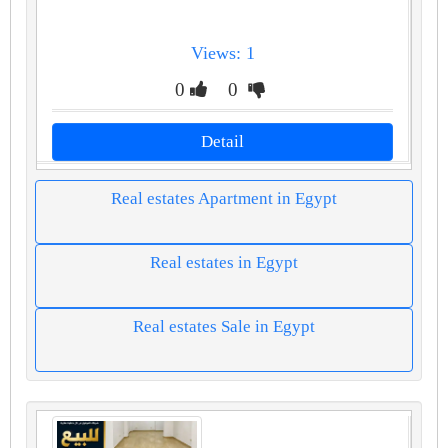
Views: 1
0
0
Detail
Real estates Apartment in Egypt
Real estates in Egypt
Real estates Sale in Egypt