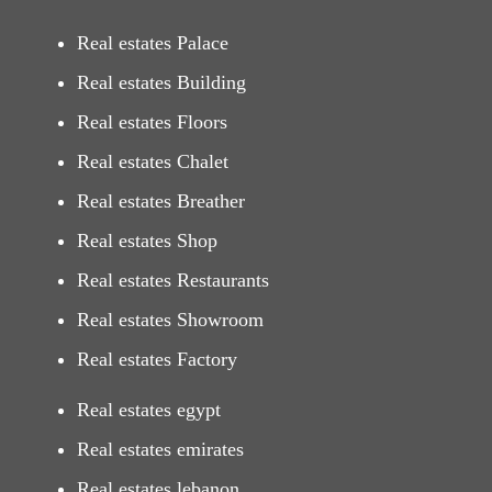
Real estates Palace
Real estates Building
Real estates Floors
Real estates Chalet
Real estates Breather
Real estates Shop
Real estates Restaurants
Real estates Showroom
Real estates Factory
Real estates egypt
Real estates emirates
Real estates lebanon