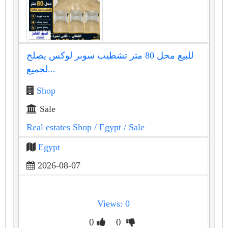
للبيع محل 80 متر تشطيب سوبر لوكس يصلح
لجميع...
Shop
Sale
Real estates Shop
/ Egypt
/ Sale
Egypt
2026-08-07
Views: 0
0
0