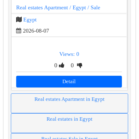
Real estates Apartment
/ Egypt
/ Sale
Egypt
2026-08-07
Views: 0
0
0
Detail
Real estates Apartment in Egypt
Real estates in Egypt
Real estates Sale in Egypt