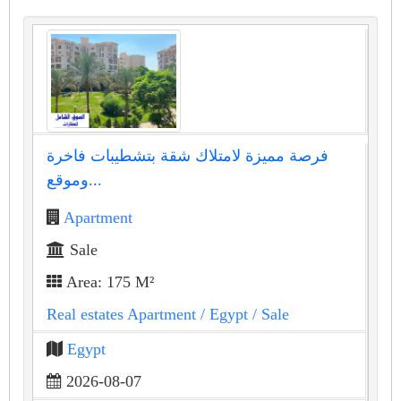
فرصة مميزة لامتلاك شقة بتشطيبات فاخرة
وموقع...
Apartment
Sale
Area: 175 M²
Real estates Apartment
/ Egypt
/ Sale
Egypt
2026-08-07