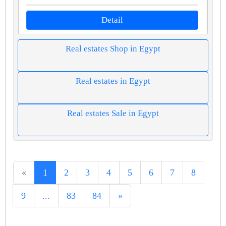
Detail
Real estates Shop in Egypt
Real estates in Egypt
Real estates Sale in Egypt
«
1
2
3
4
5
6
7
8
9
...
83
84
»