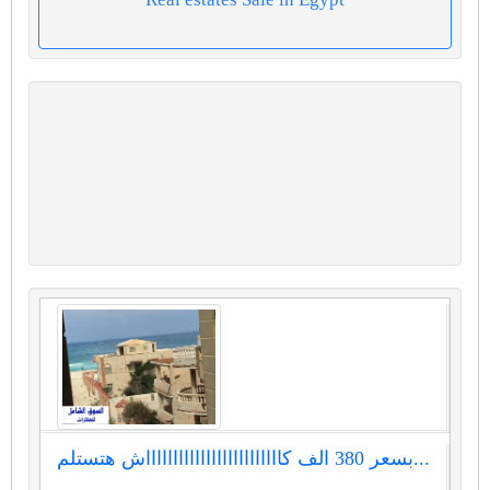
بسعر 380 الف كاااااااااااااااااااااااااش هتستلم...