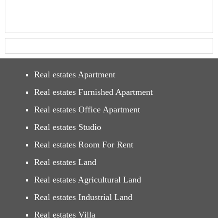
Real estates Apartment
Real estates Furnished Apartment
Real estates Office Apartment
Real estates Studio
Real estates Room For Rent
Real estates Land
Real estates Agricultural Land
Real estates Industrial Land
Real estates Villa