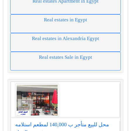
Real estates Apartment in Egypt
Real estates in Egypt
Real estates in Alexandria Egypt
Real estates Sale in Egypt
محل للبيع متأجر ب 140,000 لمطعم استلامه