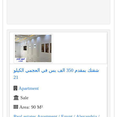
شقتك بمقدم 350 الف بس في العجمي الكيلو
21
Apartment
Sale
Area: 90 M²
Real estates Apartment
/ Egypt
/ Alexandria
/