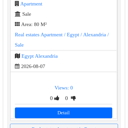
Apartment
Sale
Area: 80 M²
Real estates Apartment
/ Egypt
/ Alexandria
/
Sale
Egypt Alexandria
2026-08-07
Views: 0
0
0
Detail