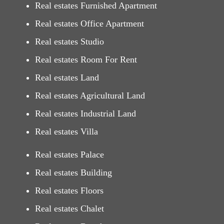
Real estates Furnished Apartment
Real estates Office Apartment
Real estates Studio
Real estates Room For Rent
Real estates Land
Real estates Agricultural Land
Real estates Industrial Land
Real estates Villa
Real estates Palace
Real estates Building
Real estates Floors
Real estates Chalet