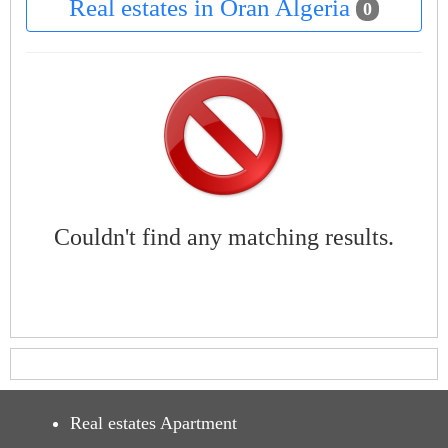
Real estates in Oran Algeria
0
Couldn't find any matching results.
Real estates Apartment