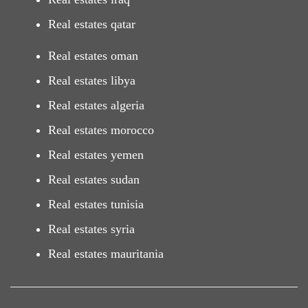
Real estates qatar
Real estates oman
Real estates libya
Real estates algeria
Real estates morocco
Real estates yemen
Real estates sudan
Real estates tunisia
Real estates syria
Real estates mauritania