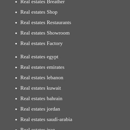
Real estates Breather
Real estates Shop
Real estates Restaurants
Real estates Showroom
Real estates Factory
Real estates egypt
Real estates emirates
Real estates lebanon
Real estates kuwait
Real estates bahrain
Real estates jordan
Real estates saudi-arabia
Real estates iraq