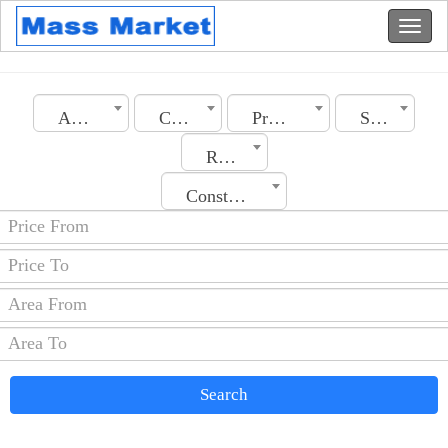
Algeria
City
Property Type
Section
Rooms No.
Construction Date
Search