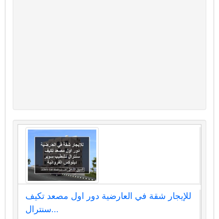
للإيجار شقة في العارضية دور اول مصعد تكيف
سنترال...