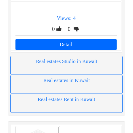
Views: 4
0
0
Detail
Real estates Studio in Kuwait
Real estates in Kuwait
Real estates Rent in Kuwait