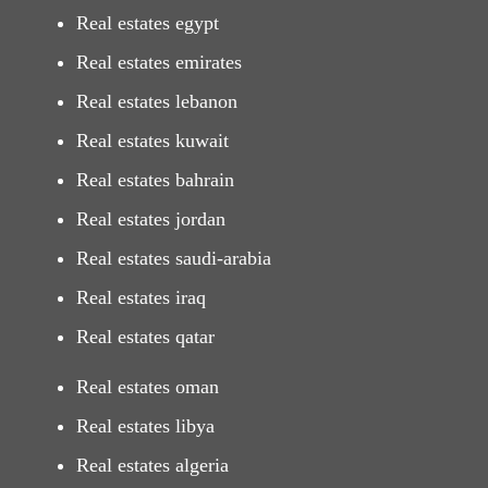
Real estates egypt
Real estates emirates
Real estates lebanon
Real estates kuwait
Real estates bahrain
Real estates jordan
Real estates saudi-arabia
Real estates iraq
Real estates qatar
Real estates oman
Real estates libya
Real estates algeria