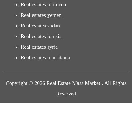
Real estates morocco
Real estates yemen
Real estates sudan
Real estates tunisia
Real estates syria
Real estates mauritania
Copyright © 2026 Real Estate Mass Market . All Rights
Reserved