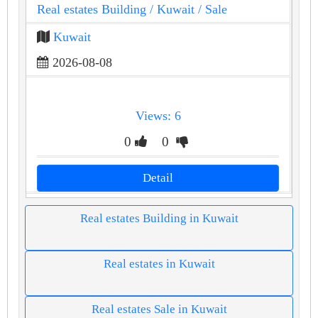
Real estates Building
/ Kuwait
/ Sale
Kuwait
2026-08-08
Views: 6
0
0
Detail
Real estates Building in Kuwait
Real estates in Kuwait
Real estates Sale in Kuwait