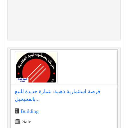
فرصة استثمارية ذهبية: عمارة جديدة للبيع
بالفحيحيل...
Building
Sale