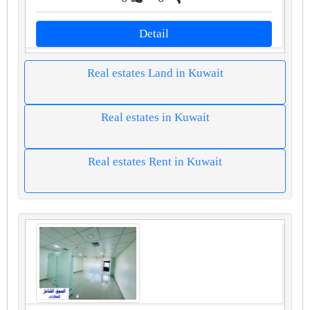
Detail
Real estates Land in Kuwait
Real estates in Kuwait
Real estates Rent in Kuwait