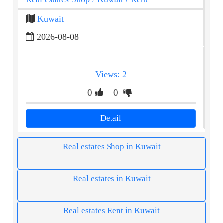
Kuwait
2026-08-08
Views: 2
0
0
Detail
Real estates Shop in Kuwait
Real estates in Kuwait
Real estates Rent in Kuwait