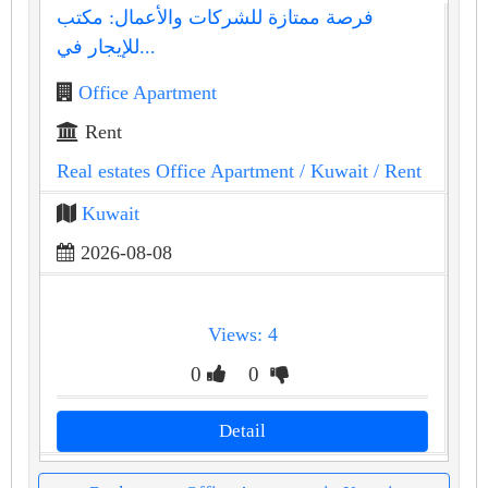
فرصة ممتازة للشركات والأعمال: مكتب
للإيجار في...
Office Apartment
Rent
Real estates Office Apartment
/ Kuwait
/ Rent
Kuwait
2026-08-08
Views: 4
0
0
Detail