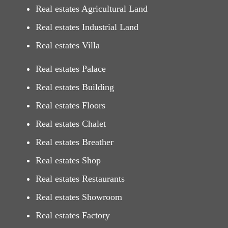
Real estates Agricultural Land
Real estates Industrial Land
Real estates Villa
Real estates Palace
Real estates Building
Real estates Floors
Real estates Chalet
Real estates Breather
Real estates Shop
Real estates Restaurants
Real estates Showroom
Real estates Factory