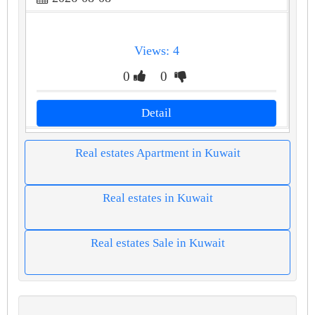
Views: 4
0
0
Detail
Real estates Apartment in Kuwait
Real estates in Kuwait
Real estates Sale in Kuwait