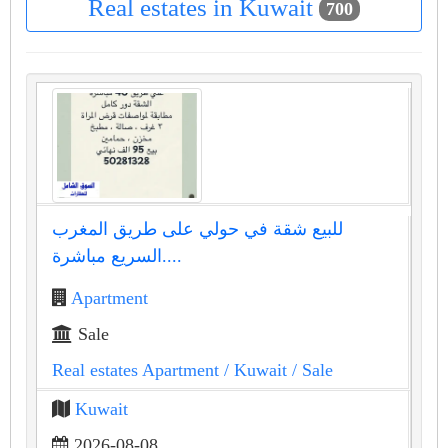
Real estates in Kuwait
700
للبيع شقة في حولي على طريق المغرب
السريع مباشرة....
Apartment
Sale
Real estates Apartment
/ Kuwait
/ Sale
Kuwait
2026-08-08