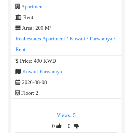
Apartment
Rent
Area: 200 M²
Real estates Apartment
/ Kuwait
/ Farwaniya
/
Rent
Price: 400 KWD
Kuwait Farwaniya
2026-08-08
Floor: 2
Views: 5
0
0