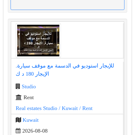
للإيجار استوديو في الدسمة مع موقف سيارة.
الإيجار 180 د ك
Studio
Rent
Real estates Studio
/ Kuwait
/ Rent
Kuwait
2026-08-08