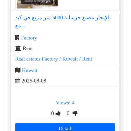
للإيجار مصنع خرسانة 5000 متر مربع في كبد
مع...
Factory
Rent
Real estates Factory
/ Kuwait
/ Rent
Kuwait
2026-08-08
Views: 4
0
0
Detail