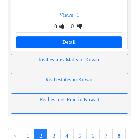
Views: 1
0
0
Detail
Real estates Malls in Kuwait
Real estates in Kuwait
Real estates Rent in Kuwait
«
1
2
3
4
5
6
7
8