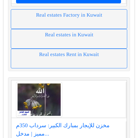
Real estates Factory in Kuwait
Real estates in Kuwait
Real estates Rent in Kuwait
مخزن للإيجار بمبارك الكبير: سرداب 350م
مميز | مدخل...