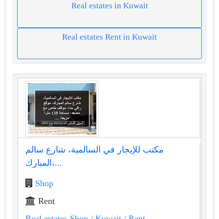
Real estates in Kuwait
Real estates Rent in Kuwait
مكتب للإيجار في السالمية، شارع سالم
المبارك،...
Shop
Rent
Real estates Shop
/ Kuwait
/ Rent