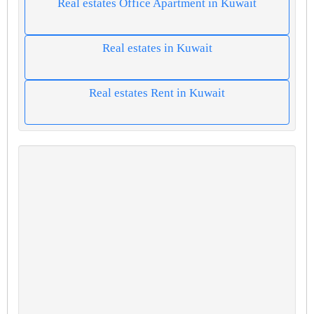
Real estates Office Apartment in Kuwait
Real estates in Kuwait
Real estates Rent in Kuwait