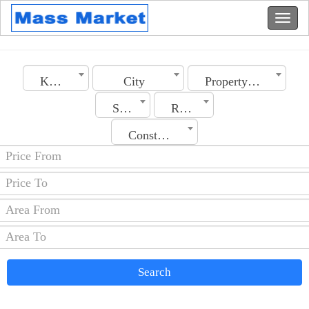
Kuwait
City
Property Type
Section
Rooms No.
Construction Date
Search