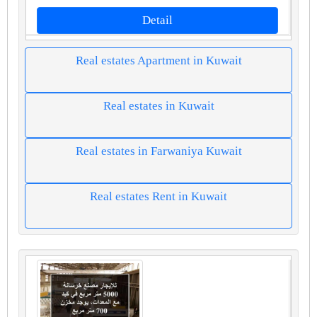
Detail
Real estates Apartment in Kuwait
Real estates in Kuwait
Real estates in Farwaniya Kuwait
Real estates Rent in Kuwait