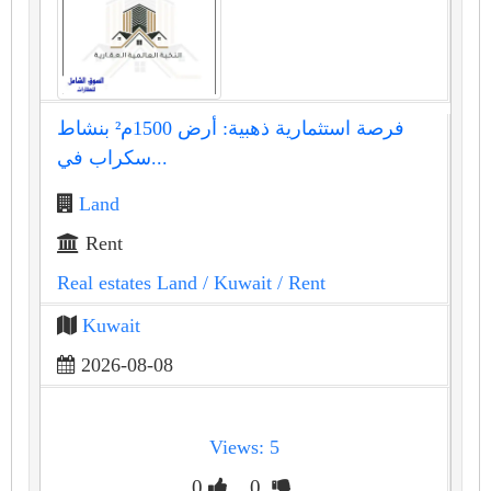
فرصة استثمارية ذهبية: أرض 1500م² بنشاط
سكراب في...
Land
Rent
Real estates Land
/ Kuwait
/ Rent
Kuwait
2026-08-08
Views: 5
0
0