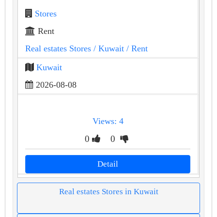
Stores
Rent
Real estates Stores
/ Kuwait
/ Rent
Kuwait
2026-08-08
Views: 4
0
0
Detail
Real estates Stores in Kuwait