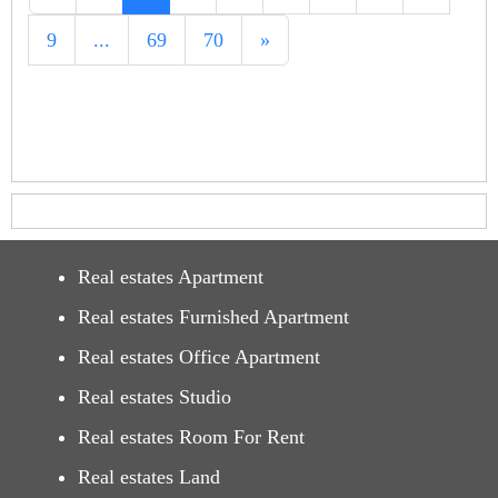
9
...
69
70
»
Real estates Apartment
Real estates Furnished Apartment
Real estates Office Apartment
Real estates Studio
Real estates Room For Rent
Real estates Land