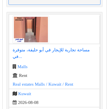
مساحة تجارية للإيجار في أبو حليفة، متوفرة
في...
Malls
Rent
Real estates Malls
/ Kuwait
/ Rent
Kuwait
2026-08-08