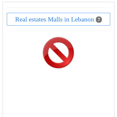
Real estates Malls in Lebanon
7