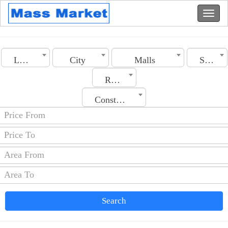
Lebanon
City
Malls
Section
Rooms No.
Construction Date
Search