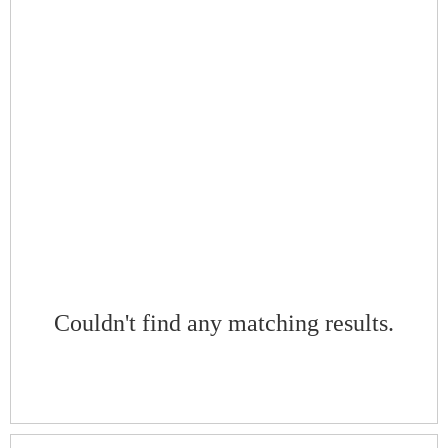
Couldn't find any matching results.