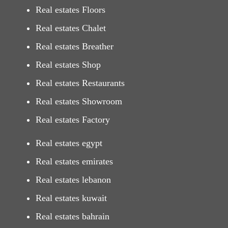
Real estates Floors
Real estates Chalet
Real estates Breather
Real estates Shop
Real estates Restaurants
Real estates Showroom
Real estates Factory
Real estates egypt
Real estates emirates
Real estates lebanon
Real estates kuwait
Real estates bahrain