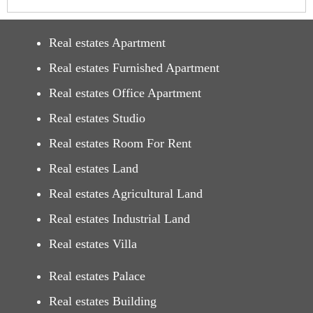
Real estates Apartment
Real estates Furnished Apartment
Real estates Office Apartment
Real estates Studio
Real estates Room For Rent
Real estates Land
Real estates Agricultural Land
Real estates Industrial Land
Real estates Villa
Real estates Palace
Real estates Building