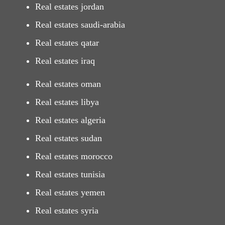
Real estates jordan
Real estates saudi-arabia
Real estates qatar
Real estates iraq
Real estates oman
Real estates libya
Real estates algeria
Real estates sudan
Real estates morocco
Real estates tunisia
Real estates yemen
Real estates syria