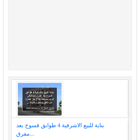
بناية للبيع الاشرفية 4 طوابق فسوح بعد
مفرق...