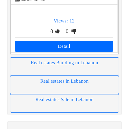
Views: 12
0
0
Detail
Real estates Building in Lebanon
Real estates in Lebanon
Real estates Sale in Lebanon