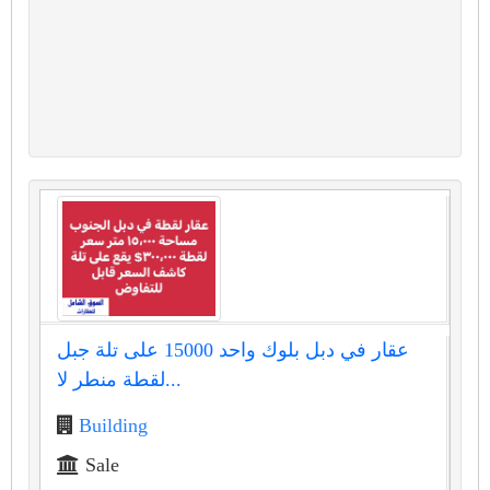
عقار في دبل بلوك واحد 15000 على تلة جبل
لقطة منطر لا...
Building
Sale