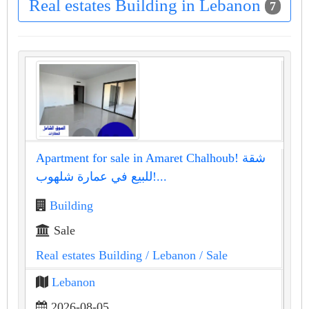
Real estates Building in Lebanon
7
Apartment for sale in Amaret Chalhoub! شقة
للبيع في عمارة شلهوب!...
Building
Sale
Real estates Building
/ Lebanon
/ Sale
Lebanon
2026-08-05