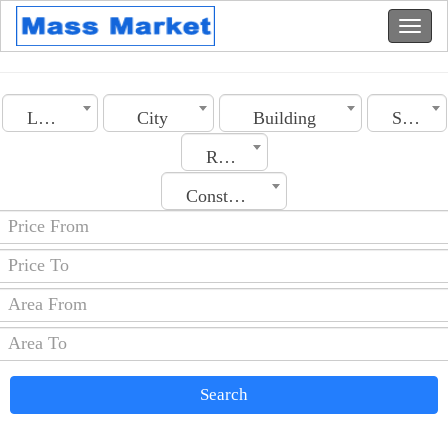
Lebanon
City
Building
Section
Rooms No.
Construction Date
Search