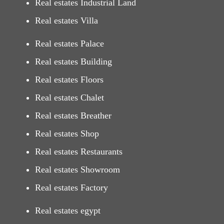
Real estates Industrial Land
Real estates Villa
Real estates Palace
Real estates Building
Real estates Floors
Real estates Chalet
Real estates Breather
Real estates Shop
Real estates Restaurants
Real estates Showroom
Real estates Factory
Real estates egypt