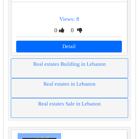
Views: 8
0
0
Detail
Real estates Building in Lebanon
Real estates in Lebanon
Real estates Sale in Lebanon