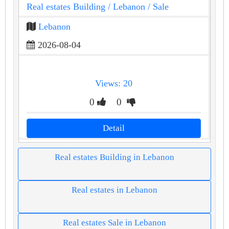
Real estates Building
/ Lebanon
/ Sale
Lebanon
2026-08-04
Views: 20
0
0
Detail
Real estates Building in Lebanon
Real estates in Lebanon
Real estates Sale in Lebanon