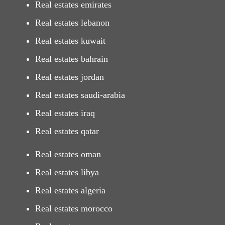
Real estates emirates
Real estates lebanon
Real estates kuwait
Real estates bahrain
Real estates jordan
Real estates saudi-arabia
Real estates iraq
Real estates qatar
Real estates oman
Real estates libya
Real estates algeria
Real estates morocco