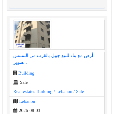
أرض مع بناء للبيع جبيل بالقرب من السبنس
سوبر...
Building
Sale
Real estates Building
/ Lebanon
/ Sale
Lebanon
2026-08-03