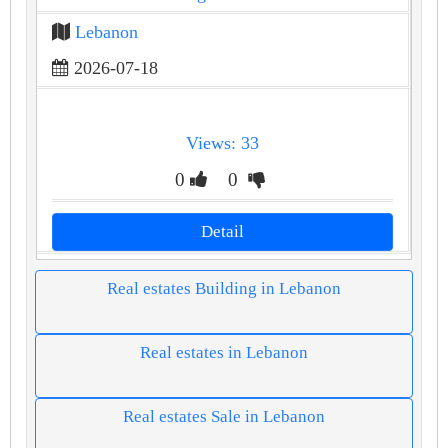
Lebanon
2026-07-18
Views: 33
0
0
Detail
Real estates Building in Lebanon
Real estates in Lebanon
Real estates Sale in Lebanon