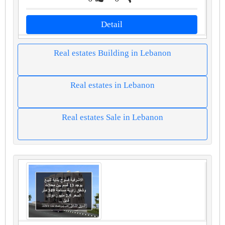
Detail
Real estates Building in Lebanon
Real estates in Lebanon
Real estates Sale in Lebanon