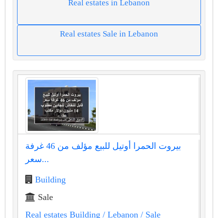
Real estates in Lebanon
Real estates Sale in Lebanon
بيروت الحمرا أوتيل للبيع مؤلف من 46 غرفة
سعر...
Building
Sale
Real estates Building
/ Lebanon
/ Sale