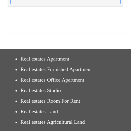
Real estates Apartment
Real estates Furnished Apartment
Real estates Office Apartment
Real estates Studio
Real estates Room For Rent
Real estates Land
Real estates Agricultural Land