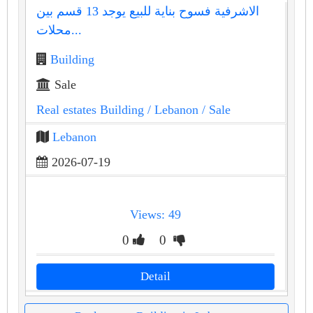
الاشرفية فسوح بناية للبيع يوجد 13 قسم بين
محلات...
Building
Sale
Real estates Building
/ Lebanon
/ Sale
Lebanon
2026-07-19
Views: 49
0
0
Detail