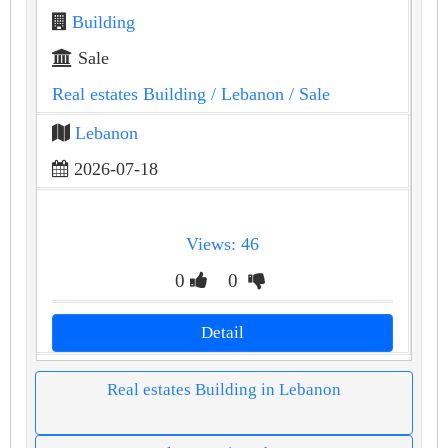
Building
Sale
Real estates Building
/ Lebanon
/ Sale
Lebanon
2026-07-18
Views: 46
0
0
Detail
Real estates Building in Lebanon