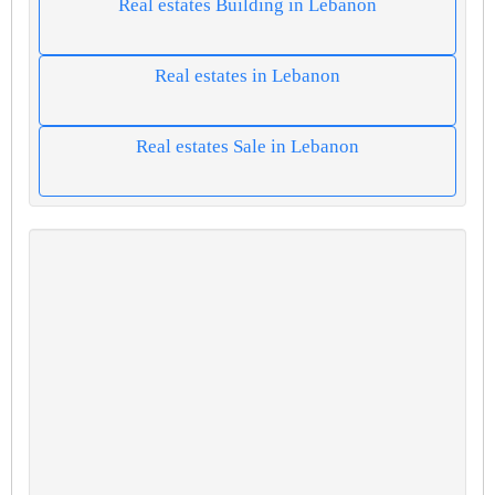
Real estates Building in Lebanon
Real estates in Lebanon
Real estates Sale in Lebanon