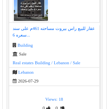
عقار للبيع راس بيروت مساحته 461م على سند
سعره 6...
Building
Sale
Real estates Building
/ Lebanon
/ Sale
Lebanon
2026-07-29
Views: 18
0
0