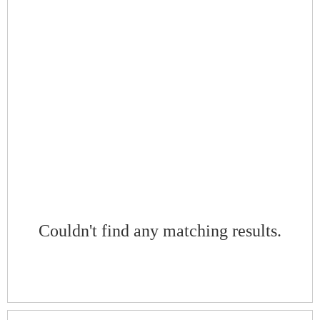
Couldn't find any matching results.