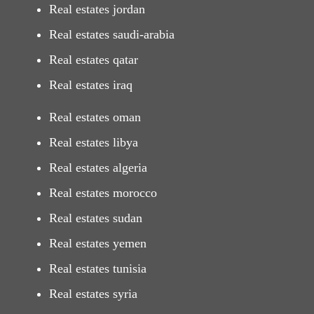
Real estates jordan
Real estates saudi-arabia
Real estates qatar
Real estates iraq
Real estates oman
Real estates libya
Real estates algeria
Real estates morocco
Real estates sudan
Real estates yemen
Real estates tunisia
Real estates syria