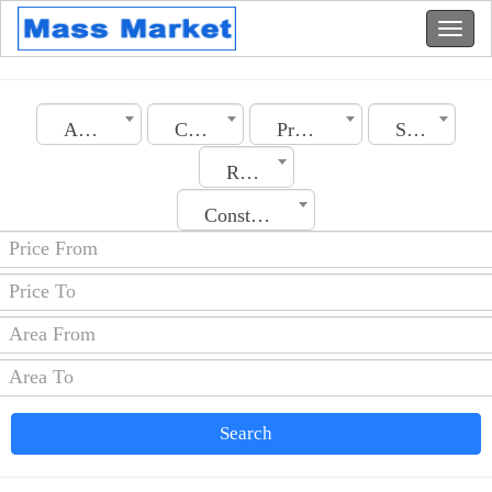
Algeria
City
Property Type
Section
Rooms No.
Construction Date
Search