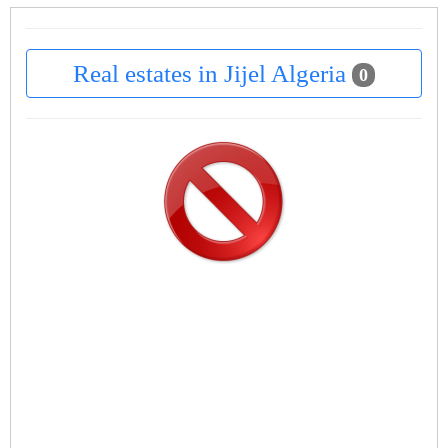
Real estates in Jijel Algeria
0