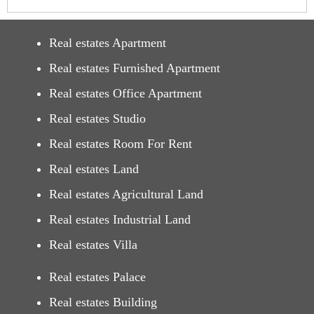
Real estates Apartment
Real estates Furnished Apartment
Real estates Office Apartment
Real estates Studio
Real estates Room For Rent
Real estates Land
Real estates Agricultural Land
Real estates Industrial Land
Real estates Villa
Real estates Palace
Real estates Building