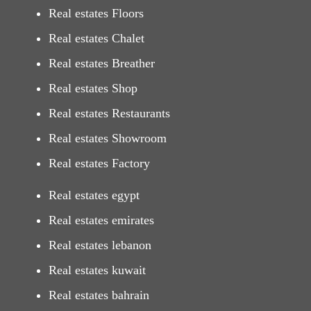
Real estates Floors
Real estates Chalet
Real estates Breather
Real estates Shop
Real estates Restaurants
Real estates Showroom
Real estates Factory
Real estates egypt
Real estates emirates
Real estates lebanon
Real estates kuwait
Real estates bahrain