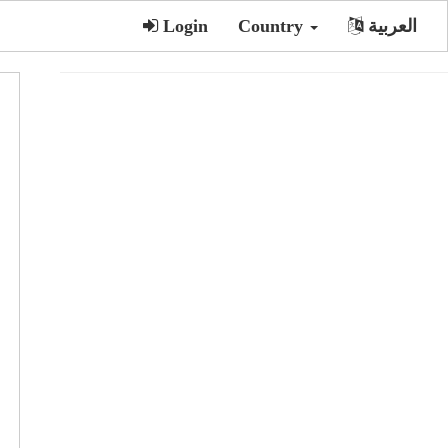
Login
Country
العربية