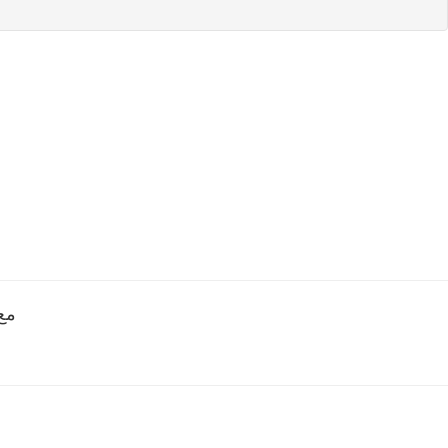
مع جزيل الشكر الموقع ممتاز لكن احاول اعمل اعلان لم يتم النشر