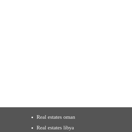
Real estates oman
Real estates libya