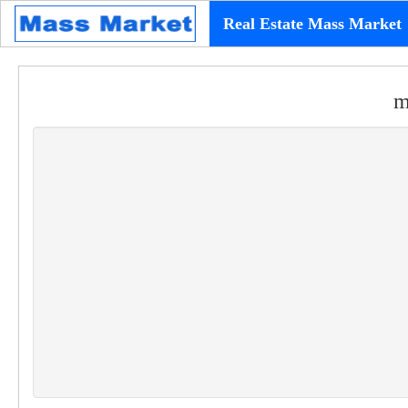
Real Estate Mass Market
m