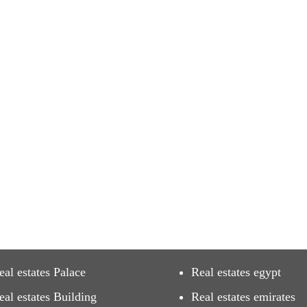
eal estates Palace
Real estates egypt
eal estates Building
Real estates emirates