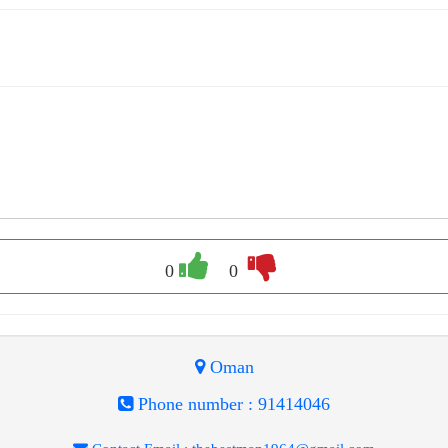
0
0
Oman
Phone number :
91414046