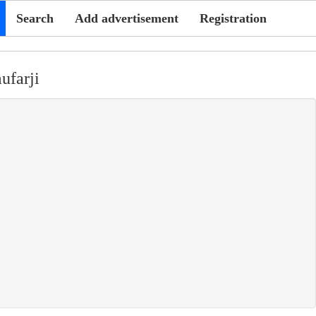
Search
Add advertisement
Registration
ufarji