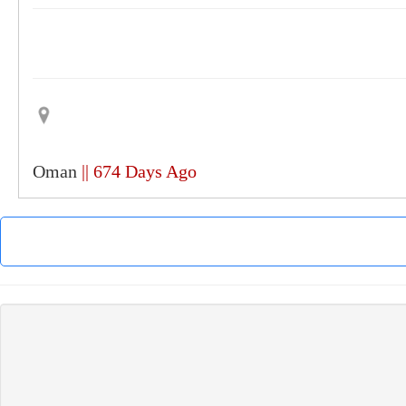
Oman
|| 674 Days Ago