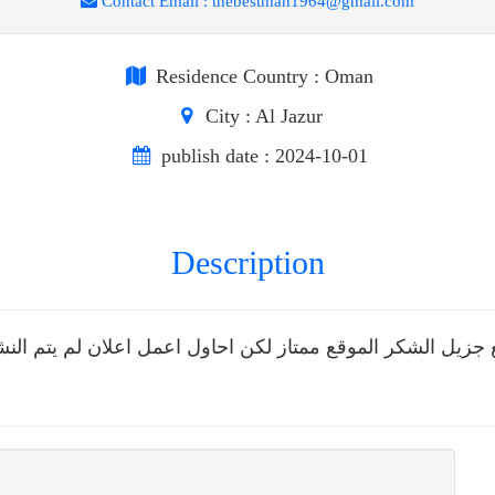
Contact Email :
thebestman1964@gmail.com
Residence Country
: Oman
City
: Al Jazur
publish date
: 2024-10-01
Description