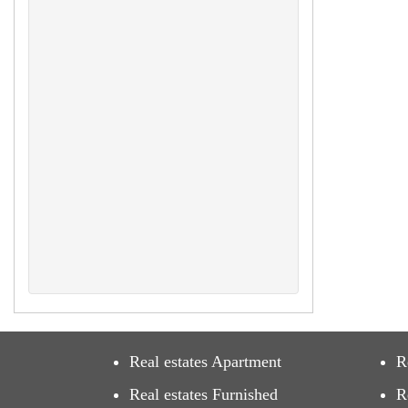
Real estates Apartment
R
Real estates Furnished
R