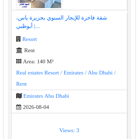
شقة فاخرة للإيجار السنوي بجزيرة ياس،
أبوظبي |...
Resort
Rent
Area: 140 M²
Real estates Resort
/ Emirates
/ Abu Dhabi
/
Rent
Emirates Abu Dhabi
2026-08-04
Views: 3