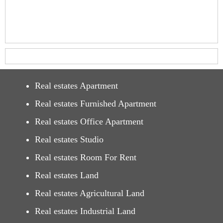
Real estates Apartment
Real estates Furnished Apartment
Real estates Office Apartment
Real estates Studio
Real estates Room For Rent
Real estates Land
Real estates Agricultural Land
Real estates Industrial Land