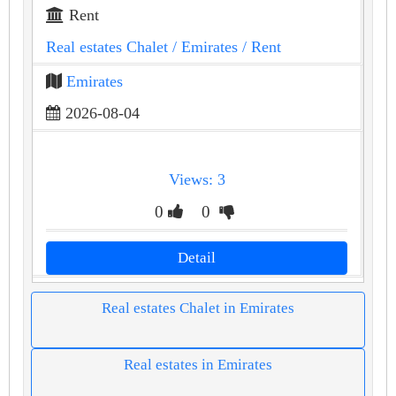
Rent
Real estates Chalet
/ Emirates
/ Rent
Emirates
2026-08-04
Views: 3
0
0
Detail
Real estates Chalet in Emirates
Real estates in Emirates