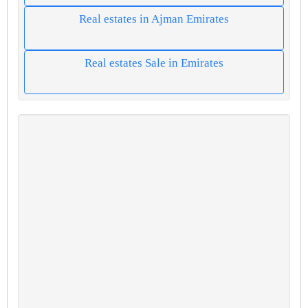
Real estates in Ajman Emirates
Real estates Sale in Emirates