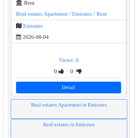
Rent
Real estates Apartment
/ Emirates
/ Rent
Emirates
2026-08-04
Views: 6
0
0
Detail
Real estates Apartment in Emirates
Real estates in Emirates