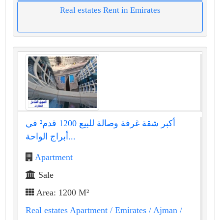
Real estates Rent in Emirates
أكبر شقة غرفة وصالة للبيع 1200 قدم² في
أبراج الواحة...
Apartment
Sale
Area: 1200 M²
Real estates Apartment
/ Emirates
/ Ajman
/