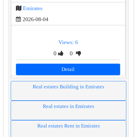
Emirates
2026-08-04
Views: 6
0
0
Detail
Real estates Building in Emirates
Real estates in Emirates
Real estates Rent in Emirates