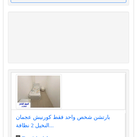
بارتشن شخص واحد فقط كورنيش عجمان
النخيل 2 نظافة...