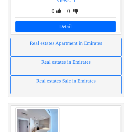
Views: 5
0
0
Detail
Real estates Apartment in Emirates
Real estates in Emirates
Real estates Sale in Emirates