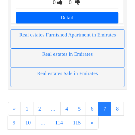
0
0
Detail
Real estates Furnished Apartment in Emirates
Real estates in Emirates
Real estates Sale in Emirates
«
1
2
...
4
5
6
7
8
9
10
...
114
115
»