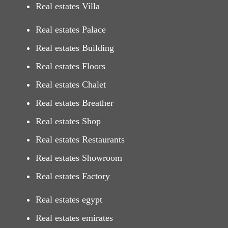
Real estates Villa
Real estates Palace
Real estates Building
Real estates Floors
Real estates Chalet
Real estates Breather
Real estates Shop
Real estates Restaurants
Real estates Showroom
Real estates Factory
Real estates egypt
Real estates emirates