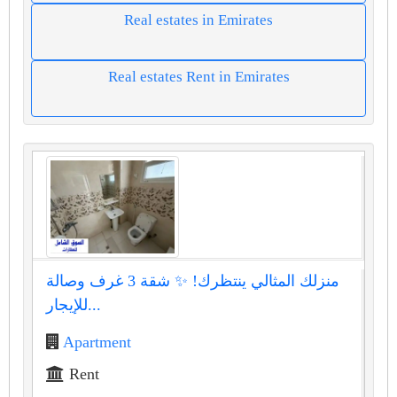
Real estates in Emirates
Real estates Rent in Emirates
منزلك المثالي ينتظرك! ✨ شقة 3 غرف وصالة
للإيجار...
Apartment
Rent