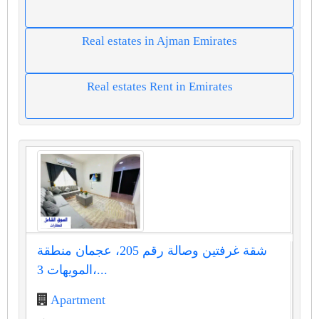
Real estates in Ajman Emirates
Real estates Rent in Emirates
شقة غرفتين وصالة رقم 205، عجمان منطقة
المويهات 3،...
Apartment