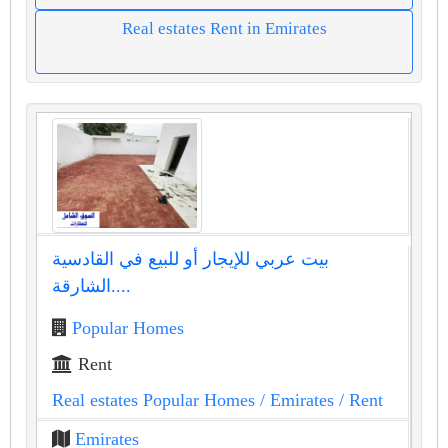
Real estates Rent in Emirates
بيت عربي للإيجار أو للبيع في القادسية
الشارقة....
Popular Homes
Rent
Real estates Popular Homes
/ Emirates
/ Rent
Emirates