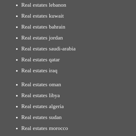
Real estates lebanon
Real estates kuwait
Real estates bahrain
Real estates jordan
Real estates saudi-arabia
Real estates qatar
Real estates iraq
Real estates oman
Real estates libya
Real estates algeria
Real estates sudan
Real estates morocco