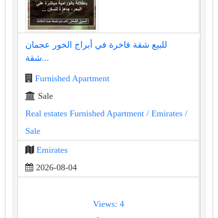
للبيع شقة فاخرة في أبراج الخور عجمان
شقة...
Furnished Apartment
Sale
Real estates Furnished Apartment
/ Emirates
/
Sale
Emirates
2026-08-04
Views: 4