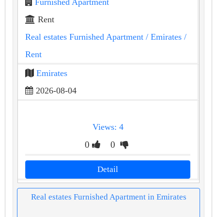
Furnished Apartment
Rent
Real estates Furnished Apartment
/ Emirates
/
Rent
Emirates
2026-08-04
Views: 4
0
0
Detail
Real estates Furnished Apartment in Emirates