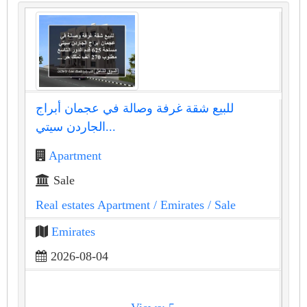
للبيع شقة غرفة وصالة في عجمان أبراج
الجاردن سيتي...
Apartment
Sale
Real estates Apartment
/ Emirates
/ Sale
Emirates
2026-08-04