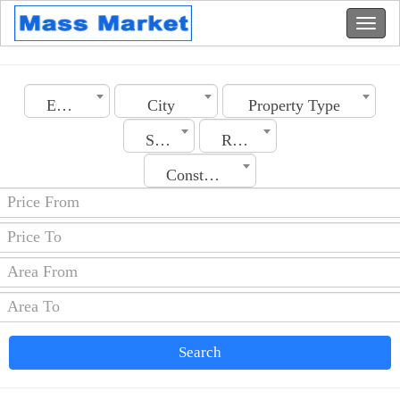
Emirates
City
Property Type
Section
Rooms No.
Construction Date
Search