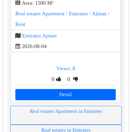
Area: 1500 M²
Real estates Apartment
/ Emirates
/ Ajman
/
Rent
Emirates Ajman
2026-08-04
Views: 8
0
0
Detail
Real estates Apartment in Emirates
Real estates in Emirates