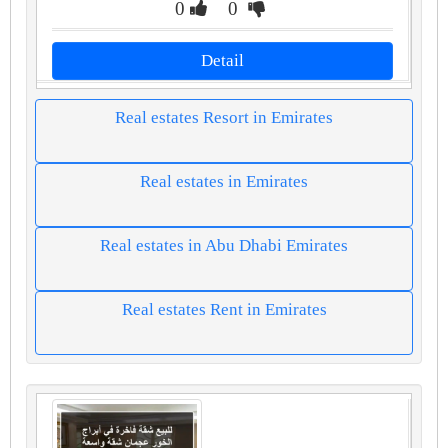
0
0
Detail
Real estates Resort in Emirates
Real estates in Emirates
Real estates in Abu Dhabi Emirates
Real estates Rent in Emirates