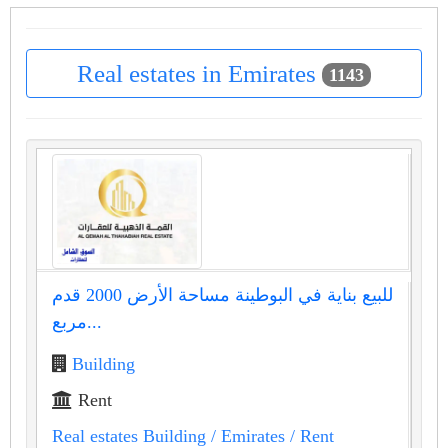
Real estates in Emirates
1143
للبيع بناية في البوطينة مساحة الأرض 2000 قدم
مربع...
Building
Rent
Real estates Building
/ Emirates
/ Rent