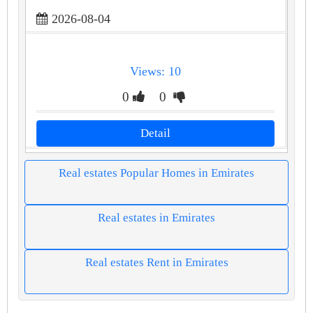
2026-08-04
Views: 10
0
0
Detail
Real estates Popular Homes in Emirates
Real estates in Emirates
Real estates Rent in Emirates