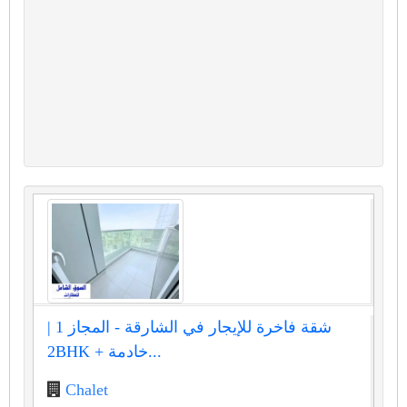
شقة فاخرة للإيجار في الشارقة - المجاز 1 |
2BHK + خادمة...
Chalet