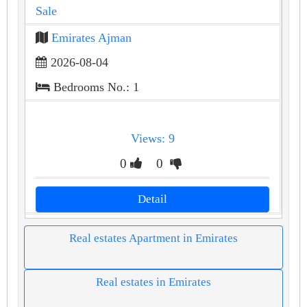
Sale
Emirates Ajman
2026-08-04
Bedrooms No.: 1
Views: 9
0
0
Detail
Real estates Apartment in Emirates
Real estates in Emirates