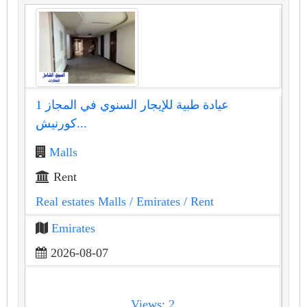
عيادة طبية للإيجار السنوي في المجاز 1
كورنيش...
Malls
Rent
Real estates Malls
/ Emirates
/ Rent
Emirates
2026-08-07
Views: 2