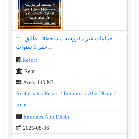
2 حمامات غير مفروشه مساحه140 طابق 1
عمر 5 سنوات...
Resort
Rent
Area: 140 M²
Real estates Resort
/ Emirates
/ Abu Dhabi
/
Rent
Emirates Abu Dhabi
2026-08-06