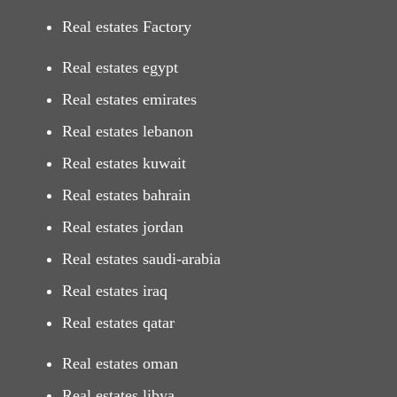
Real estates Factory
Real estates egypt
Real estates emirates
Real estates lebanon
Real estates kuwait
Real estates bahrain
Real estates jordan
Real estates saudi-arabia
Real estates iraq
Real estates qatar
Real estates oman
Real estates libya