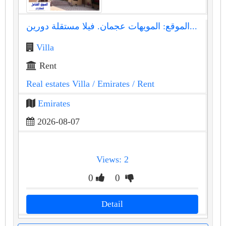
الموقع: المويهات عجمان. فيلا مستقلة دورين...
Villa
Rent
Real estates Villa
/ Emirates
/ Rent
Emirates
2026-08-07
Views: 2
0
0
Detail