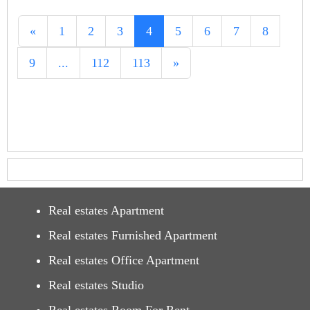
«
1
2
3
4
5
6
7
8
9
...
112
113
»
Real estates Apartment
Real estates Furnished Apartment
Real estates Office Apartment
Real estates Studio