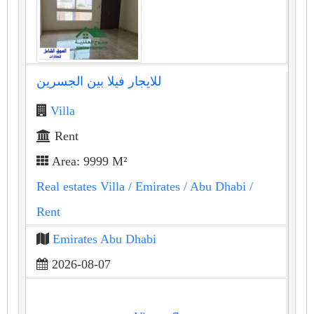
للايجار فيلا بين الجسرين
Villa
Rent
Area: 9999 M²
Real estates Villa
/ Emirates
/ Abu Dhabi
/
Rent
Emirates Abu Dhabi
2026-08-07