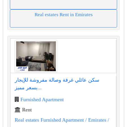
Real estates Rent in Emirates
سكن عائلي غرفة وصالة مفروشة للإيجار
بسعر مميز...
Furnished Apartment
Rent
Real estates Furnished Apartment
/ Emirates
/