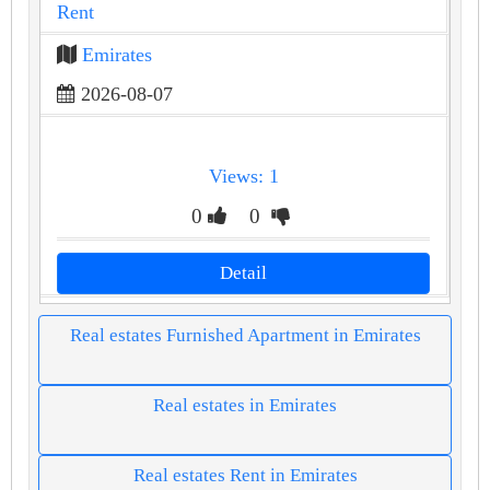
Rent
Emirates
2026-08-07
Views: 1
0
0
Detail
Real estates Furnished Apartment in Emirates
Real estates in Emirates
Real estates Rent in Emirates