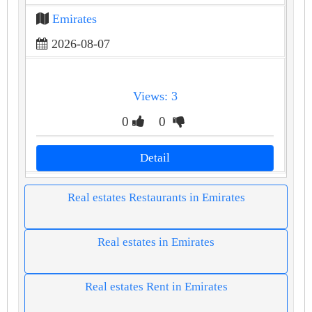
Emirates
2026-08-07
Views: 3
0
0
Detail
Real estates Restaurants in Emirates
Real estates in Emirates
Real estates Rent in Emirates