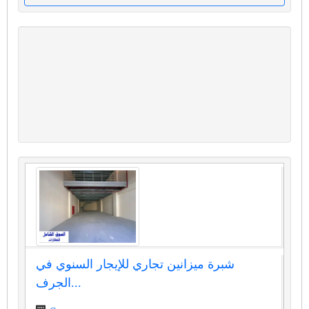
شبرة ميزانين تجاري للإيجار السنوي في
الجرف...