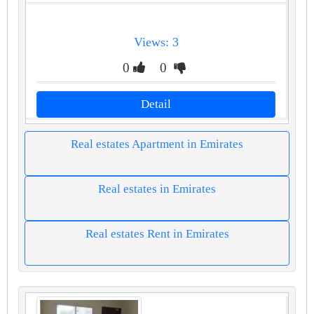
Views: 3
0
0
Detail
Real estates Apartment in Emirates
Real estates in Emirates
Real estates Rent in Emirates