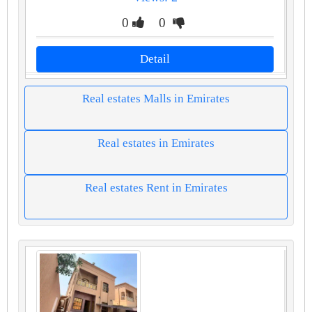
0
0
Detail
Real estates Malls in Emirates
Real estates in Emirates
Real estates Rent in Emirates