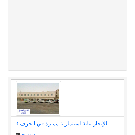
للإيجار بناية استثمارية مميزة في الجرف 3...