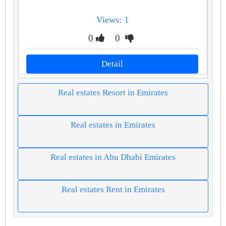
Views: 1
0
0
Detail
Real estates Resort in Emirates
Real estates in Emirates
Real estates in Abu Dhabi Emirates
Real estates Rent in Emirates