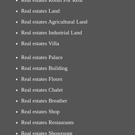
Real estates Room For Rent
Real estates Land
Real estates Agricultural Land
Real estates Industrial Land
Real estates Villa
Real estates Palace
Real estates Building
Real estates Floors
Real estates Chalet
Real estates Breather
Real estates Shop
Real estates Restaurants
Real estates Showroom