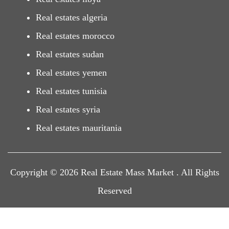
Real estates algeria
Real estates morocco
Real estates sudan
Real estates yemen
Real estates tunisia
Real estates syria
Real estates mauritania
Copyright © 2026 Real Estate Mass Market . All Rights
Reserved