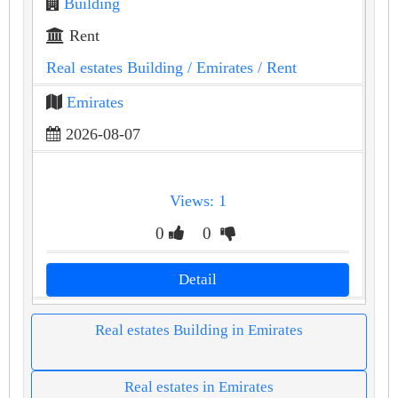
Building
Rent
Real estates Building
/ Emirates
/ Rent
Emirates
2026-08-07
Views: 1
0
0
Detail
Real estates Building in Emirates
Real estates in Emirates