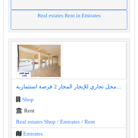
Real estates Rent in Emirates
محل تجاري للإيجار المجاز 2 فرصة استثمارية...
Shop
Rent
Real estates Shop
/ Emirates
/ Rent
Emirates