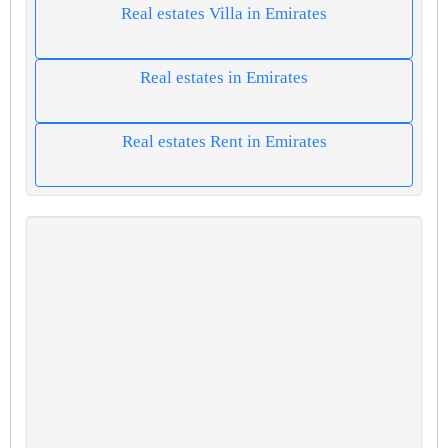
Real estates Villa in Emirates
Real estates in Emirates
Real estates Rent in Emirates