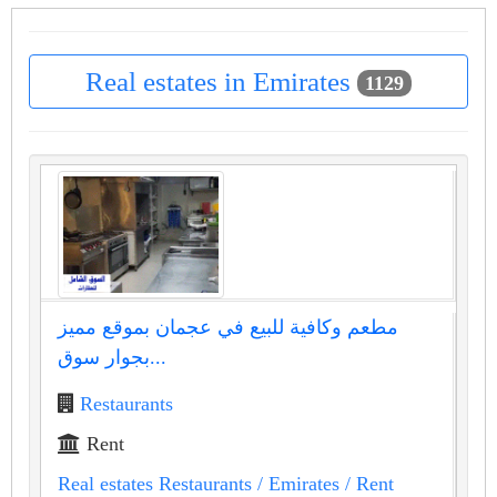
Real estates in Emirates
1129
مطعم وكافية للبيع في عجمان بموقع مميز
بجوار سوق...
Restaurants
Rent
Real estates Restaurants
/ Emirates
/ Rent