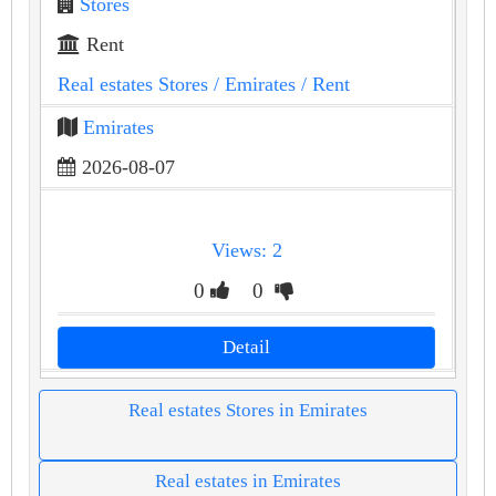
Stores
Rent
Real estates Stores
/ Emirates
/ Rent
Emirates
2026-08-07
Views: 2
0
0
Detail
Real estates Stores in Emirates
Real estates in Emirates