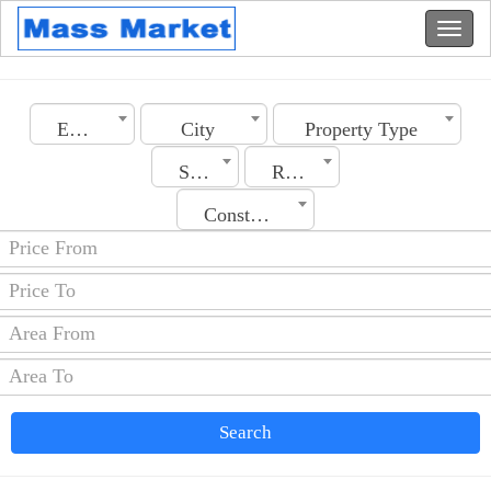
Emirates
City
Property Type
Section
Rooms No.
Construction Date
Search