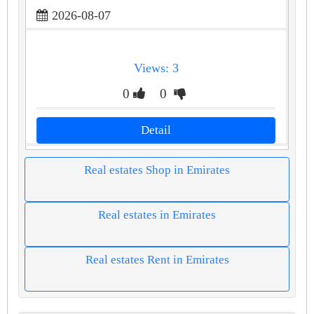
2026-08-07
Views: 3
0
0
Detail
Real estates Shop in Emirates
Real estates in Emirates
Real estates Rent in Emirates