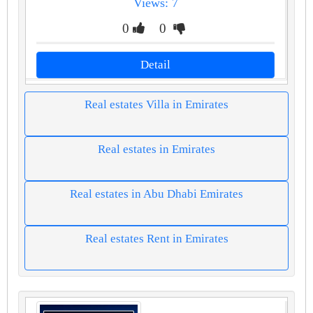
Views: 7
0
0
Detail
Real estates Villa in Emirates
Real estates in Emirates
Real estates in Abu Dhabi Emirates
Real estates Rent in Emirates