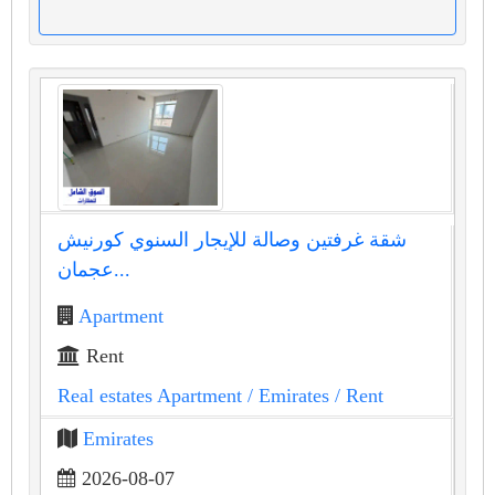
شقة غرفتين وصالة للإيجار السنوي كورنيش
عجمان...
Apartment
Rent
Real estates Apartment
/ Emirates
/ Rent
Emirates
2026-08-07