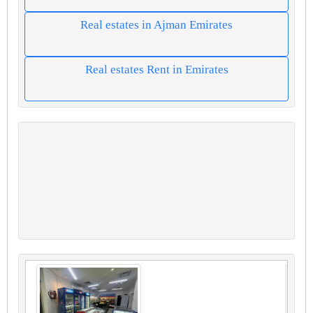
Real estates in Ajman Emirates
Real estates Rent in Emirates