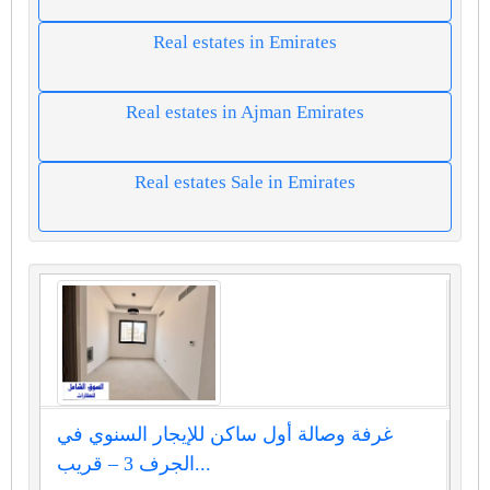
Real estates in Emirates
Real estates in Ajman Emirates
Real estates Sale in Emirates
غرفة وصالة أول ساكن للإيجار السنوي في
الجرف 3 – قريب...