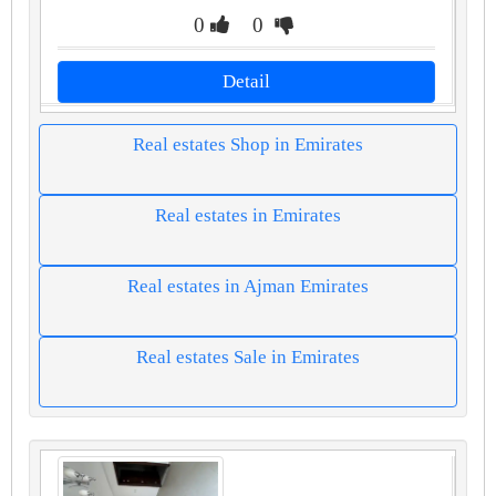
0
0
Detail
Real estates Shop in Emirates
Real estates in Emirates
Real estates in Ajman Emirates
Real estates Sale in Emirates