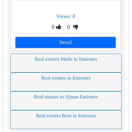
Views: 8
0
0
Detail
Real estates Malls in Emirates
Real estates in Emirates
Real estates in Ajman Emirates
Real estates Rent in Emirates