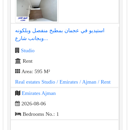
استيديو في عجمان بمطبخ منفصل وبلكونه
وبجانب شارع...
Studio
Rent
Area: 595 M²
Real estates Studio
/ Emirates
/ Ajman
/ Rent
Emirates Ajman
2026-08-06
Bedrooms No.: 1