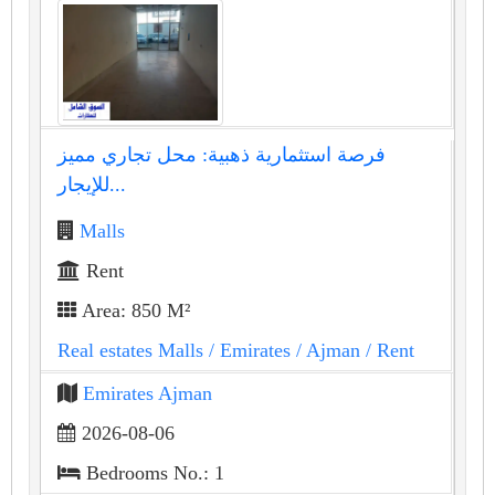
فرصة استثمارية ذهبية: محل تجاري مميز
للإيجار...
Malls
Rent
Area: 850 M²
Real estates Malls
/ Emirates
/ Ajman
/ Rent
Emirates Ajman
2026-08-06
Bedrooms No.: 1