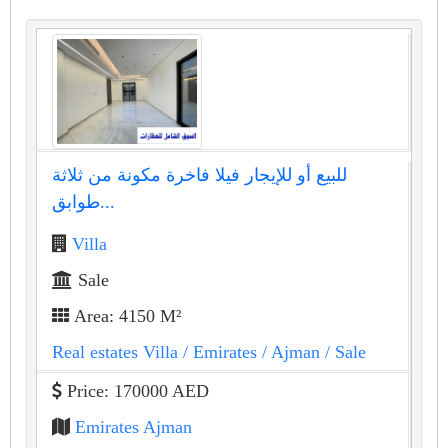
للبيع أو للإيجار فيلا فاخرة مكونة من ثلاثة
طوابق...
Villa
Sale
Area: 4150 M²
Real estates Villa
/ Emirates
/ Ajman
/ Sale
Price: 170000 AED
Emirates Ajman