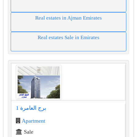
Real estates in Ajman Emirates
Real estates Sale in Emirates
برج العامرة 1
Apartment
Sale