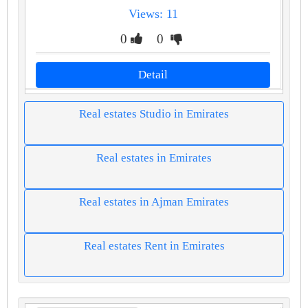
Views: 11
0
0
Detail
Real estates Studio in Emirates
Real estates in Emirates
Real estates in Ajman Emirates
Real estates Rent in Emirates