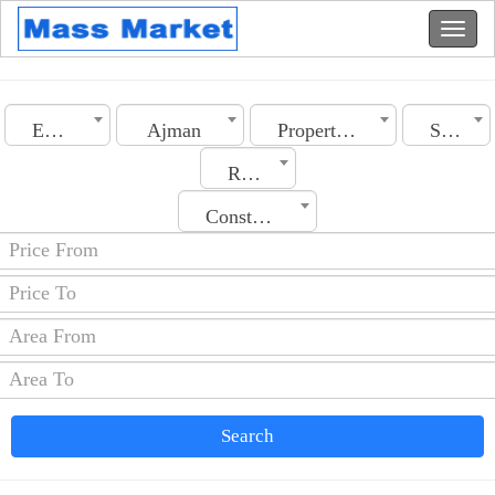
Emirates
Ajman
Property Type
Section
Rooms No.
Construction Date
Search