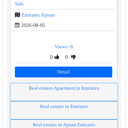
Sale
Emirates Ajman
2026-08-05
Views: 8
0
0
Detail
Real estates Apartment in Emirates
Real estates in Emirates
Real estates in Ajman Emirates