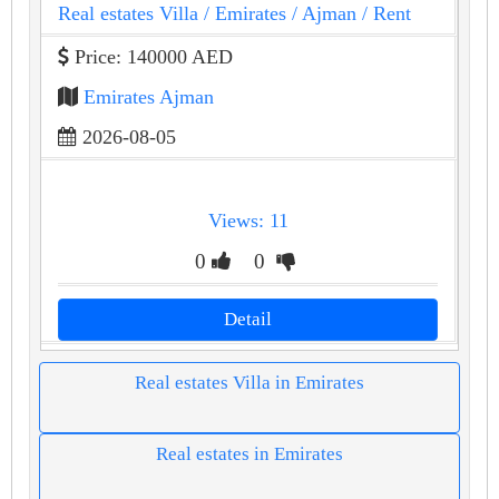
Real estates Villa
/ Emirates
/ Ajman
/ Rent
Price: 140000 AED
Emirates Ajman
2026-08-05
Views: 11
0
0
Detail
Real estates Villa in Emirates
Real estates in Emirates