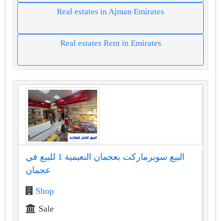
Real estates in Ajman Emirates
Real estates Rent in Emirates
البيع سوبرماركت بعجمان النعيمية 1 للبيع في
عجمان
Shop
Sale