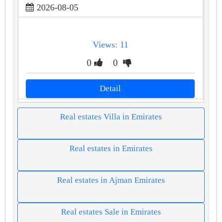
2026-08-05
Views: 11
0
0
Detail
Real estates Villa in Emirates
Real estates in Emirates
Real estates in Ajman Emirates
Real estates Sale in Emirates