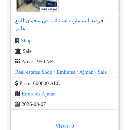
فرصة استثمارية استثنائية في عجمان للبيع
هايبر...
Shop
Sale
Area: 1950 M²
Real estates Shop
/ Emirates
/ Ajman
/ Sale
Price: 600000 AED
Emirates Ajman
2026-08-07
Views: 0