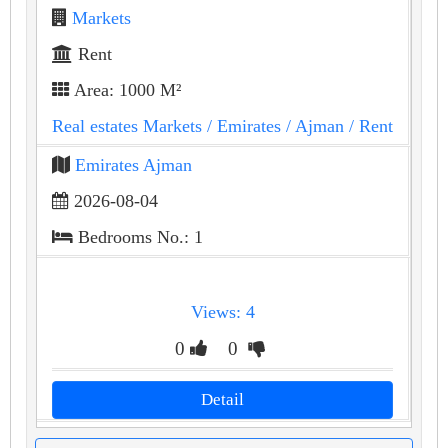
Markets
Rent
Area: 1000 M²
Real estates Markets
/ Emirates
/ Ajman
/ Rent
Emirates Ajman
2026-08-04
Bedrooms No.: 1
Views: 4
0
0
Detail