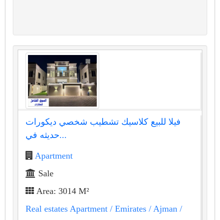
فيلا للبيع كلاسيك تشطيب شخصي ديكورات
حديثه في...
Apartment
Sale
Area: 3014 M²
Real estates Apartment
/ Emirates
/ Ajman
/