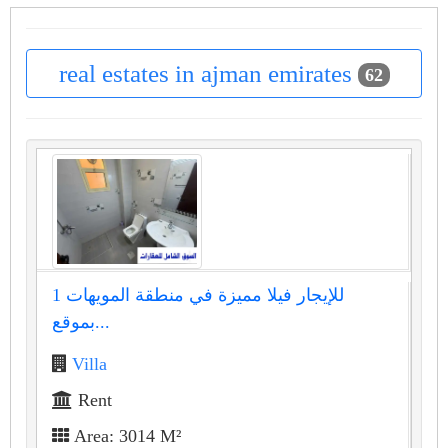
real estates in ajman emirates
62
للإيجار فيلا مميزة في منطقة المويهات 1
بموقع...
Villa
Rent
Area: 3014 M²