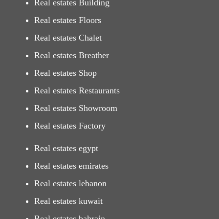
Real estates Building
Real estates Floors
Real estates Chalet
Real estates Breather
Real estates Shop
Real estates Restaurants
Real estates Showroom
Real estates Factory
Real estates egypt
Real estates emirates
Real estates lebanon
Real estates kuwait
Real estates bahrain