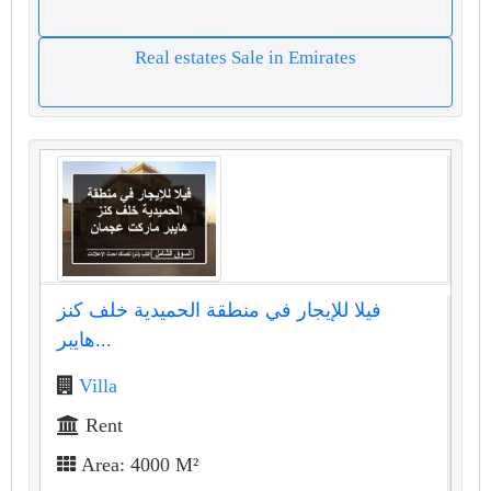
Real estates Sale in Emirates
فيلا للإيجار في منطقة الحميدية خلف كنز
هايبر...
Villa
Rent
Area: 4000 M²