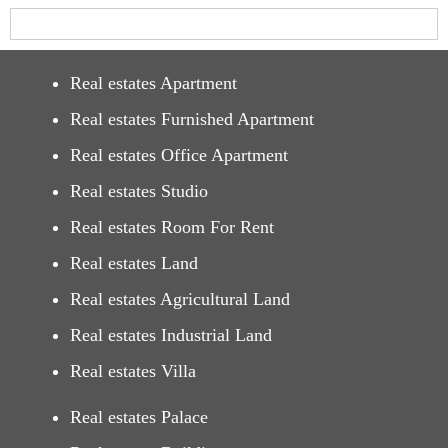
Real estates Apartment
Real estates Furnished Apartment
Real estates Office Apartment
Real estates Studio
Real estates Room For Rent
Real estates Land
Real estates Agricultural Land
Real estates Industrial Land
Real estates Villa
Real estates Palace