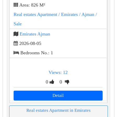
Area: 826 M²
Real estates Apartment
/ Emirates
/ Ajman
/
Sale
Emirates Ajman
2026-08-05
Bedrooms No.: 1
Views: 12
0
0
Detail
Real estates Apartment in Emirates