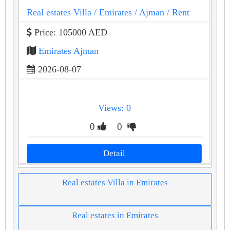
Real estates Villa
/ Emirates
/ Ajman
/ Rent
Price: 105000 AED
Emirates Ajman
2026-08-07
Views: 0
0
0
Detail
Real estates Villa in Emirates
Real estates in Emirates