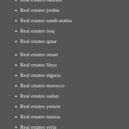
Real estates jordan
Real estates saudi-arabia
Real estates iraq
Real estates qatar
Real estates oman
Real estates libya
Real estates algeria
Real estates morocco
Real estates sudan
Real estates yemen
Real estates tunisia
Real estates syria