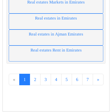
Real estates Markets in Emirates
Real estates in Emirates
Real estates in Ajman Emirates
Real estates Rent in Emirates
«
1
2
3
4
5
6
7
»