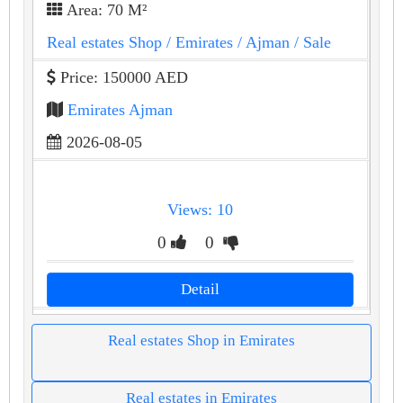
Area: 70 M²
Real estates Shop
/ Emirates
/ Ajman
/ Sale
Price: 150000 AED
Emirates Ajman
2026-08-05
Views: 10
0
0
Detail
Real estates Shop in Emirates
Real estates in Emirates