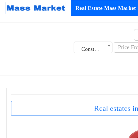
Real Estate Mass Market
Construction Date
Real estates i