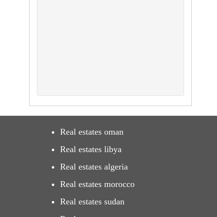
Real estates oman
Real estates libya
Real estates algeria
Real estates morocco
Real estates sudan