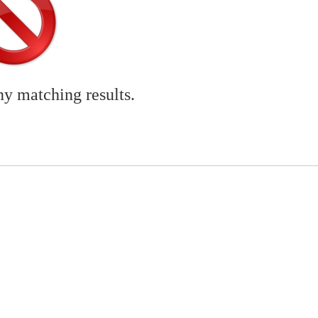
ny matching results.