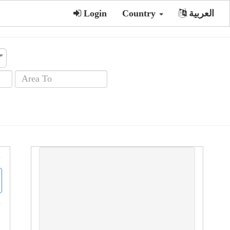
Login
Country
العربية