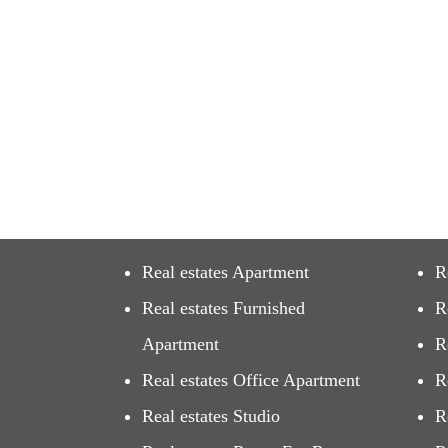
Real estates Apartment
R
Real estates Furnished
R
Apartment
R
Real estates Office Apartment
R
Real estates Studio
R