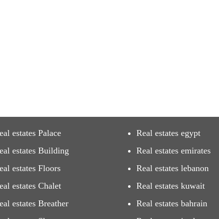
eal estates Palace
Real estates egypt
eal estates Building
Real estates emirates
eal estates Floors
Real estates lebanon
eal estates Chalet
Real estates kuwait
eal estates Breather
Real estates bahrain