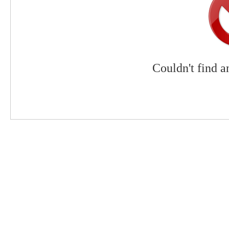
Couldn't find a