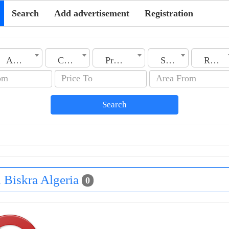
Search
Add advertisement
Registration
Algeria
City
Property Type
Section
Rooms No.
Search
n Biskra Algeria
0