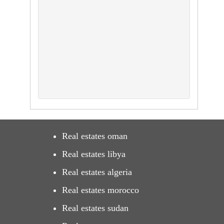
Real estates oman
Real estates libya
Real estates algeria
Real estates morocco
Real estates sudan