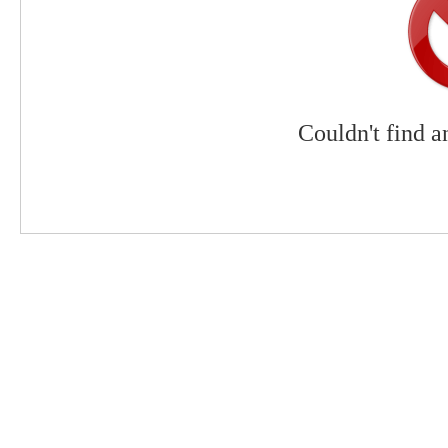
Couldn't find a