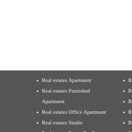
Real estates Apartment
R
Real estates Furnished
R
Apartment
R
Real estates Office Apartment
R
Real estates Studio
R