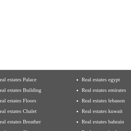
eal estates Palace
Real estates egypt
eal estates Building
Real estates emirates
eal estates Floors
Real estates lebanon
eal estates Chalet
Real estates kuwait
eal estates Breather
Real estates bahrain