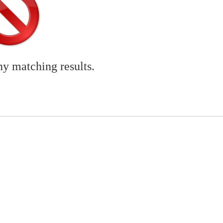
ny matching results.