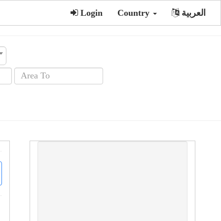
Login
Country
العربية