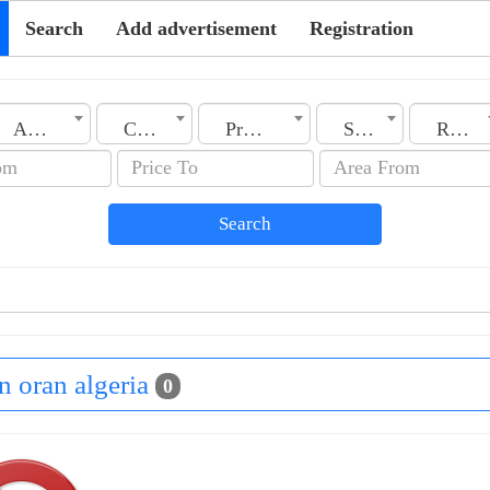
Search
Add advertisement
Registration
Algeria
City
Property Type
Section
Rooms No.
Search
in oran algeria
0