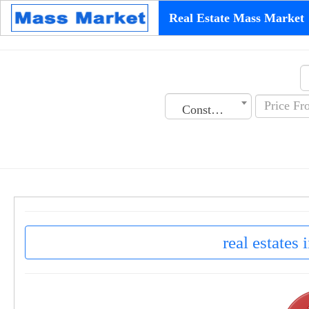
Real Estate Mass Market
Construction Date
real estates 