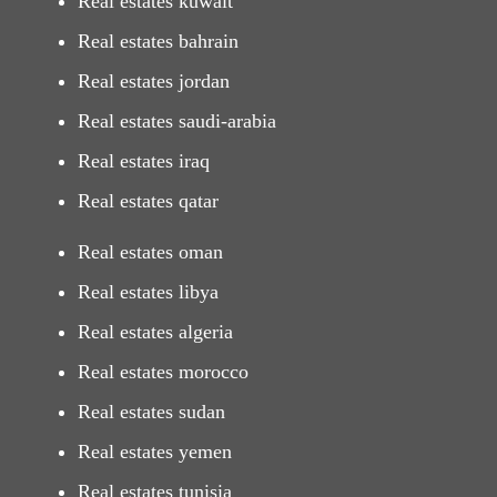
Real estates kuwait
Real estates bahrain
Real estates jordan
Real estates saudi-arabia
Real estates iraq
Real estates qatar
Real estates oman
Real estates libya
Real estates algeria
Real estates morocco
Real estates sudan
Real estates yemen
Real estates tunisia