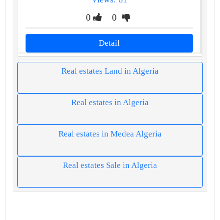
0
0
Detail
Real estates Land in Algeria
Real estates in Algeria
Real estates in Medea Algeria
Real estates Sale in Algeria