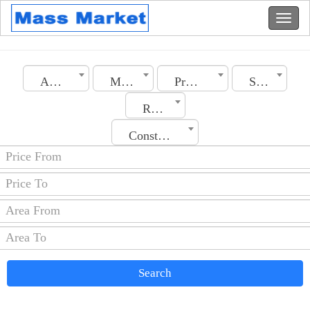
Algeria
Medea
Property Type
Section
Rooms No.
Construction Date
Search