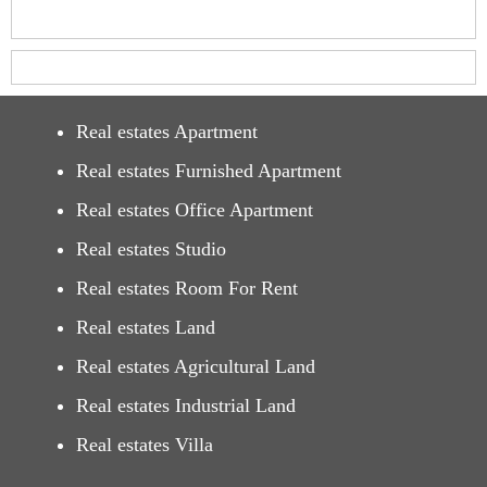
Real estates Apartment
Real estates Furnished Apartment
Real estates Office Apartment
Real estates Studio
Real estates Room For Rent
Real estates Land
Real estates Agricultural Land
Real estates Industrial Land
Real estates Villa