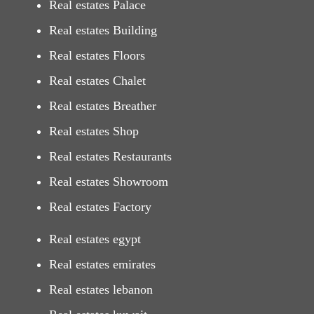
Real estates Palace
Real estates Building
Real estates Floors
Real estates Chalet
Real estates Breather
Real estates Shop
Real estates Restaurants
Real estates Showroom
Real estates Factory
Real estates egypt
Real estates emirates
Real estates lebanon