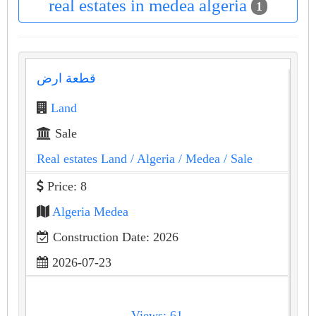
real estates in medea algeria
1
قطعة ارض
Land
Sale
Real estates Land
/ Algeria
/ Medea
/ Sale
Price: 8
Algeria Medea
Construction Date: 2026
2026-07-23
Views: 61