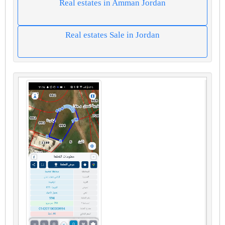
Real estates in Amman Jordan
Real estates Sale in Jordan