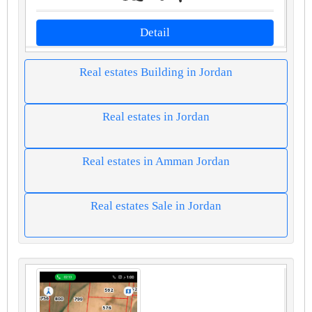
Detail
Real estates Building in Jordan
Real estates in Jordan
Real estates in Amman Jordan
Real estates Sale in Jordan