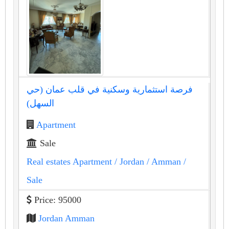
فرصة استثمارية وسكنية في قلب عمان (حي
السهل)
Apartment
Sale
Real estates Apartment
/ Jordan
/ Amman
/
Sale
Price: 95000
Jordan Amman