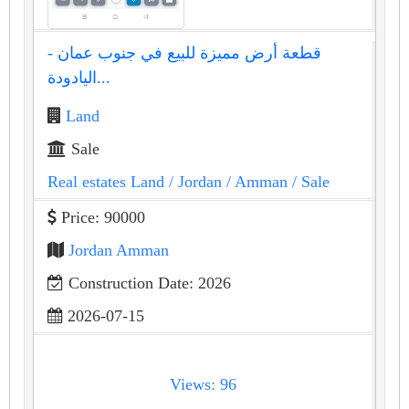
قطعة أرض مميزة للبيع في جنوب عمان -
اليادودة...
Land
Sale
Real estates Land
/ Jordan
/ Amman
/ Sale
Price: 90000
Jordan Amman
Construction Date: 2026
2026-07-15
Views: 96