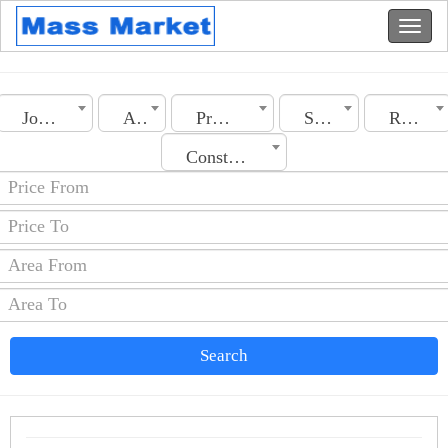
Jordan
Amman
Property Type
Section
Rooms No.
Construction Date
Search