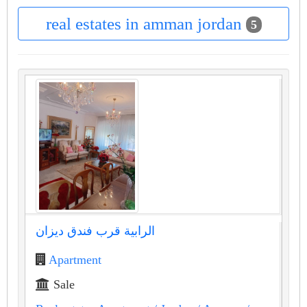
real estates in amman jordan
5
الرابية قرب فندق ديزان
Apartment
Sale