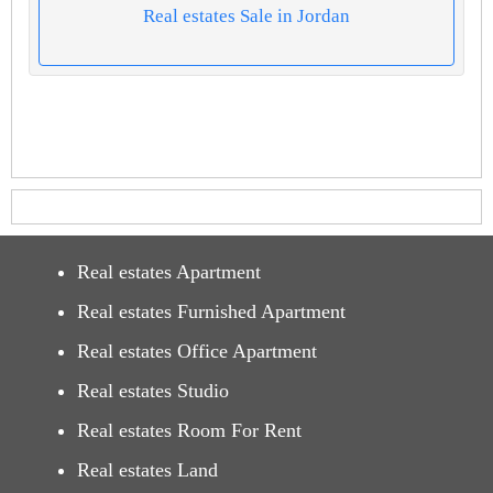
Real estates Sale in Jordan
Real estates Apartment
Real estates Furnished Apartment
Real estates Office Apartment
Real estates Studio
Real estates Room For Rent
Real estates Land