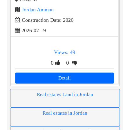
Jordan Amman
Construction Date: 2026
2026-07-19
Views: 49
0
0
Detail
Real estates Land in Jordan
Real estates in Jordan