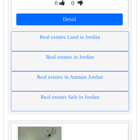
0
0
Detail
Real estates Land in Jordan
Real estates in Jordan
Real estates in Amman Jordan
Real estates Sale in Jordan