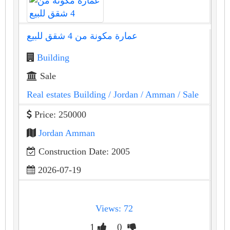
عمارة مكونة من 4 شقق للبيع
Building
Sale
Real estates Building
/ Jordan
/ Amman
/ Sale
Price: 250000
Jordan Amman
Construction Date: 2005
2026-07-19
Views: 72
1
0