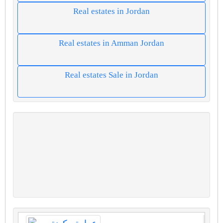
Real estates in Jordan
Real estates in Amman Jordan
Real estates Sale in Jordan