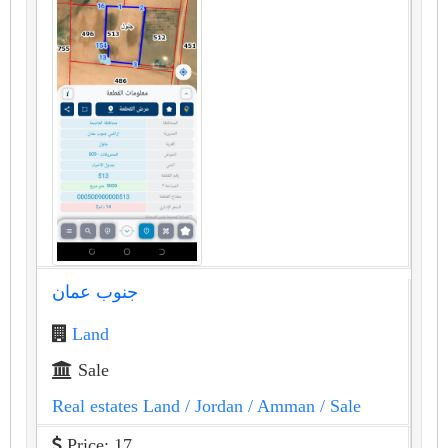
جنوب عمان
Land
Sale
Real estates Land
/ Jordan
/ Amman
/ Sale
Price: 17