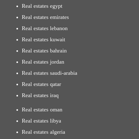
Real estates egypt
Real estates emirates
Real estates lebanon
Real estates kuwait
Real estates bahrain
Real estates jordan
Real estates saudi-arabia
Real estates qatar
Real estates iraq
Real estates oman
Real estates libya
Real estates algeria