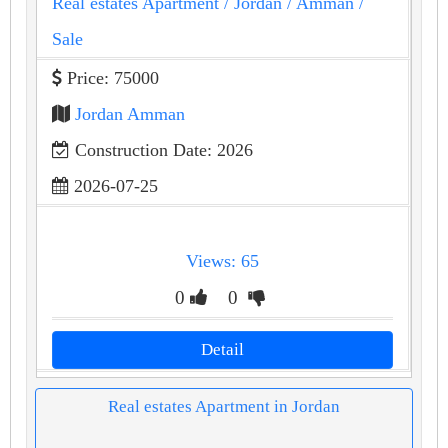
Real estates Apartment
/ Jordan
/ Amman
/
Sale
Price: 75000
Jordan Amman
Construction Date: 2026
2026-07-25
Views: 65
0
0
Detail
Real estates Apartment in Jordan