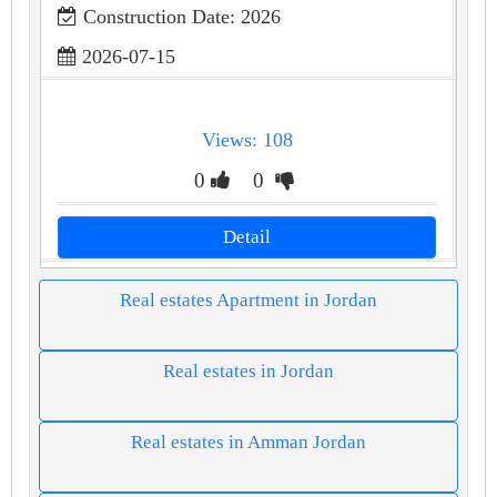
Construction Date: 2026
2026-07-15
Views: 108
0
0
Detail
Real estates Apartment in Jordan
Real estates in Jordan
Real estates in Amman Jordan