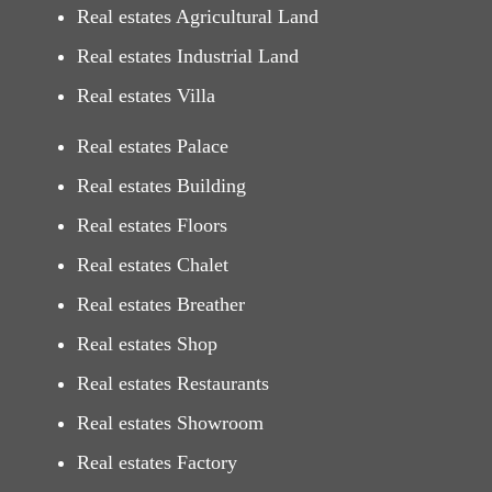
Real estates Agricultural Land
Real estates Industrial Land
Real estates Villa
Real estates Palace
Real estates Building
Real estates Floors
Real estates Chalet
Real estates Breather
Real estates Shop
Real estates Restaurants
Real estates Showroom
Real estates Factory