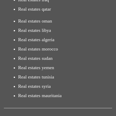
Real estates qatar
Real estates oman
Real estates libya
Real estates algeria
Real estates morocco
Real estates sudan
Real estates yemen
Real estates tunisia
Real estates syria
Real estates mauritania