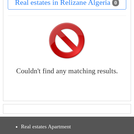
Real estates in Relizane Algeria
0
Couldn't find any matching results.
Real estates Apartment