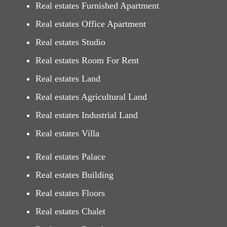
Real estates Furnished Apartment
Real estates Office Apartment
Real estates Studio
Real estates Room For Rent
Real estates Land
Real estates Agricultural Land
Real estates Industrial Land
Real estates Villa
Real estates Palace
Real estates Building
Real estates Floors
Real estates Chalet