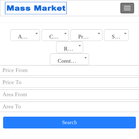
Algeria
City
Property Type
Section
Rooms No.
Construction Date
Search