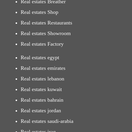
Real estates Breather
Real estates Shop
Real estates Restaurants
Real estates Showroom
Real estates Factory
Real estates egypt
Real estates emirates
Real estates lebanon
Real estates kuwait
Real estates bahrain
Real estates jordan
Real estates saudi-arabia
Real estates iraq