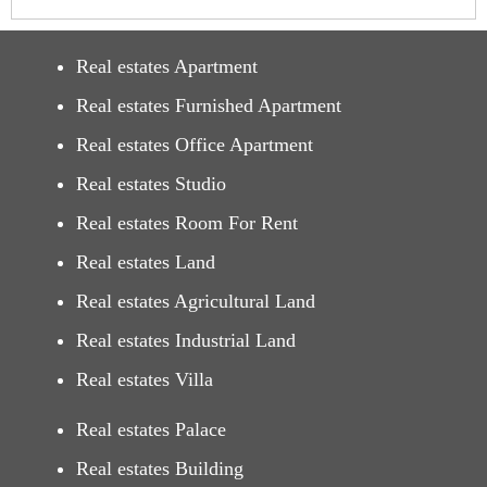
Real estates Apartment
Real estates Furnished Apartment
Real estates Office Apartment
Real estates Studio
Real estates Room For Rent
Real estates Land
Real estates Agricultural Land
Real estates Industrial Land
Real estates Villa
Real estates Palace
Real estates Building