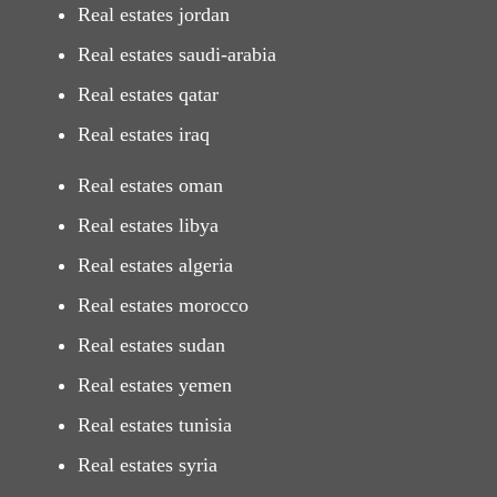
Real estates jordan
Real estates saudi-arabia
Real estates qatar
Real estates iraq
Real estates oman
Real estates libya
Real estates algeria
Real estates morocco
Real estates sudan
Real estates yemen
Real estates tunisia
Real estates syria