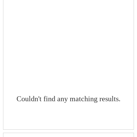
Couldn't find any matching results.