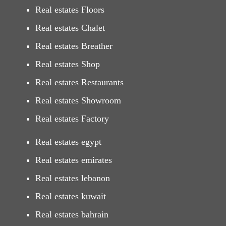
Real estates Floors
Real estates Chalet
Real estates Breather
Real estates Shop
Real estates Restaurants
Real estates Showroom
Real estates Factory
Real estates egypt
Real estates emirates
Real estates lebanon
Real estates kuwait
Real estates bahrain