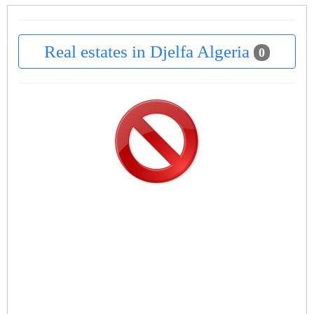
Real estates in Djelfa Algeria
0