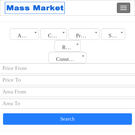
Algeria
City
Property Type
Section
Rooms No.
Construction Date
Search