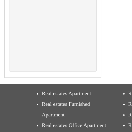
Real estates Apartment
R
Real estates Furnished
R
Apartment
R
Real estates Office Apartment
R