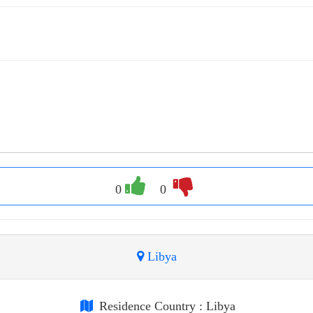
0
0
Libya
Residence Country
: Libya