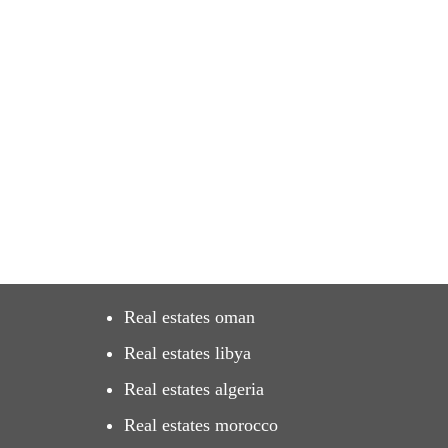
Real estates oman
Real estates libya
Real estates algeria
Real estates morocco