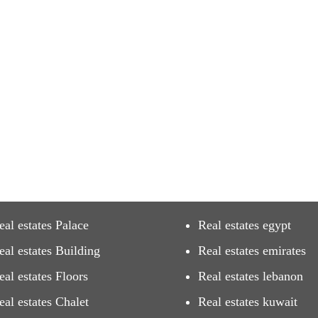
eal estates Palace
Real estates egypt
eal estates Building
Real estates emirates
eal estates Floors
Real estates lebanon
eal estates Chalet
Real estates kuwait