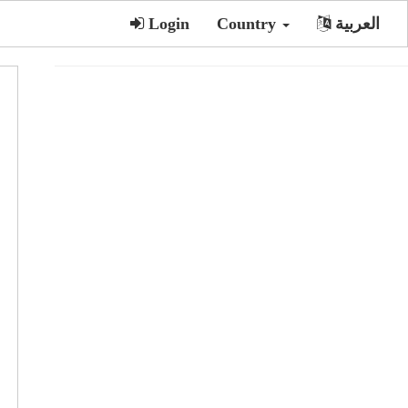
Login
Country
العربية