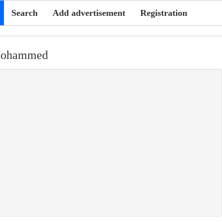
Search
Add advertisement
Registration
Mohammed