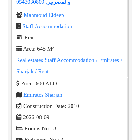
والمصريين 0543030809
Mahmoud Eldeep
Staff Accommodation
Rent
Area: 645 M²
Real estates Staff Accommodation
/ Emirates
/
Sharjah
/ Rent
Price: 600 AED
Emirates Sharjah
Construction Date: 2010
2026-08-09
Rooms No.: 3
Bedrooms No.: 3