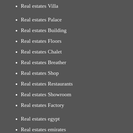
Real estates Villa
Real estates Palace
Real estates Building
Real estates Floors
Real estates Chalet
Real estates Breather
Real estates Shop
Real estates Restaurants
Real estates Showroom
Real estates Factory
Real estates egypt
Real estates emirates