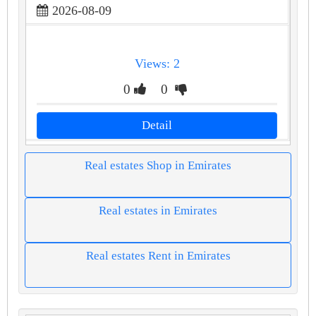
2026-08-09
Views: 2
0
0
Detail
Real estates Shop in Emirates
Real estates in Emirates
Real estates Rent in Emirates