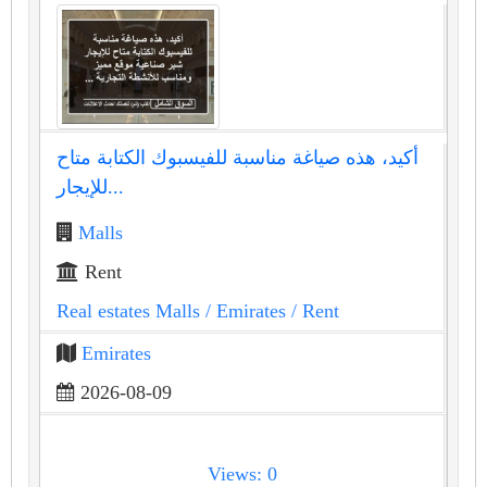
أكيد، هذه صياغة مناسبة للفيسبوك الكتابة متاح
للإيجار...
Malls
Rent
Real estates Malls
/ Emirates
/ Rent
Emirates
2026-08-09
Views: 0