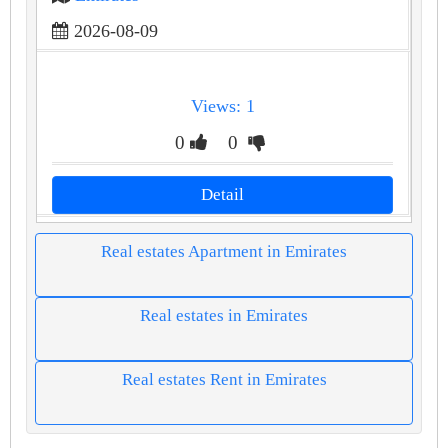
2026-08-09
Views: 1
0
0
Detail
Real estates Apartment in Emirates
Real estates in Emirates
Real estates Rent in Emirates