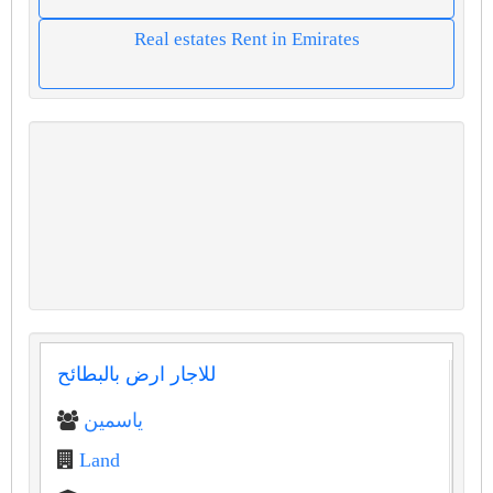
Real estates Rent in Emirates
للاجار ارض بالبطائح
ياسمين
Land