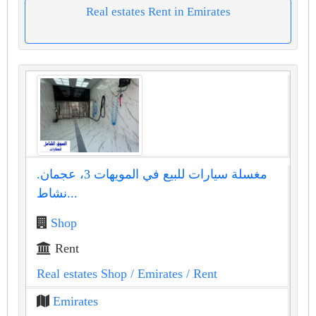
Real estates Rent in Emirates
مغسلة سيارات للبيع في المويهات 3، عجمان.
نشاط...
Shop
Rent
Real estates Shop
/ Emirates
/ Rent
Emirates