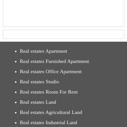
Real estates Apartment
Real estates Furnished Apartment
Real estates Office Apartment
Real estates Studio
Real estates Room For Rent
Real estates Land
Real estates Agricultural Land
Real estates Industrial Land