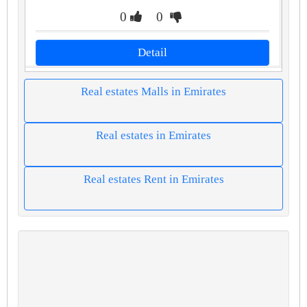
0
0
Detail
Real estates Malls in Emirates
Real estates in Emirates
Real estates Rent in Emirates