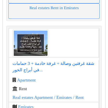
Real estates Rent in Emirates
شقة غرفتين وصالة + غرفة خادمة + 3 حمامات
في أبراج الخور...
Apartment
Rent
Real estates Apartment
/ Emirates
/ Rent
Emirates