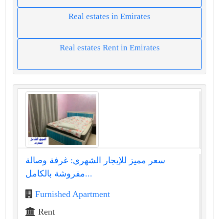
Real estates in Emirates
Real estates Rent in Emirates
سعر مميز للإيجار الشهري: غرفة وصالة
مفروشة بالكامل...
Furnished Apartment
Rent