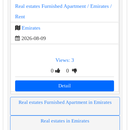
Real estates Furnished Apartment
/ Emirates
/
Rent
Emirates
2026-08-09
Views: 3
0
0
Detail
Real estates Furnished Apartment in Emirates
Real estates in Emirates