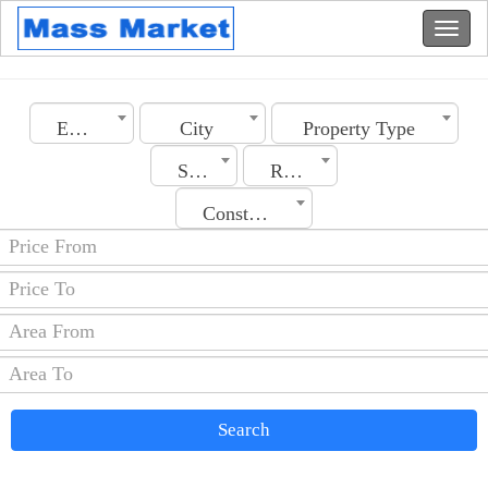
Emirates
City
Property Type
Section
Rooms No.
Construction Date
Search