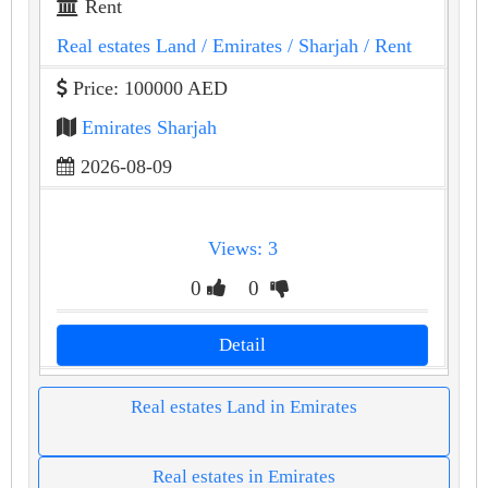
Rent
Real estates Land
/ Emirates
/ Sharjah
/ Rent
Price: 100000 AED
Emirates Sharjah
2026-08-09
Views: 3
0
0
Detail
Real estates Land in Emirates
Real estates in Emirates