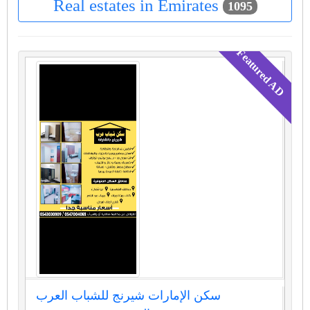
Real estates in Emirates
1095
سكن الإمارات شيرنج للشباب العرب