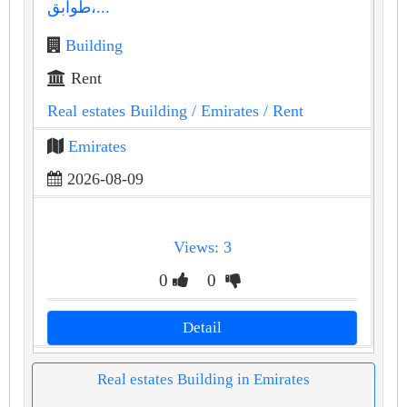
طوابق،...
Building
Rent
Real estates Building
/ Emirates
/ Rent
Emirates
2026-08-09
Views: 3
0
0
Detail
Real estates Building in Emirates