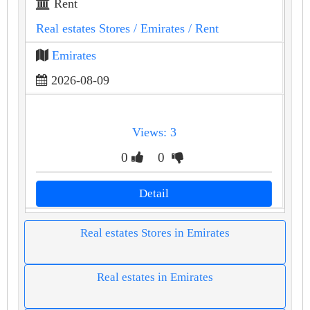
Rent
Real estates Stores
/ Emirates
/ Rent
Emirates
2026-08-09
Views: 3
0
0
Detail
Real estates Stores in Emirates
Real estates in Emirates