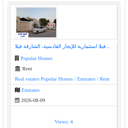
فيلا استثمارية للإيجار القادسية، الشارقة فيلا...
Popular Homes
Rent
Real estates Popular Homes
/ Emirates
/ Rent
Emirates
2026-08-09
Views: 4