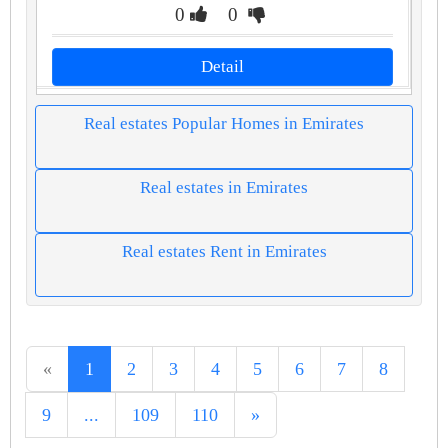
0
0
Detail
Real estates Popular Homes in Emirates
Real estates in Emirates
Real estates Rent in Emirates
«
1
2
3
4
5
6
7
8
9
...
109
110
»