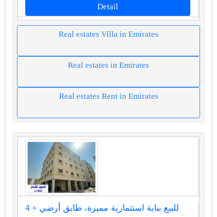
Detail
Real estates Villa in Emirates
Real estates in Emirates
Real estates Rent in Emirates
للبيع بناية استثمارية مميزة، طابق أرضي + 4