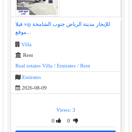
فيلا vip للإيجار مدينة الرياض جنوب الشامخة
موقع...
Villa
Rent
Real estates Villa
/ Emirates
/ Rent
Emirates
2026-08-09
Views: 3
0
0