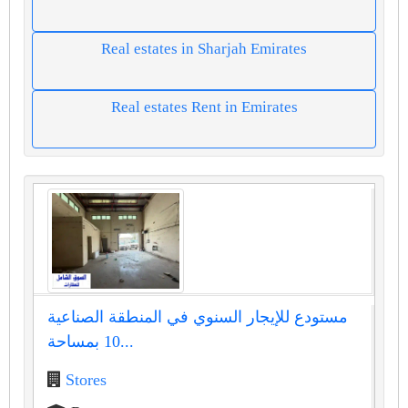
Real estates in Sharjah Emirates
Real estates Rent in Emirates
مستودع للإيجار السنوي في المنطقة الصناعية
10 بمساحة...
Stores