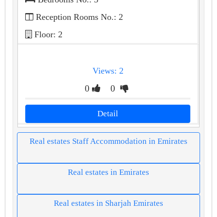
Reception Rooms No.: 2
Floor: 2
Views: 2
0
0
Detail
Real estates Staff Accommodation in Emirates
Real estates in Emirates
Real estates in Sharjah Emirates