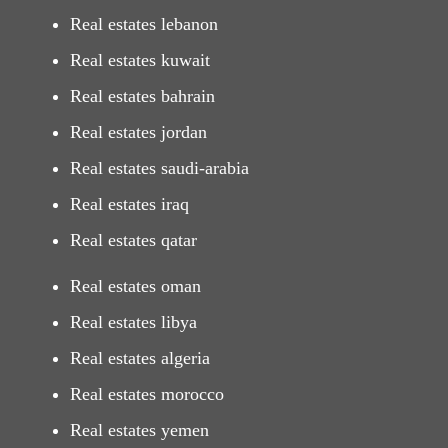
Real estates lebanon
Real estates kuwait
Real estates bahrain
Real estates jordan
Real estates saudi-arabia
Real estates iraq
Real estates qatar
Real estates oman
Real estates libya
Real estates algeria
Real estates morocco
Real estates yemen