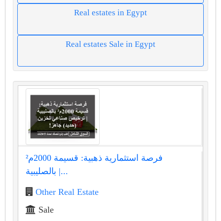
Real estates in Egypt
Real estates Sale in Egypt
فرصة استثمارية ذهبية: قسيمة 2000م²
بالصليبية |...
Other Real Estate
Sale