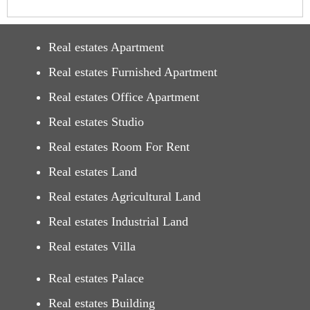
Real estates Apartment
Real estates Furnished Apartment
Real estates Office Apartment
Real estates Studio
Real estates Room For Rent
Real estates Land
Real estates Agricultural Land
Real estates Industrial Land
Real estates Villa
Real estates Palace
Real estates Building