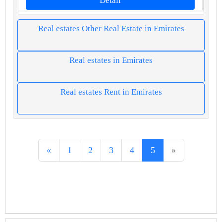
Detail
Real estates Other Real Estate in Emirates
Real estates in Emirates
Real estates Rent in Emirates
«
1
2
3
4
5
»