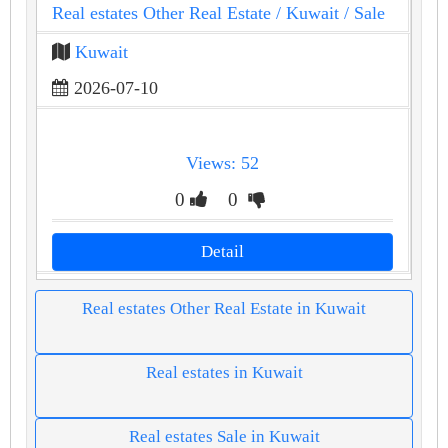
Real estates Other Real Estate
/ Kuwait
/ Sale
Kuwait
2026-07-10
Views: 52
0
0
Detail
Real estates Other Real Estate in Kuwait
Real estates in Kuwait
Real estates Sale in Kuwait