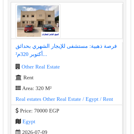
فرصة ذهبية: مستشفى للإيجار الشهري بحدائق
أكتوبر 320م²...
Other Real Estate
Rent
Area: 320 M²
Real estates Other Real Estate
/ Egypt
/ Rent
Price: 70000 EGP
Egypt
2026-07-09