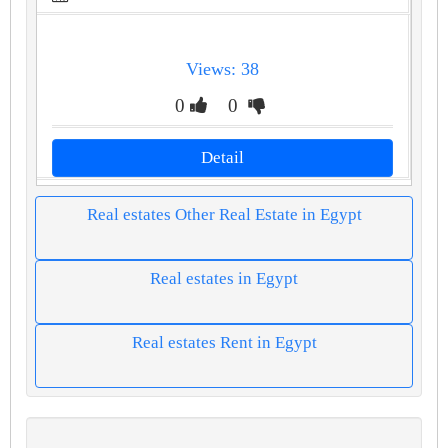
Views: 38
0
0
Detail
Real estates Other Real Estate in Egypt
Real estates in Egypt
Real estates Rent in Egypt