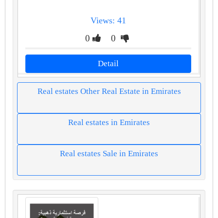
Views: 41
0
0
Detail
Real estates Other Real Estate in Emirates
Real estates in Emirates
Real estates Sale in Emirates