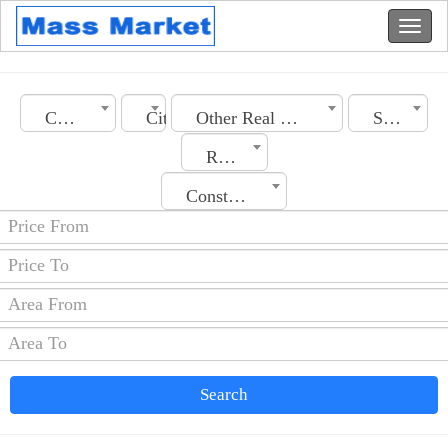
Country
City
Other Real Estate
Section
Rooms No.
Construction Date
Search