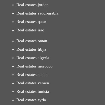
Real estates jordan
Real estates saudi-arabia
Real estates qatar
Real estates iraq
Real estates oman
Real estates libya
Real estates algeria
Real estates morocco
Real estates sudan
Real estates yemen
Real estates tunisia
Real estates syria