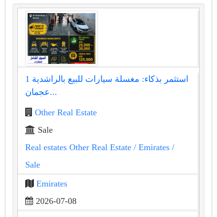
استثمر بذكاء: مغسلة سيارات للبيع بالراشدية 1
عجمان...
Other Real Estate
Sale
Real estates Other Real Estate
/ Emirates
/
Sale
Emirates
2026-07-08