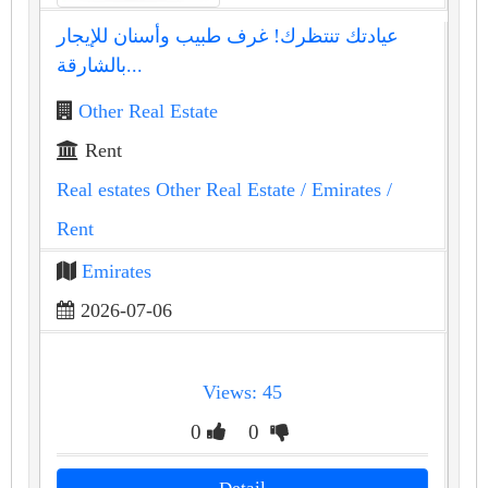
عيادتك تنتظرك! غرف طبيب وأسنان للإيجار
بالشارقة...
Other Real Estate
Rent
Real estates Other Real Estate
/ Emirates
/
Rent
Emirates
2026-07-06
Views: 45
0
0