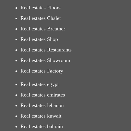
Real estates Floors
Real estates Chalet
Real estates Breather
Real estates Shop
Real estates Restaurants
Real estates Showroom
Real estates Factory
Real estates egypt
Real estates emirates
Real estates lebanon
Real estates kuwait
Real estates bahrain