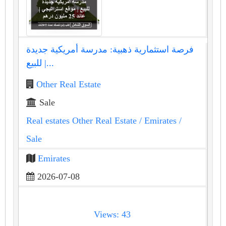
فرصة استثمارية ذهبية: مدرسة أمريكية جديدة
للبيع |...
Other Real Estate
Sale
Real estates Other Real Estate
/ Emirates
/
Sale
Emirates
2026-07-08
Views: 43