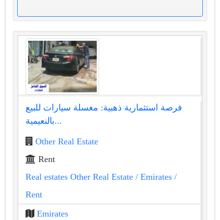
فرصة استثمارية ذهبية: مغسلة سيارات للبيع
بالنعيمية...
Other Real Estate
Rent
Real estates Other Real Estate
/ Emirates
/
Rent
Emirates