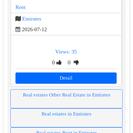
Rent
Emirates
2026-07-12
Views: 35
0
0
Detail
Real estates Other Real Estate in Emirates
Real estates in Emirates
Real estates Rent in Emirates