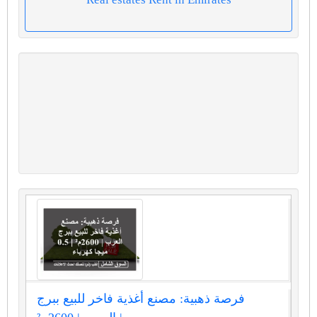
فرصة ذهبية: مصنع أغذية فاخر للبيع ببرج