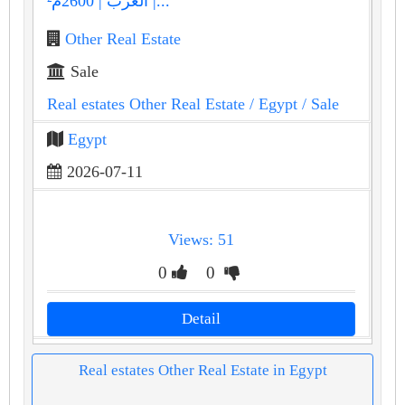
العرب | 2600م² |...
Other Real Estate
Sale
Real estates Other Real Estate
/ Egypt
/ Sale
Egypt
2026-07-11
Views: 51
0
0
Detail
Real estates Other Real Estate in Egypt