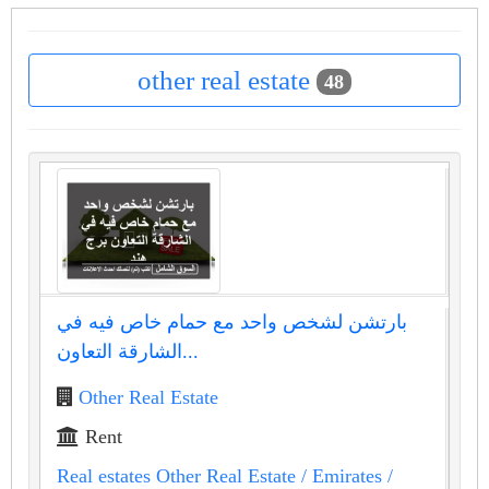
other real estate
48
بارتشن لشخص واحد مع حمام خاص فيه في
الشارقة التعاون...
Other Real Estate
Rent
Real estates Other Real Estate
/ Emirates
/