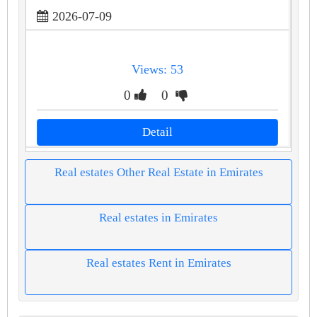
2026-07-09
Views: 53
0
0
Detail
Real estates Other Real Estate in Emirates
Real estates in Emirates
Real estates Rent in Emirates