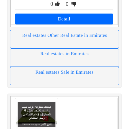
0
0
Detail
Real estates Other Real Estate in Emirates
Real estates in Emirates
Real estates Sale in Emirates