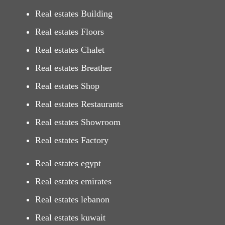
Real estates Building
Real estates Floors
Real estates Chalet
Real estates Breather
Real estates Shop
Real estates Restaurants
Real estates Showroom
Real estates Factory
Real estates egypt
Real estates emirates
Real estates lebanon
Real estates kuwait