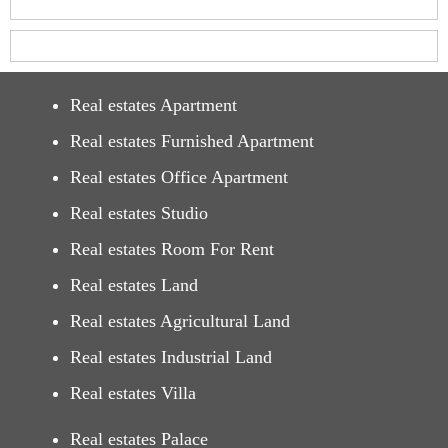
Real estates Apartment
Real estates Furnished Apartment
Real estates Office Apartment
Real estates Studio
Real estates Room For Rent
Real estates Land
Real estates Agricultural Land
Real estates Industrial Land
Real estates Villa
Real estates Palace