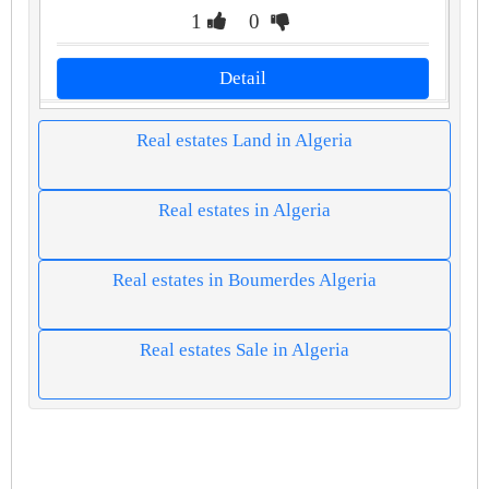
1
0
Detail
Real estates Land in Algeria
Real estates in Algeria
Real estates in Boumerdes Algeria
Real estates Sale in Algeria