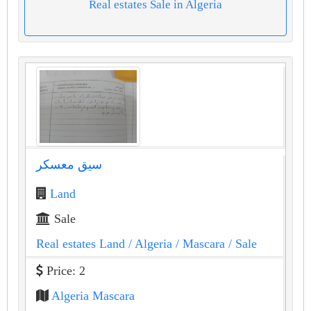
Real estates Sale in Algeria
سيق معسكر
Land
Sale
Real estates Land
/ Algeria
/ Mascara
/ Sale
Price: 2
Algeria Mascara