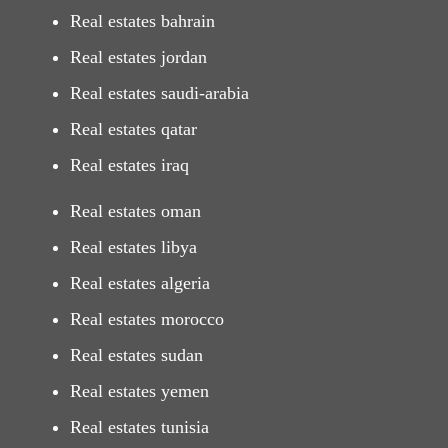
Real estates bahrain
Real estates jordan
Real estates saudi-arabia
Real estates qatar
Real estates iraq
Real estates oman
Real estates libya
Real estates algeria
Real estates morocco
Real estates sudan
Real estates yemen
Real estates tunisia