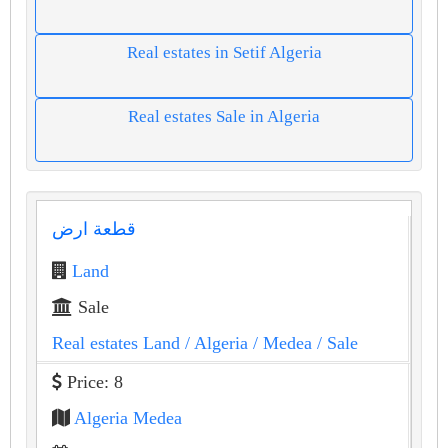
Real estates in Setif Algeria
Real estates Sale in Algeria
قطعة ارض
Land
Sale
Real estates Land
/ Algeria
/ Medea
/ Sale
Price: 8
Algeria Medea