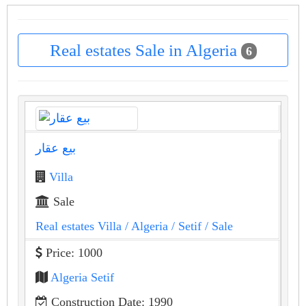
Real estates Sale in Algeria
6
بيع عقار
Villa
Sale
Real estates Villa
/ Algeria
/ Setif
/ Sale
Price: 1000
Algeria Setif
Construction Date: 1990