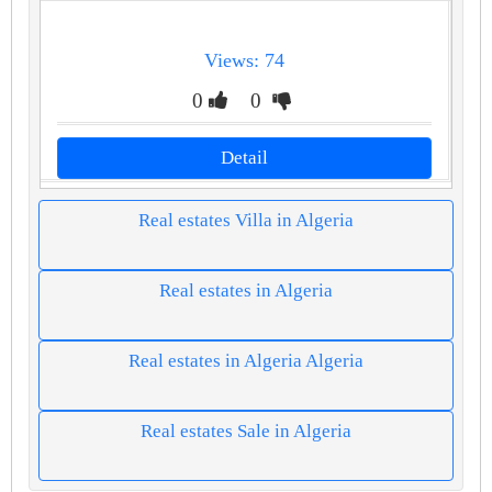
Views: 74
0
0
Detail
Real estates Villa in Algeria
Real estates in Algeria
Real estates in Algeria Algeria
Real estates Sale in Algeria