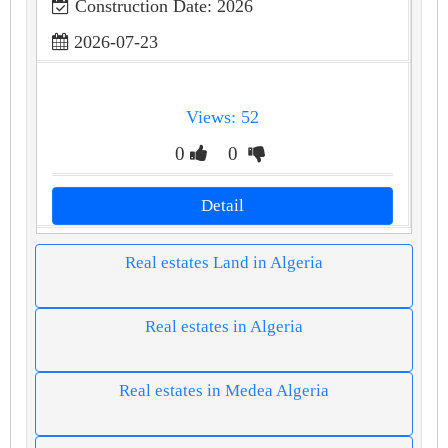
Construction Date: 2026
2026-07-23
Views: 52
0
0
Detail
Real estates Land in Algeria
Real estates in Algeria
Real estates in Medea Algeria