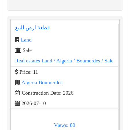
قطعة ارض للبيع
Land
Sale
Real estates Land
/ Algeria
/ Boumerdes
/ Sale
Price: 11
Algeria Boumerdes
Construction Date: 2026
2026-07-10
Views: 80