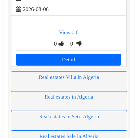
2026-08-06
Views: 6
0
0
Detail
Real estates Villa in Algeria
Real estates in Algeria
Real estates in Setif Algeria
Real estates Sale in Algeria