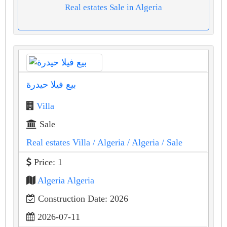
Real estates Sale in Algeria
بيع فيلا حيدرة
Villa
Sale
Real estates Villa
/ Algeria
/ Algeria
/ Sale
Price: 1
Algeria Algeria
Construction Date: 2026
2026-07-11