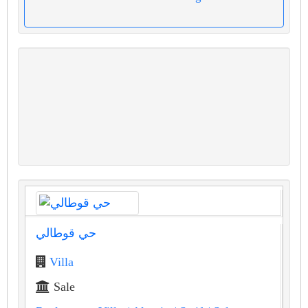
حي قوطالي
Villa
Sale