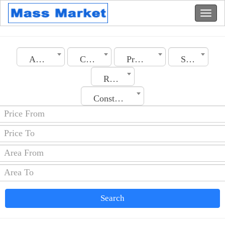
Algeria
City
Property Type
Sale
Rooms No.
Construction Date
Search