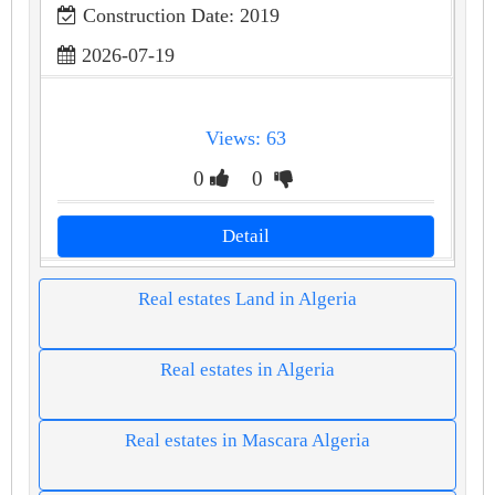
Construction Date: 2019
2026-07-19
Views: 63
0
0
Detail
Real estates Land in Algeria
Real estates in Algeria
Real estates in Mascara Algeria