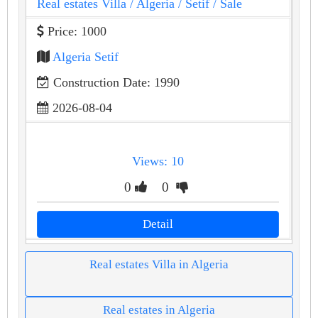
Real estates Villa
/ Algeria
/ Setif
/ Sale
Price: 1000
Algeria Setif
Construction Date: 1990
2026-08-04
Views: 10
0
0
Detail
Real estates Villa in Algeria
Real estates in Algeria