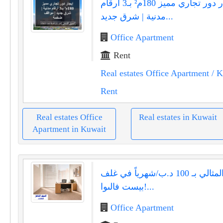
إيجار دور تجاري مميز 180م² بـ3 أرقام
مدنية | شرق جديد...
Office Apartment
Rent
Real estates Office Apartment
/ K
Rent
Real estates Office
Real estates in Kuwait
Apartment in Kuwait
مكتبك المثالي بـ 100 د.ب/شهرياً في غلف
بيست فالىوا!...
Office Apartment