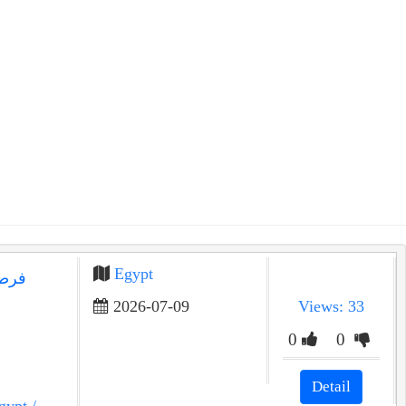
Egypt
2026-07-09
Views: 33
0
0
Detail
gypt
/