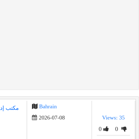
Bahrain
البحرين |
2026-07-08
Views: 35
0
0