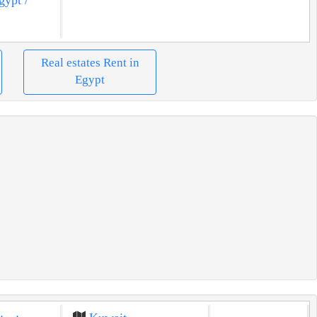
Real estates Rent in
Egypt