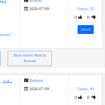
Kuwait
2026-07-09
Views: 55
0
0
Detail
uwait
/
Real estates Rent in
Kuwait
Bahrain
2026-07-09
Views: 43
0
0