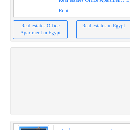
Rent
Real estates Office
Real estates in Egypt
Apartment in Egypt