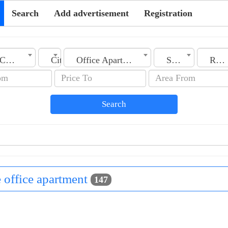
Search
Add advertisement
Registration
Country
City
Office Apartment
Section
Rooms No.
Search
le office apartment
147