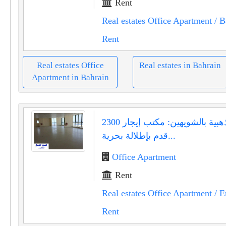
Rent
Real estates Office Apartment
/ B
Rent
Real estates Office
Real estates in Bahrain
Apartment in Bahrain
فرصة ذهبية بالشويهين: مكتب إيجار 2300
قدم بإطلالة بحرية...
Office Apartment
Rent
Real estates Office Apartment
/ E
Rent