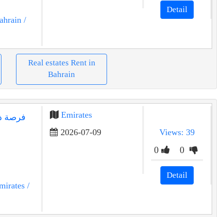
Detail
ahrain
/
Real estates Rent in
Bahrain
Emirates
2026-07-09
Views: 39
0
0
Detail
mirates
/