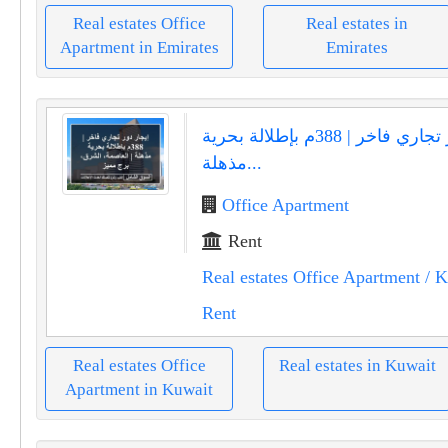
Real estates Office
Real estates in
Apartment in Emirates
Emirates
إيجار دور تجاري فاخر | 388م بإطلالة بحرية
مذهلة...
Office Apartment
Rent
Real estates Office Apartment
/ K
Rent
Real estates Office
Real estates in Kuwait
Apartment in Kuwait