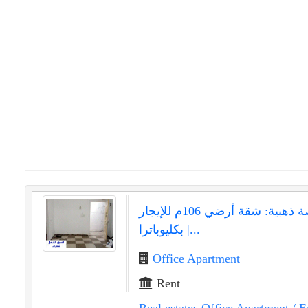
فرصة ذهبية: شقة أرضي 106م للإيجار
بكليوباترا |...
Office Apartment
Rent
Real estates Office Apartment
/ E