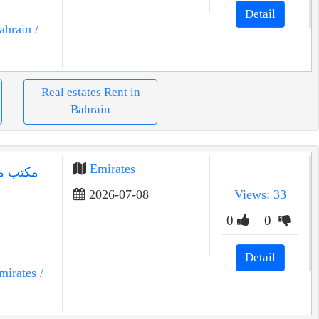
Detail
ahrain
/
Real estates Rent in
Bahrain
Emirates
2026-07-08
Views: 33
0
0
Detail
mirates
/