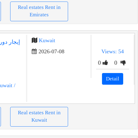
Real estates Rent in
Emirates
Kuwait
2026-07-08
Views: 54
0
0
Detail
uwait
/
Real estates Rent in
Kuwait