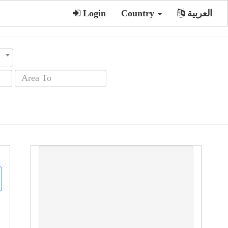
Login
Country
العربية