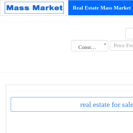
Real Estate Mass Market
Construction Date
real estate for sa