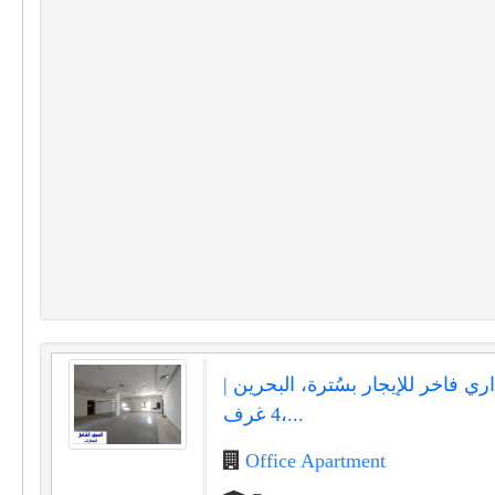
مكتب إداري فاخر للإيجار بسُترة، 
4 غرف،...
Office Apartment