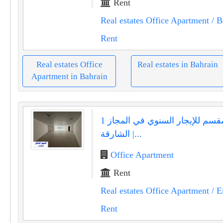
Rent
Real estates Office Apartment
/ B
Rent
Real estates Office
Real estates in Bahrain
Apartment in Bahrain
مكتب مقسم للإيجار السنوي في المجاز 1
الشارقة |...
Office Apartment
Rent
Real estates Office Apartment
/ E
Rent