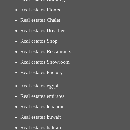
Real estates Floors
Real estates Chalet
Real estates Breather
Real estates Shop
Real estates Restaurants
Real estates Showroom
Real estates Factory
Real estates egypt
Real estates emirates
Real estates lebanon
Real estates kuwait
Real estates bahrain