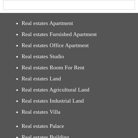
Real estates Apartment
Real estates Furnished Apartment
Real estates Office Apartment
Real estates Studio
Real estates Room For Rent
Real estates Land
Real estates Agricultural Land
Real estates Industrial Land
Real estates Villa
Real estates Palace
Real estates Building