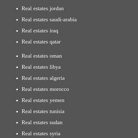
Real estates jordan
Real estates saudi-arabia
Real estates iraq
Real estates qatar
Real estates oman
Real estates libya
Real estates algeria
Real estates morocco
Real estates yemen
Real estates tunisia
Real estates sudan
Real estates syria