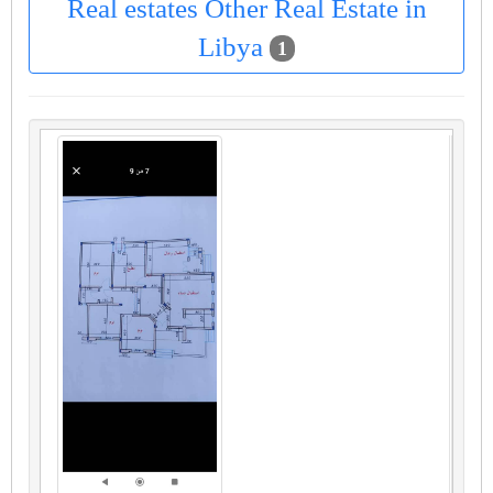
Real estates Other Real Estate in
Libya
1