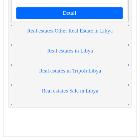
Detail
Real estates Other Real Estate in Libya
Real estates in Libya
Real estates in Tripoli Libya
Real estates Sale in Libya