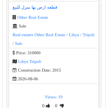
قطعه ارض بها منزل للبيع
Other Real Estate
Sale
Real estates Other Real Estate
/ Libya
/ Tripoli
/ Sale
Price: 310000
Libya Tripoli
Construction Date: 2015
2026-08-06
Views: 19
0
0