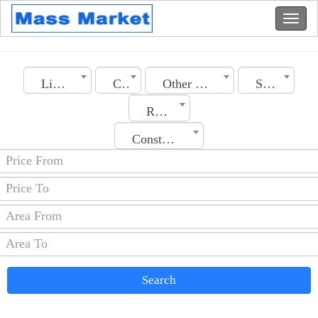
Libya
City
Other Real Estate
Section
Rooms No.
Construction Date
Search