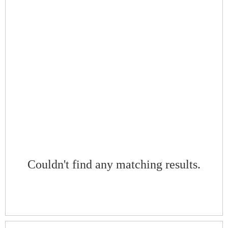
Couldn't find any matching results.