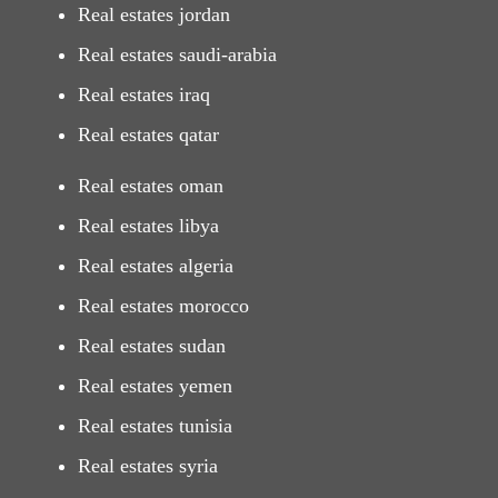
Real estates jordan
Real estates saudi-arabia
Real estates iraq
Real estates qatar
Real estates oman
Real estates libya
Real estates algeria
Real estates morocco
Real estates sudan
Real estates yemen
Real estates tunisia
Real estates syria