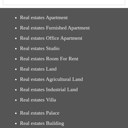
Real estates Apartment
Real estates Furnished Apartment
Real estates Office Apartment
Real estates Studio
Real estates Room For Rent
Real estates Land
Real estates Agricultural Land
Real estates Industrial Land
Real estates Villa
Real estates Palace
Real estates Building