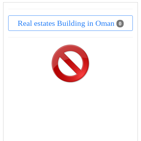
Real estates Building in Oman
0