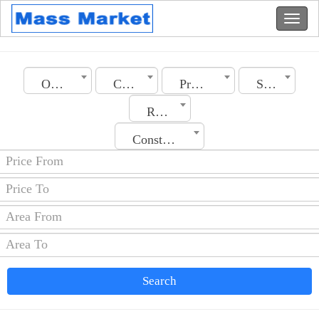
Oman
City
Property Type
Section
Rooms No.
Construction Date
Search