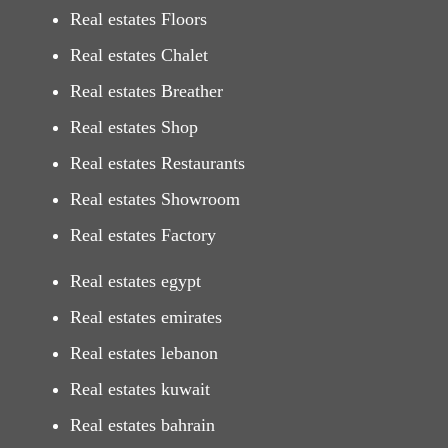
Real estates Floors
Real estates Chalet
Real estates Breather
Real estates Shop
Real estates Restaurants
Real estates Showroom
Real estates Factory
Real estates egypt
Real estates emirates
Real estates lebanon
Real estates kuwait
Real estates bahrain